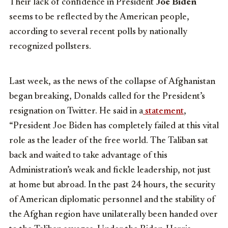
Their lack of confidence in President
Joe Biden
seems to be reflected by the American people,
according to several recent polls by nationally
recognized pollsters.
Last week, as the news of the collapse of Afghanistan
began breaking, Donalds called for the President’s
resignation on Twitter. He said in a
statement
,
“President Joe Biden has completely failed at this vital
role as the leader of the free world. The Taliban sat
back and waited to take advantage of this
Administration’s weak and fickle leadership, not just
at home but abroad. In the past 24 hours, the security
of American diplomatic personnel and the stability of
the Afghan region have unilaterally been handed over