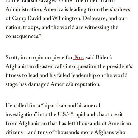
to the Taliban savages. Under the Biden-Harris
Administration, America is leading from the shadows
of Camp David and Wilmington, Delaware, and our
nation, troops, and the world are witnessing the
consequences.”
Scott, in an opinion piece for
Fox
, said Biden’s
Afghanistan disaster calls into question the president’s
fitness to lead and his failed leadership on the world
stage has damaged America’s reputation.
He called for a “bipartisan and bicameral
investigation” into the U.S.’s “rapid and chaotic exit
from Afghanistan that has left thousands of American
citizens – and tens of thousands more Afghans who