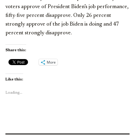
voters approve of President Biden’s job performance,
fifty-five percent disapprove. Only 26 percent
strongly approve of the job Biden is doing and 47
percent strongly disapprove.
Share this:
More
Like this:
Loading...