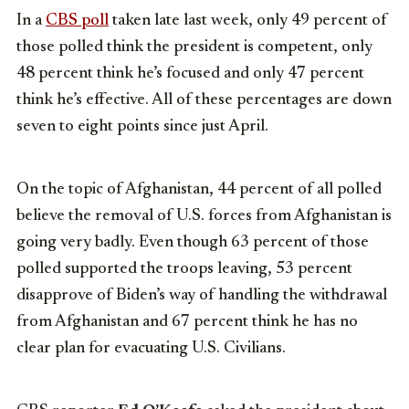
In a
CBS poll
taken late last week, only 49 percent of
those polled think the president is competent, only
48 percent think he’s focused and only 47 percent
think he’s effective. All of these percentages are down
seven to eight points since just April.
On the topic of Afghanistan, 44 percent of all polled
believe the removal of U.S. forces from Afghanistan is
going very badly. Even though 63 percent of those
polled supported the troops leaving, 53 percent
disapprove of Biden’s way of handling the withdrawal
from Afghanistan and 67 percent think he has no
clear plan for evacuating U.S. Civilians.