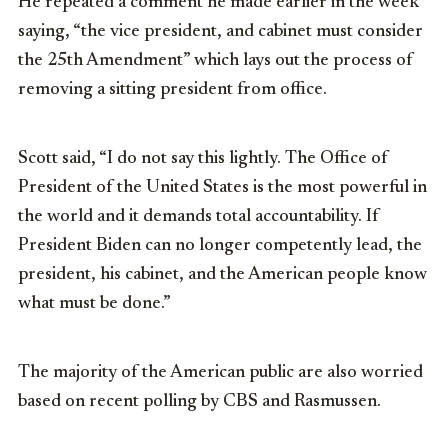
He repeated a comment he made earlier in the week
saying, “the vice president, and cabinet must consider
the 25th Amendment” which lays out the process of
removing a sitting president from office.
Scott said, “I do not say this lightly. The Office of
President of the United States is the most powerful in
the world and it demands total accountability. If
President Biden can no longer competently lead, the
president, his cabinet, and the American people know
what must be done.”
The majority of the American public are also worried
based on recent polling by CBS and Rasmussen.