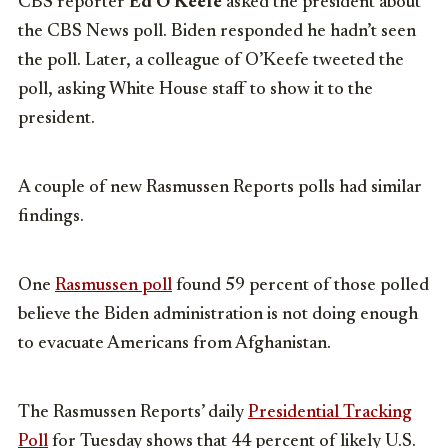
CBS reporter
Ed O’Keefe
asked the president about
the CBS News poll. Biden responded he hadn’t seen
the poll. Later, a colleague of O’Keefe tweeted the
poll, asking White House staff to show it to the
president.
A couple of new Rasmussen Reports polls had similar
findings.
One
Rasmussen poll
found 59 percent of those polled
believe the Biden administration is not doing enough
to evacuate Americans from Afghanistan.
The Rasmussen Reports’ daily
Presidential Tracking
Poll
for Tuesday shows that 44 percent of likely U.S.