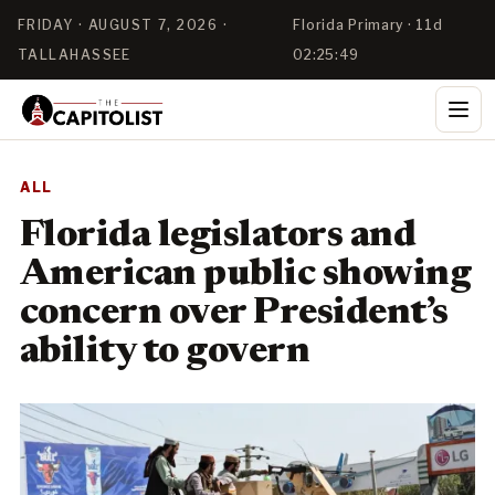
FRIDAY · AUGUST 7, 2026 ·
Florida Primary · 11d
TALLAHASSEE
02:25:48
ALL
Florida legislators and
American public showing
concern over President’s
ability to govern