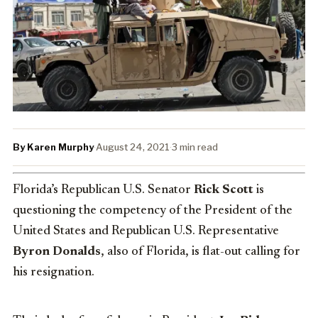
By Karen Murphy
·
August 24, 2021
·
3 min read
Florida’s Republican U.S. Senator
Rick Scott
is
questioning the competency of the President of the
United States and Republican U.S. Representative
Byron Donalds
, also of Florida, is flat-out calling for
his resignation.