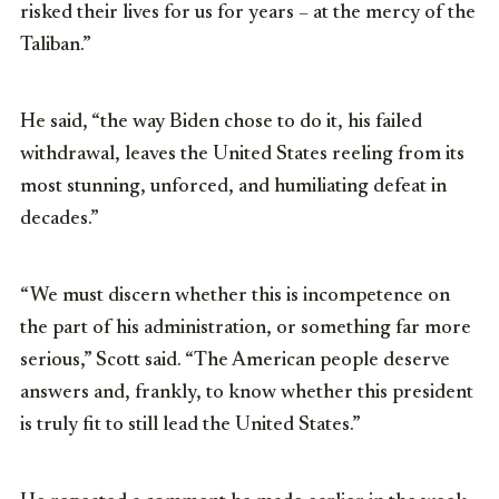
risked their lives for us for years – at the mercy of the
Taliban.”
He said, “the way Biden chose to do it, his failed
withdrawal, leaves the United States reeling from its
most stunning, unforced, and humiliating defeat in
decades.”
“We must discern whether this is incompetence on
the part of his administration, or something far more
serious,” Scott said. “The American people deserve
answers and, frankly, to know whether this president
is truly fit to still lead the United States.”