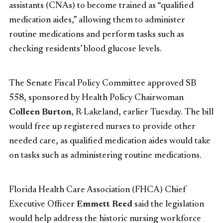
assistants (CNAs) to become trained as “qualified
medication aides,” allowing them to administer
routine medications and perform tasks such as
checking residents’ blood glucose levels.
The Senate Fiscal Policy Committee approved SB
558, sponsored by Health Policy Chairwoman
Colleen Burton
, R-Lakeland, earlier Tuesday. The bill
would free up registered nurses to provide other
needed care, as qualified medication aides would take
on tasks such as administering routine medications.
Florida Health Care Association (FHCA) Chief
Executive Officer
Emmett Reed
said the legislation
would help address the historic nursing workforce