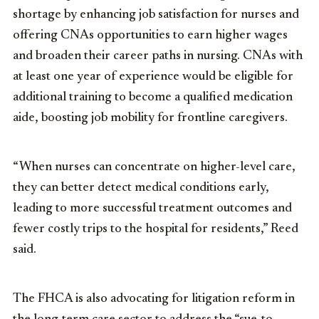
shortage by enhancing job satisfaction for nurses and
offering CNAs opportunities to earn higher wages
and broaden their career paths in nursing. CNAs with
at least one year of experience would be eligible for
additional training to become a qualified medication
aide, boosting job mobility for frontline caregivers.
“When nurses can concentrate on higher-level care,
they can better detect medical conditions early,
leading to more successful treatment outcomes and
fewer costly trips to the hospital for residents,” Reed
said.
The FHCA is also advocating for litigation reform in