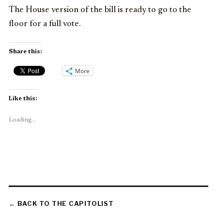
The House version of the bill is ready to go to the
floor for a full vote.
Share this:
More
Like this:
Loading...
← BACK TO THE CAPITOLIST