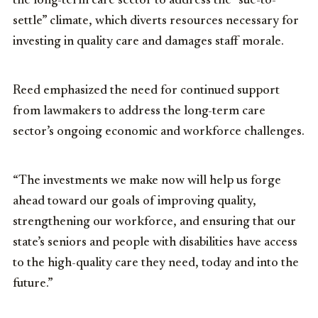
the long-term care sector to address the “sue-to-
settle” climate, which diverts resources necessary for
investing in quality care and damages staff morale.
Reed emphasized the need for continued support
from lawmakers to address the long-term care
sector’s ongoing economic and workforce challenges.
“The investments we make now will help us forge
ahead toward our goals of improving quality,
strengthening our workforce, and ensuring that our
state’s seniors and people with disabilities have access
to the high-quality care they need, today and into the
future.”