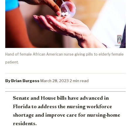
Hand of female African American nurse giving pills to elderly female
patient.
By Brian Burgess
·
March 28, 2023
·
2 min read
Senate and House bills have advanced in
Florida to address the nursing workforce
shortage and improve care for nursing-home
residents.