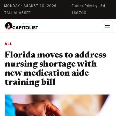
MONDAY · AUGUST 10, 2026 ·
Florida Primary · 8d
TALLAHASSEE
16:17:09
ALL
Florida moves to address
nursing shortage with
new medication aide
training bill