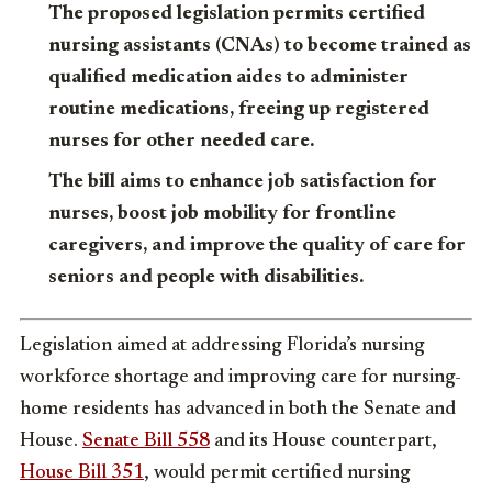
The proposed legislation permits certified
nursing assistants (CNAs) to become trained as
qualified medication aides to administer
routine medications, freeing up registered
nurses for other needed care.
The bill aims to enhance job satisfaction for
nurses, boost job mobility for frontline
caregivers, and improve the quality of care for
seniors and people with disabilities.
Legislation aimed at addressing Florida’s nursing
workforce shortage and improving care for nursing-
home residents has advanced in both the Senate and
House.
Senate Bill 558
and its House counterpart,
House Bill 351
, would permit certified nursing