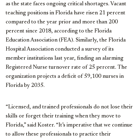
as the state faces ongoing critical shortages. Vacant
teaching positions in Florida have risen 21 percent
compared to the year prior and more than 200
percent since 2018, according to the Florida
Education Association (FEA). Similarly, the Florida
Hospital Association conducted a survey of its
member institutions last year, finding an alarming
Registered Nurse turnover rate of 25 percent. The
organization projects a deficit of 59,100 nurses in
Florida by 2035.
“Licensed, and trained professionals do not lose their
skills or forget their training when they move to
Florida,” said Koster. “It’s imperative that we continue
to allow these professionals to practice their