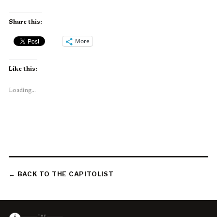
Share this:
More
Like this:
Loading...
← BACK TO THE CAPITOLIST