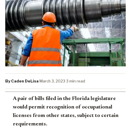
By Caden DeLisa
·
March 3, 2023
·
3 min read
A pair of bills filed in the Florida legislature
would permit recognition of occupational
licenses from other states, subject to certain
requirements.