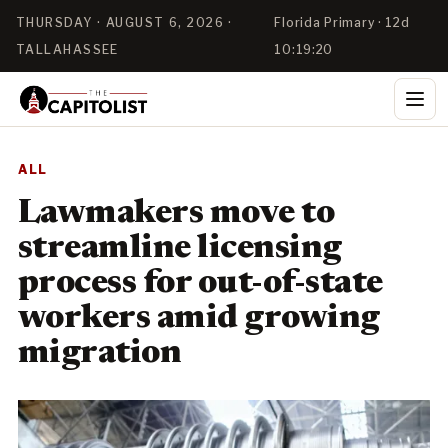
THURSDAY · AUGUST 6, 2026 ·
Florida Primary · 12d
TALLAHASSEE
10:19:20
ALL
Lawmakers move to
streamline licensing
process for out-of-state
workers amid growing
migration