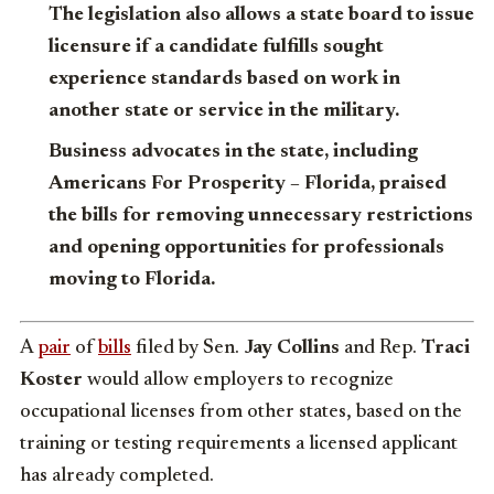
The legislation also allows a state board to issue
licensure if a candidate fulfills sought
experience standards based on work in
another state or service in the military.
Business advocates in the state, including
Americans For Prosperity – Florida, praised
the bills for removing unnecessary restrictions
and opening opportunities for professionals
moving to Florida.
A
pair
of
bills
filed by Sen.
Jay Collins
and Rep.
Traci
Koster
would allow employers to recognize
occupational licenses from other states, based on the
training or testing requirements a licensed applicant
has already completed.