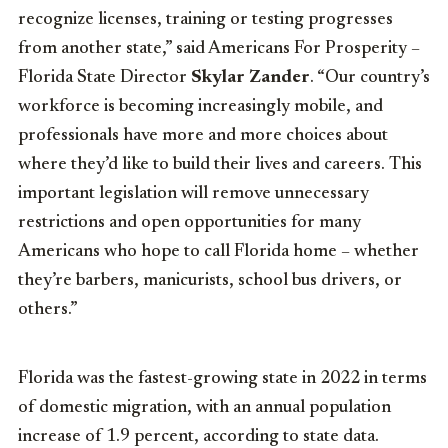
recognize licenses, training or testing progresses
from another state,” said Americans For Prosperity –
Florida State Director
Skylar Zander
. “Our country’s
workforce is becoming increasingly mobile, and
professionals have more and more choices about
where they’d like to build their lives and careers. This
important legislation will remove unnecessary
restrictions and open opportunities for many
Americans who hope to call Florida home – whether
they’re barbers, manicurists, school bus drivers, or
others.”
Florida was the fastest-growing state in 2022 in terms
of domestic migration, with an annual population
increase of 1.9 percent, according to state data.