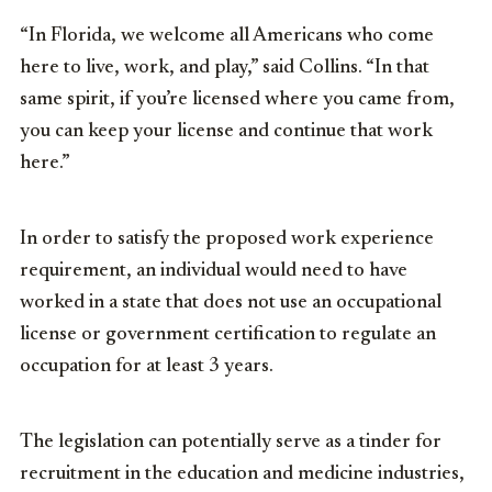
“In Florida, we welcome all Americans who come
here to live, work, and play,” said Collins. “In that
same spirit, if you’re licensed where you came from,
you can keep your license and continue that work
here.”
In order to satisfy the proposed work experience
requirement, an individual would need to have
worked in a state that does not use an occupational
license or government certification to regulate an
occupation for at least 3 years.
The legislation can potentially serve as a tinder for
recruitment in the education and medicine industries,