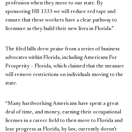
profession when they move to our state. By
sponsoring HB 1333 we will reduce red tape and
ensure that these workers have a clear pathway to
licensure as they build their new lives in Florida.”
The filed bills drew praise from a series of business
advocates within Florida, including Americans For
Prosperity – Florida, which claimed that the measure
will remove restrictions on individuals moving to the
state.
“Many hardworking Americans have spent a great
deal of time, and money, earning their occupational
licenses in a career field to then move to Florida and
lose progress as Florida, by law, currently doesn’t