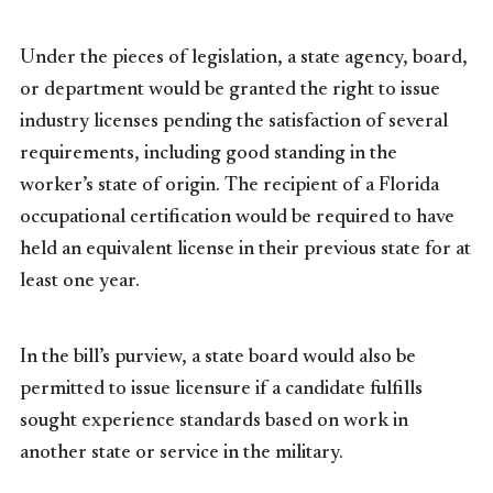
Under the pieces of legislation, a state agency, board,
or department would be granted the right to issue
industry licenses pending the satisfaction of several
requirements, including good standing in the
worker’s state of origin. The recipient of a Florida
occupational certification would be required to have
held an equivalent license in their previous state for at
least one year.
In the bill’s purview, a state board would also be
permitted to issue licensure if a candidate fulfills
sought experience standards based on work in
another state or service in the military.