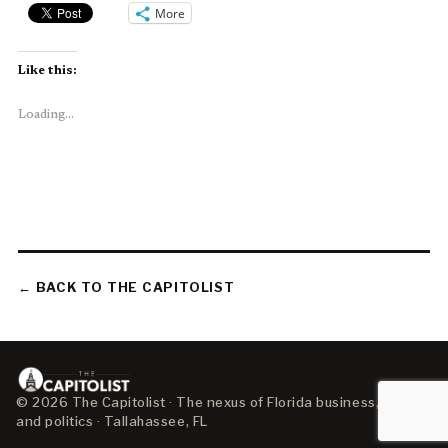
More
Like this:
Loading...
← BACK TO THE CAPITOLIST
© 2026 The Capitolist · The nexus of Florida business, policy,
and politics · Tallahassee, FL