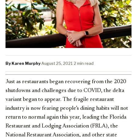
By Karen Murphy
·
August 25, 2021
·
2 min read
Just as restaurants began recovering from the 2020
shutdowns and challenges due to COVID, the delta
variant began to appear. The fragile restaurant
industry is now fearing people’s dining habits will not
return to normal again this year, leading the Florida
Restaurant and Lodging Association (FRLA), the
National Restaurant Association, and other state