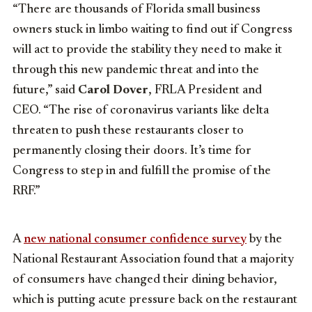
“There are thousands of Florida small business
owners stuck in limbo waiting to find out if Congress
will act to provide the stability they need to make it
through this new pandemic threat and into the
future,” said
Carol Dover
, FRLA President and
CEO. “The rise of coronavirus variants like delta
threaten to push these restaurants closer to
permanently closing their doors. It’s time for
Congress to step in and fulfill the promise of the
RRF.”
A
new national consumer confidence survey
by the
National Restaurant Association found that a majority
of consumers have changed their dining behavior,
which is putting acute pressure back on the restaurant