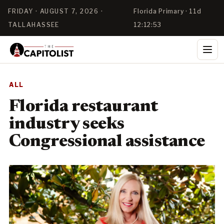
FRIDAY · AUGUST 7, 2026 ·
Florida Primary · 11d
TALLAHASSEE
12:12:52
ALL
Florida restaurant
industry seeks
Congressional assistance