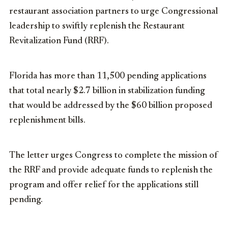
restaurant association partners to urge Congressional
leadership to swiftly replenish the Restaurant
Revitalization Fund (RRF).
Florida has more than 11,500 pending applications
that total nearly $2.7 billion in stabilization funding
that would be addressed by the $60 billion proposed
replenishment bills.
The letter urges Congress to complete the mission of
the RRF and provide adequate funds to replenish the
program and offer relief for the applications still
pending.