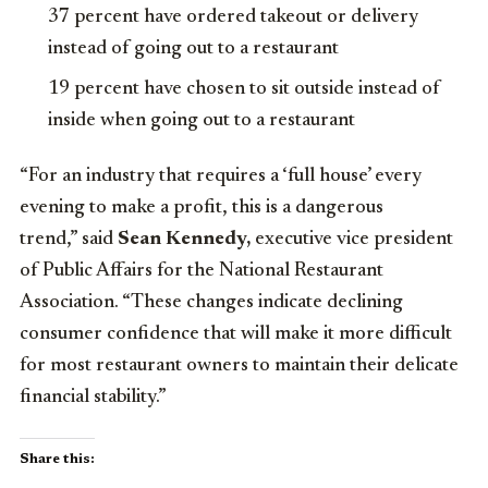
37 percent have ordered takeout or delivery
instead of going out to a restaurant
19 percent have chosen to sit outside instead of
inside when going out to a restaurant
“For an industry that requires a ‘full house’ every
evening to make a profit, this is a dangerous
trend,” said
Sean Kennedy,
executive vice president
of Public Affairs for the National Restaurant
Association. “These changes indicate declining
consumer confidence that will make it more difficult
for most restaurant owners to maintain their delicate
financial stability.”
Share this: