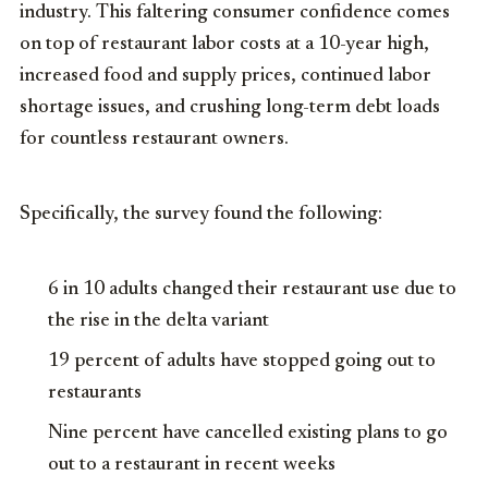
industry. This faltering consumer confidence comes
on top of restaurant labor costs at a 10-year high,
increased food and supply prices, continued labor
shortage issues, and crushing long-term debt loads
for countless restaurant owners.
Specifically, the survey found the following:
6 in 10 adults changed their restaurant use due to
the rise in the delta variant
19 percent of adults have stopped going out to
restaurants
Nine percent have cancelled existing plans to go
out to a restaurant in recent weeks