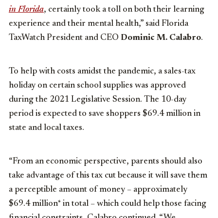
in Florida
, certainly took a toll on both their learning
experience and their mental health,” said Florida
TaxWatch President and CEO
Dominic M. Calabro
.
To help with costs amidst the pandemic, a sales-tax
holiday on certain school supplies was approved
during the 2021 Legislative Session. The 10-day
period is expected to save shoppers $69.4 million in
state and local taxes.
“From an economic perspective, parents should also
take advantage of this tax cut because it will save them
a perceptible amount of money – approximately
$69.4 million* in total – which could help those facing
financial constraints, Calabro continued. “We