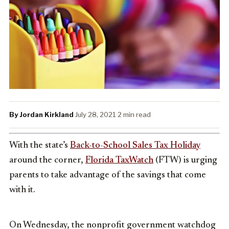
By Jordan Kirkland
·
July 28, 2021
·
2 min read
With the state’s
Back-to-School Sales Tax Holiday
around the corner,
Florida TaxWatch
(FTW) is urging
parents to take advantage of the savings that come
with it.
On Wednesday, the nonprofit government watchdog