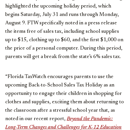
highlighted the upcoming holiday period, which
begins Saturday, July 31 and runs through Monday,
August 9. FTW specifically noted in a press release
the items free of sales tax, including school supplies
up to $15, clothing up to $60, and the first $1,000 on
the price of a personal computer. During this period,
parents will get a break from the state’s 6% sales tax.
“Florida TaxWatch encourages parents to use the
upcoming Back-to-School Sales Tax Holiday as an
opportunity to engage their children in shopping for
clothes and supplies, exciting them about returning to
the classroom after a stressful school year that, as
noted in our recent report,
Beyond the Pandemic:
Long-Term Changes and Challenges for K-12 Education