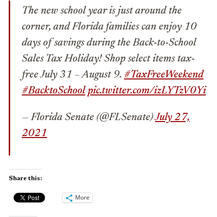
The new school year is just around the
corner, and Florida families can enjoy 10
days of savings during the Back-to-School
Sales Tax Holiday! Shop select items tax-
free July 31 – August 9.
#TaxFreeWeekend
#BacktoSchool
pic.twitter.com/izLYTzV0Yi
— Florida Senate (@FLSenate)
July 27,
2021
Share this:
More