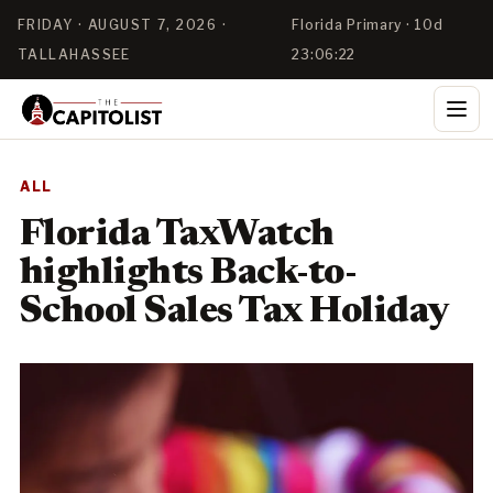
FRIDAY · AUGUST 7, 2026 ·
Florida Primary · 10d
TALLAHASSEE
23:06:21
ALL
Florida TaxWatch
highlights Back-to-
School Sales Tax Holiday