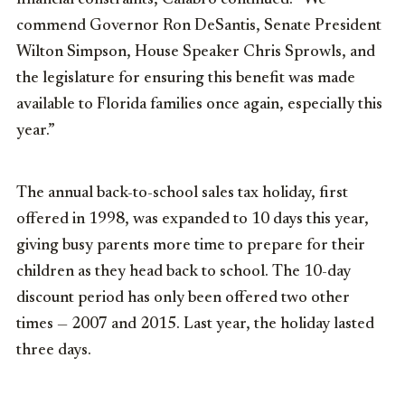
commend Governor Ron DeSantis, Senate President
Wilton Simpson, House Speaker Chris Sprowls, and
the legislature for ensuring this benefit was made
available to Florida families once again, especially this
year.”
The annual back-to-school sales tax holiday, first
offered in 1998, was expanded to 10 days this year,
giving busy parents more time to prepare for their
children as they head back to school. The 10-day
discount period has only been offered two other
times — 2007 and 2015. Last year, the holiday lasted
three days.