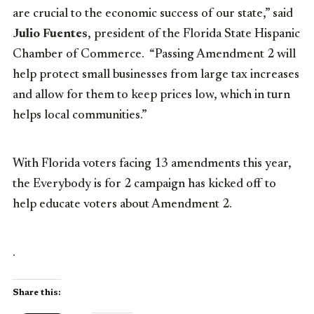
are crucial to the economic success of our state,” said
Julio Fuentes
, president of the Florida State Hispanic
Chamber of Commerce. “Passing Amendment 2 will
help protect small businesses from large tax increases
and allow for them to keep prices low, which in turn
helps local communities.”
With Florida voters facing 13 amendments this year,
the Everybody is for 2 campaign has kicked off to
help educate voters about Amendment 2.
.
Share this: