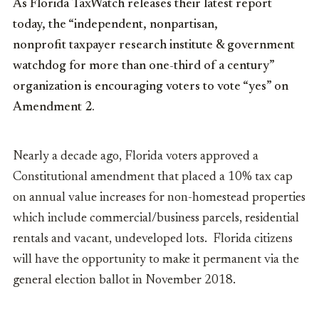
As Florida TaxWatch releases their latest report
today, the “independent, nonpartisan,
nonprofit taxpayer research institute & government
watchdog for more than one-third of a century”
organization is encouraging voters to vote “yes” on
Amendment 2.
Nearly a decade ago, Florida voters approved a
Constitutional amendment that placed a 10% tax cap
on annual value increases for non-homestead properties
which include commercial/business parcels, residential
rentals and vacant, undeveloped lots. Florida citizens
will have the opportunity to make it permanent via the
general election ballot in November 2018.