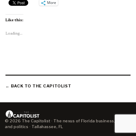
More
Like this:
Loading...
← BACK TO THE CAPITOLIST
© 2026 The Capitolist · The nexus of Florida business, policy,
and politics · Tallahassee, FL