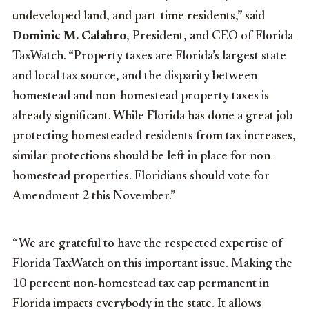
undeveloped land, and part-time residents,” said
Dominic M. Calabro
, President, and CEO of Florida
TaxWatch. “Property taxes are Florida’s largest state
and local tax source, and the disparity between
homestead and non-homestead property taxes is
already significant. While Florida has done a great job
protecting homesteaded residents from tax increases,
similar protections should be left in place for non-
homestead properties. Floridians should vote for
Amendment 2 this November.”
“We are grateful to have the respected expertise of
Florida TaxWatch on this important issue. Making the
10 percent non-homestead tax cap permanent in
Florida impacts everybody in the state. It allows