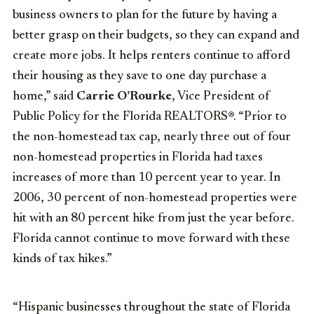
business owners to plan for the future by having a
better grasp on their budgets, so they can expand and
create more jobs. It helps renters continue to afford
their housing as they save to one day purchase a
home,” said
Carrie O’Rourke
, Vice President of
Public Policy for the Florida REALTORS®. “Prior to
the non-homestead tax cap, nearly three out of four
non-homestead properties in Florida had taxes
increases of more than 10 percent year to year. In
2006, 30 percent of non-homestead properties were
hit with an 80 percent hike from just the year before.
Florida cannot continue to move forward with these
kinds of tax hikes.”
“Hispanic businesses throughout the state of Florida