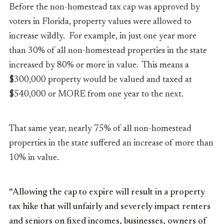
Before the non-homestead tax cap was approved by
voters in Florida, property values were allowed to
increase wildly. For example, in just one year more
than 30% of all non-homestead properties in the state
increased by 80% or more in value. This means a
$300,000 property would be valued and taxed at
$540,000 or MORE from one year to the next.
That same year, nearly 75% of all non-homestead
properties in the state suffered an increase of more than
10% in value.
“Allowing the cap to expire will result in a property
tax hike that will unfairly and severely impact renters
and seniors on fixed incomes, businesses, owners of