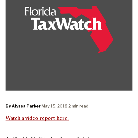
By Alyssa Parker
·
May 15, 2018
·
2 min read
Watch a video report here.