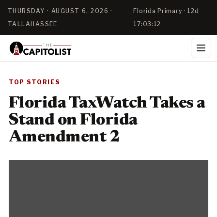
THURSDAY · AUGUST 6, 2026 ·
Florida Primary · 12d
TALLAHASSEE
17:03:11
TOP STORIES
Florida TaxWatch Takes a
Stand on Florida
Amendment 2