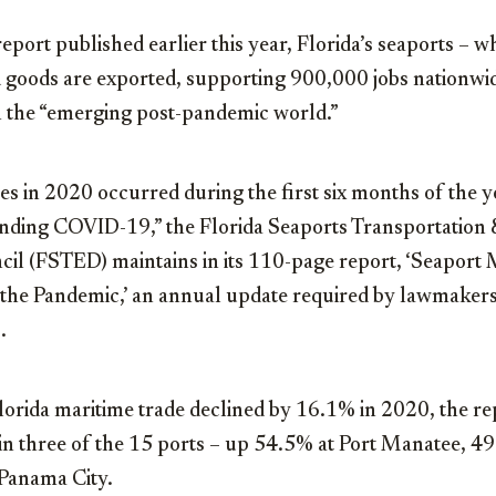
report published earlier this year, Florida’s seaports –
goods are exported, supporting 900,000 jobs nationwid
n the “emerging post-pandemic world.”
es in 2020 occurred during the first six months of the ye
nding COVID-19,” the Florida Seaports Transportation
l (FSTED) maintains in its 110-page report, ‘Seaport 
the Pandemic,’ an annual update required by lawmaker
.
lorida maritime trade declined by 16.1% in 2020, the re
in three of the 15 ports – up 54.5% at Port Manatee, 4
 Panama City.