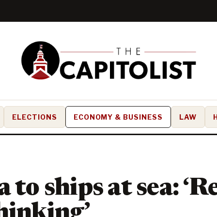
ELECTIONS
ECONOMY & BUSINESS
LAW
a to ships at sea: ‘
hinking’