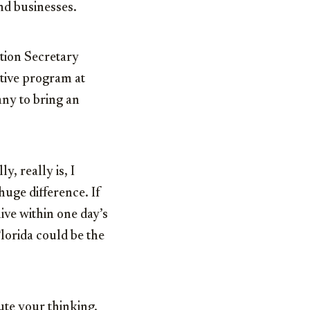
nd businesses.
tion Secretary
ntive program at
ny to bring an
y, really is, I
huge difference. If
ive within one day’s
Florida could be the
ute your thinking.