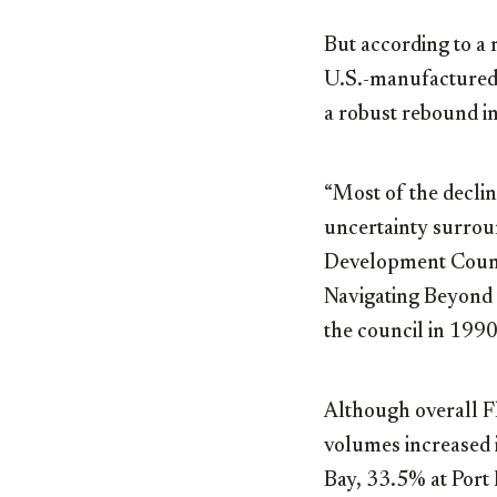
But according to a 
U.S.-manufactured 
a robust rebound i
“Most of the declin
uncertainty surrou
Development Counci
Navigating Beyond 
the council in 1990
Although overall F
volumes increased 
Bay, 33.5% at Port