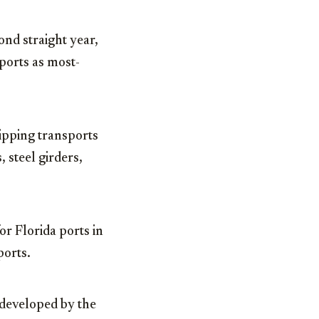
ond straight year,
ports as most-
ipping transports
 steel girders,
r Florida ports in
ports.
 developed by the