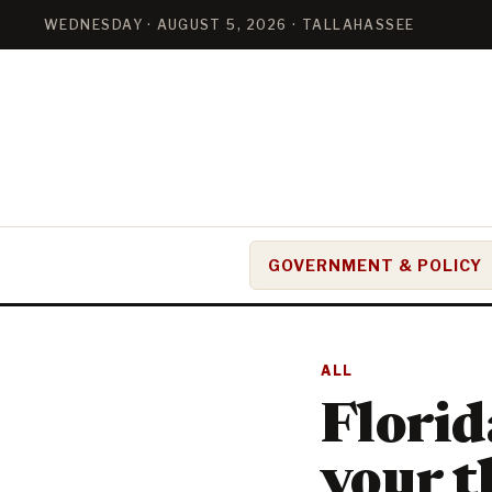
WEDNESDAY · AUGUST 5, 2026 · TALLAHASSEE
GOVERNMENT & POLICY
ALL
Florid
your t