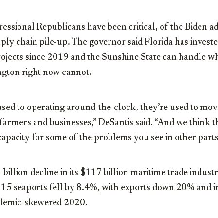
ssional Republicans have been critical, of the Biden ad
ply chain pile-up. The governor said Florida has inves
projects since 2019 and the Sunshine State can handle wh
gton right now cannot.
used to operating around-the-clock, they’re used to mov
farmers and businesses,” DeSantis said. “And we think thi
capacity for some of the problems you see in other parts
 billion decline in its $117 billion maritime trade indus
 15 seaports fell by 8.4%, with exports down 20% and 
demic-skewered 2020.