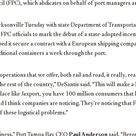
cil (FPC), which abdicates on behalf of port managers a
acksonville Tuesday with state Department of Transporta
FPC officials to mark the debut of a state-adopted ince
d it secure a contract with a European shipping compa
itional containers a week through the port.
perations that we offer, both rail and road, it really, reall
he rest of the country,” DeSantis said. “This will make a 
lace like Jaxport, you have 100 million consumers that l
nd I think companies are noticing. They’re noticing that 
f these logistical problems.”
iness,” Port Tampa Bay CEO
Paul Anderson
said. “Rero