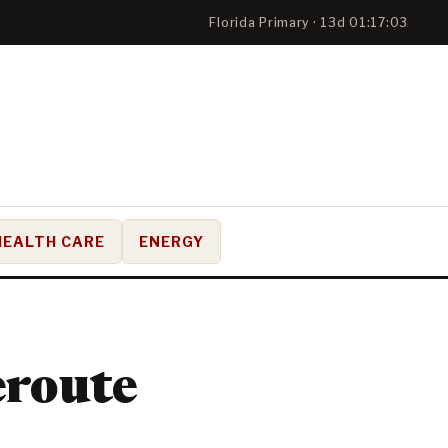
Florida Primary · 13d 01:17:02
HEALTH CARE
ENERGY
Reroute