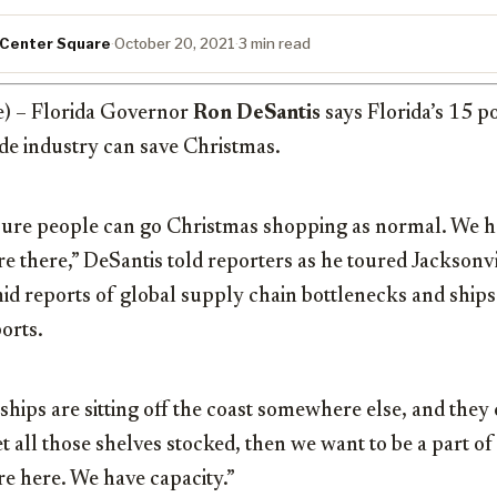
 Center Square
·
October 20, 2021
·
3 min read
e) – Florida Governor
Ron DeSantis
says Florida’s 15 p
ade industry can save Christmas.
ure people can go Christmas shopping as normal. We h
 are there,” DeSantis told reporters as he toured Jackso
id reports of global supply chain bottlenecks and ship
orts.
e ships are sitting off the coast somewhere else, and they
 all those shelves stocked, then we want to be a part of 
re here. We have capacity.”