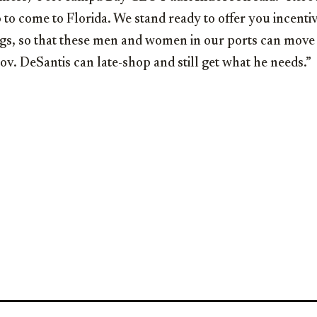
to come to Florida. We stand ready to offer you incentive
ngs, so that these men and women in our ports can move
v. DeSantis can late-shop and still get what he needs.”