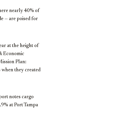
 where nearly 40% of
e — are poised for
ar at the height of
 & Economic
Mission Plan:
s when they created
port notes cargo
9.9% at Port Tampa