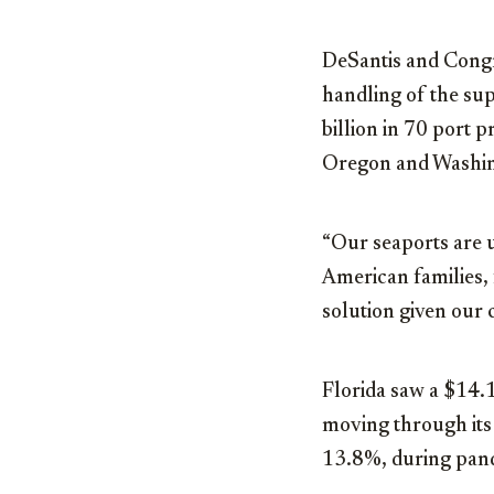
DeSantis and Congre
handling of the sup
billion in 70 port 
Oregon and Washin
“Our seaports are 
American families, 
solution given our 
Florida saw a $14.1
moving through its
13.8%, during pan