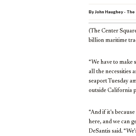
By John Haughey - The
(The Center Squar
billion maritime tr
“We have to make s
all the necessities
seaport Tuesday am
outside California p
“And if it’s becaus
here, and we can get
DeSantis said. “We’