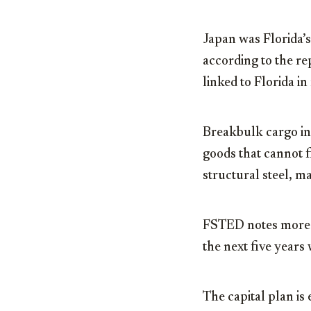
Japan was Florida’s
according to the r
linked to Florida in
Breakbulk cargo in
goods that cannot fi
structural steel, 
FSTED notes more t
the next five years 
The capital plan is