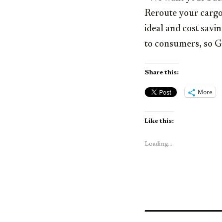
Reroute your cargo 
ideal and cost savi
to consumers, so Go
Share this:
More
Like this:
Loading...