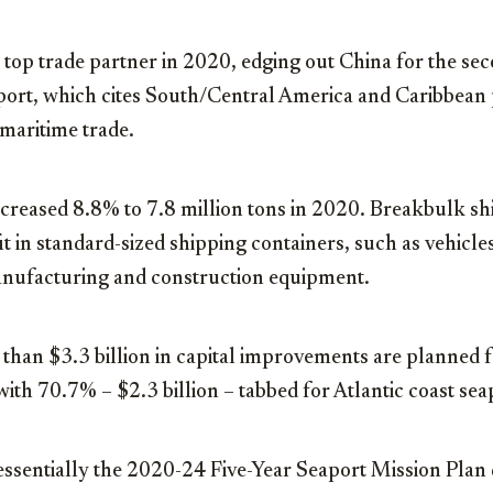
 top trade partner in 2020, edging out China for the sec
eport, which cites South/Central America and Caribbean 
 maritime trade.
creased 8.8% to 7.8 million tons in 2020. Breakbulk sh
t in standard-sized shipping containers, such as vehicles,
manufacturing and construction equipment.
han $3.3 billion in capital improvements are planned fo
with 70.7% – $2.3 billion – tabbed for Atlantic coast sea
 essentially the 2020-24 Five-Year Seaport Mission Plan