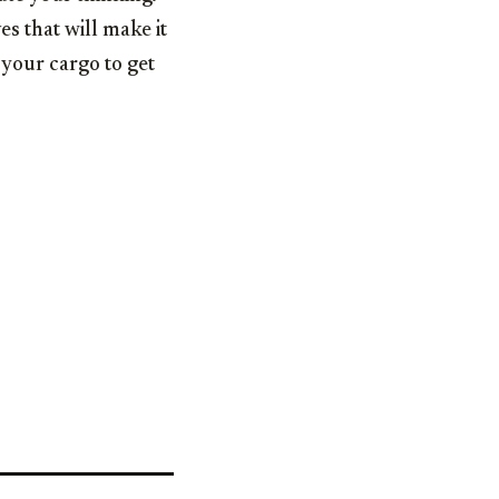
s that will make it
 your cargo to get