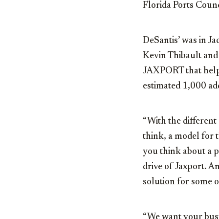
Florida Ports Coun
DeSantis’ was in J
Kevin Thibault and 
JAXPORT that helpe
estimated 1,000 add
“With the different o
think, a model for t
you think about a p
drive of Jaxport. A
solution for some o
“We want your bus