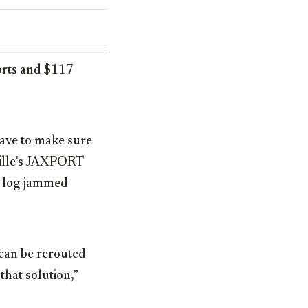
orts and $117
ave to make sure
nville’s JAXPORT
s log-jammed
 can be rerouted
that solution,”