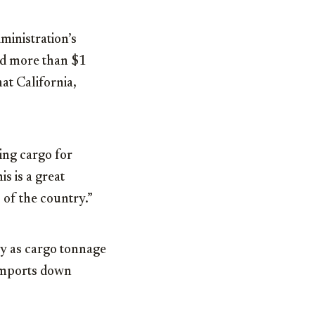
ministration’s
ted more than $1
at California,
ing cargo for
s is a great
 of the country.”
try as cargo tonnage
imports down