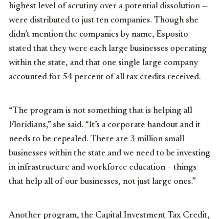
highest level of scrutiny over a potential dissolution —
were distributed to just ten companies. Though she
didn’t mention the companies by name, Esposito
stated that they were each large businesses operating
within the state, and that one single large company
accounted for 54 percent of all tax credits received.
“The program is not something that is helping all
Floridians,” she said. “It’s a corporate handout and it
needs to be repealed. There are 3 million small
businesses within the state and we need to be investing
in infrastructure and workforce education – things
that help all of our businesses, not just large ones.”
Another program, the Capital Investment Tax Credit,