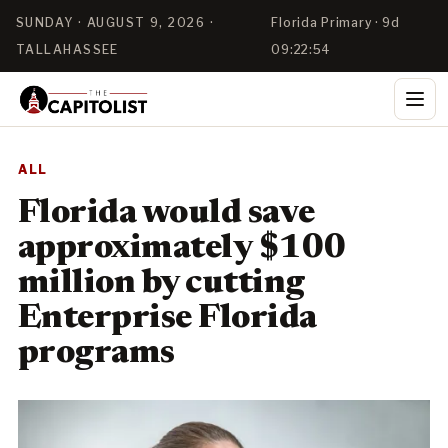
SUNDAY · AUGUST 9, 2026 ·
Florida Primary · 9d
TALLAHASSEE
09:22:53
ALL
Florida would save
approximately $100
million by cutting
Enterprise Florida
programs