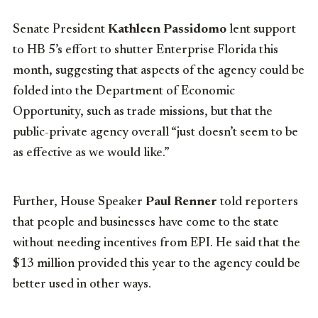
Senate President
Kathleen Passidomo
lent support
to HB 5’s effort to shutter Enterprise Florida this
month, suggesting that aspects of the agency could be
folded into the Department of Economic
Opportunity, such as trade missions, but that the
public-private agency overall “just doesn’t seem to be
as effective as we would like.”
Further, House Speaker
Paul Renner
told reporters
that people and businesses have come to the state
without needing incentives from EPI. He said that the
$13 million provided this year to the agency could be
better used in other ways.