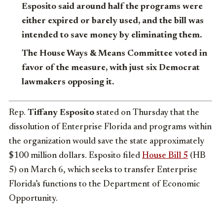
Esposito said around half the programs were
either expired or barely used, and the bill was
intended to save money by eliminating them.
The House Ways & Means Committee voted in
favor of the measure, with just six Democrat
lawmakers opposing it.
Rep.
Tiffany Esposito
stated on Thursday that the
dissolution of Enterprise Florida and programs within
the organization would save the state approximately
$100 million dollars. Esposito filed
House Bill 5
(HB
5) on March 6, which seeks to transfer Enterprise
Florida’s functions to the Department of Economic
Opportunity.