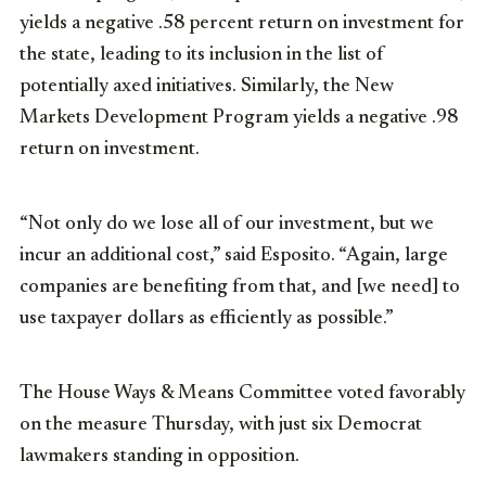
yields a negative .58 percent return on investment for
the state, leading to its inclusion in the list of
potentially axed initiatives. Similarly, the New
Markets Development Program yields a negative .98
return on investment.
“Not only do we lose all of our investment, but we
incur an additional cost,” said Esposito. “Again, large
companies are benefiting from that, and [we need] to
use taxpayer dollars as efficiently as possible.”
The House Ways & Means Committee voted favorably
on the measure Thursday, with just six Democrat
lawmakers standing in opposition.