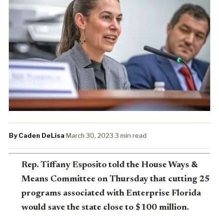
By Caden DeLisa
·
March 30, 2023
·
3 min read
Rep. Tiffany Esposito told the House Ways &
Means Committee on Thursday that cutting 25
programs associated with Enterprise Florida
would save the state close to $100 million.