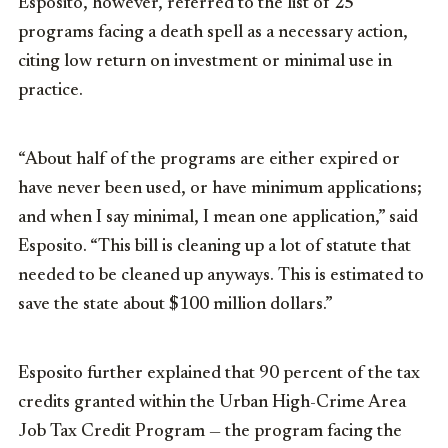
Esposito, however, referred to the list of 25
programs facing a death spell as a necessary action,
citing low return on investment or minimal use in
practice.
“About half of the programs are either expired or
have never been used, or have minimum applications;
and when I say minimal, I mean one application,” said
Esposito. “This bill is cleaning up a lot of statute that
needed to be cleaned up anyways. This is estimated to
save the state about $100 million dollars.”
Esposito further explained that 90 percent of the tax
credits granted within the Urban High-Crime Area
Job Tax Credit Program — the program facing the