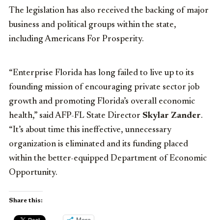
The legislation has also received the backing of major
business and political groups within the state,
including Americans For Prosperity.
“Enterprise Florida has long failed to live up to its
founding mission of encouraging private sector job
growth and promoting Florida’s overall economic
health,” said AFP-FL State Director
Skylar Zander
.
“It’s about time this ineffective, unnecessary
organization is eliminated and its funding placed
within the better-equipped Department of Economic
Opportunity.
Share this:
More