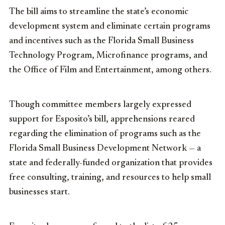
The bill aims to streamline the state’s economic
development system and eliminate certain programs
and incentives such as the Florida Small Business
Technology Program, Microfinance programs, and
the Office of Film and Entertainment, among others.
Though committee members largely expressed
support for Esposito’s bill, apprehensions reared
regarding the elimination of programs such as the
Florida Small Business Development Network — a
state and federally-funded organization that provides
free consulting, training, and resources to help small
businesses start.