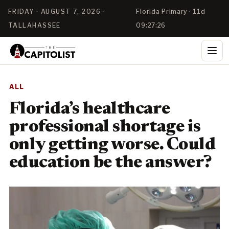
FRIDAY · AUGUST 7, 2026 ·
Florida Primary · 11d
TALLAHASSEE
09:27:26
ALL
Florida’s healthcare
professional shortage is
only getting worse. Could
education be the answer?