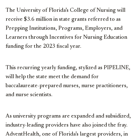
The University of Florida’s College of Nursing will
receive $3.6 million in state grants referred to as
Prepping Institutions, Programs, Employers, and
Learners through Incentives for Nursing Education
funding for the 2023 fiscal year.
This recurring yearly funding, stylized as PIPELINE,
will help the state meet the demand for
baccalaureate-prepared nurses, nurse practitioners,
and nurse scientists.
As university programs are expanded and subsidized,
industry-leading providers have also joined the fray.
AdventHealth, one of Florida’s largest providers, in