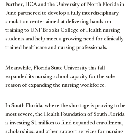
Further, HCA and the University of North Florida in
June partnered to develop a fully interdisciplinary
simulation center aimed at delivering hands-on
training to UNF Brooks College of Health nursing
students and help meet a growing need for clinically
trained healthcare and nursing professionals.
Meanwhile, Florida State University this fall
expanded its nursing school capacity for the sole
reason of expanding the nursing workforce.
In South Florida, where the shortage is proving to be
most severe, the Health Foundation of South Florida
is investing $1 million to fund expanded enrollment,
scholarships, and other support services for nursing