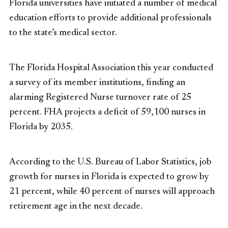
Florida universities have initiated a number of medical
education efforts to provide additional professionals
to the state’s medical sector.
The Florida Hospital Association this year conducted
a survey of its member institutions, finding an
alarming Registered Nurse turnover rate of 25
percent. FHA projects a deficit of 59,100 nurses in
Florida by 2035.
According to the U.S. Bureau of Labor Statistics, job
growth for nurses in Florida is expected to grow by
21 percent, while 40 percent of nurses will approach
retirement age in the next decade.