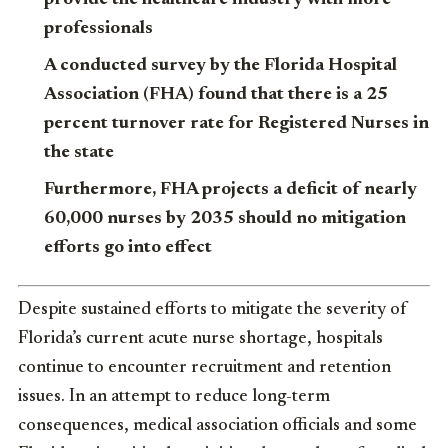
professionals
A conducted survey by the Florida Hospital
Association (FHA) found that there is a 25
percent turnover rate for Registered Nurses in
the state
Furthermore, FHA projects a deficit of nearly
60,000 nurses by 2035 should no mitigation
efforts go into effect
Despite sustained efforts to mitigate the severity of
Florida’s current acute nurse shortage, hospitals
continue to encounter recruitment and retention
issues. In an attempt to reduce long-term
consequences, medical association officials and some