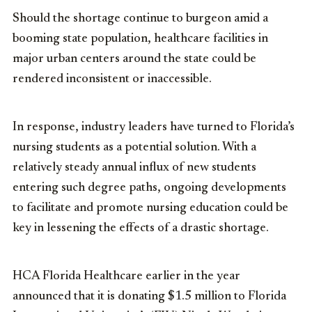
Should the shortage continue to burgeon amid a
booming state population, healthcare facilities in
major urban centers around the state could be
rendered inconsistent or inaccessible.
In response, industry leaders have turned to Florida’s
nursing students as a potential solution. With a
relatively steady annual influx of new students
entering such degree paths, ongoing developments
to facilitate and promote nursing education could be
key in lessening the effects of a drastic shortage.
HCA Florida Healthcare earlier in the year
announced that it is donating $1.5 million to Florida