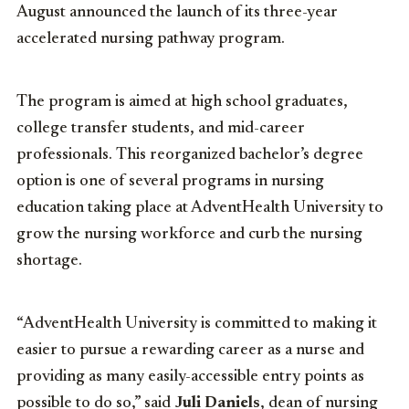
August announced the launch of its three-year
accelerated nursing pathway program.
The program is aimed at high school graduates,
college transfer students, and mid-career
professionals. This reorganized bachelor’s degree
option is one of several programs in nursing
education taking place at AdventHealth University to
grow the nursing workforce and curb the nursing
shortage.
“AdventHealth University is committed to making it
easier to pursue a rewarding career as a nurse and
providing as many easily-accessible entry points as
possible to do so,” said
Juli Daniels
, dean of nursing