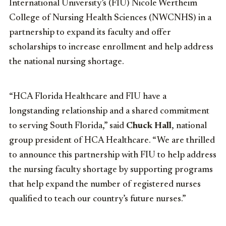
International University’s (FIU) Nicole Wertheim
College of Nursing Health Sciences (NWCNHS) in a
partnership to expand its faculty and offer
scholarships to increase enrollment and help address
the national nursing shortage.
“HCA Florida Healthcare and FIU have a
longstanding relationship and a shared commitment
to serving South Florida,” said
Chuck Hall
, national
group president of HCA Healthcare. “We are thrilled
to announce this partnership with FIU to help address
the nursing faculty shortage by supporting programs
that help expand the number of registered nurses
qualified to teach our country’s future nurses.”