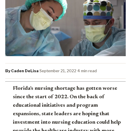
By Caden DeLisa
·
September 21, 2022
·
4 min read
Florida’s nursing shortage has gotten worse
since the start of 2022. On the back of
educational initiatives and program
expansions, state leaders are hoping that
investment into nursing education could help
provide the healthcare industry with more