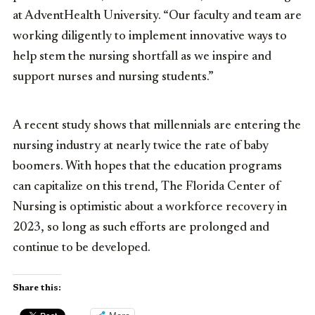
at AdventHealth University. “Our faculty and team are
working diligently to implement innovative ways to
help stem the nursing shortfall as we inspire and
support nurses and nursing students.”
A recent study shows that millennials are entering the
nursing industry at nearly twice the rate of baby
boomers. With hopes that the education programs
can capitalize on this trend, The Florida Center of
Nursing is optimistic about a workforce recovery in
2023, so long as such efforts are prolonged and
continue to be developed.
Share this: