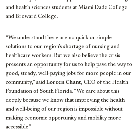
and health sciences students at Miami Dade College
and Broward College.
“We understand there are no quick or simple
solutions to our region’s shortage of nursing and
healthcare workers. But we also believe the crisis
presents an opportunity for us to help pave the way to
good, steady, well-paying jobs for more people in our
community,” said
Loreen Chant
, CEO of the Health
Foundation of South Florida. “We care about this
deeply because we know that improving the health
and well-being of our region is impossible without
making economic opportunity and mobility more
accessible.”