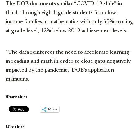
The DOE documents similar “COVID-19 slide” in
third- through eighth grade students from low-
income families in mathematics with only 39% scoring
at grade level, 12% below 2019 achievement levels.
“The data reinforces the need to accelerate learning
in reading and math in order to close gaps negatively
impacted by the pandemic,” DOE’s application
maintains.
Share this:
More
Like this: