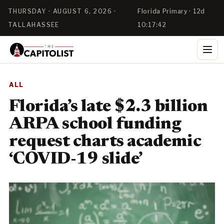
THURSDAY · AUGUST 6, 2026 ·
Florida Primary · 12d
TALLAHASSEE
10:17:42
ALL
Florida’s late $2.3 billion
ARPA school funding
request charts academic
‘COVID-19 slide’