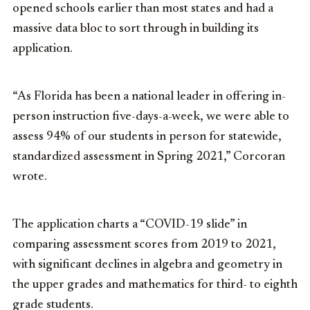
opened schools earlier than most states and had a
massive data bloc to sort through in building its
application.
“As Florida has been a national leader in offering in-
person instruction five-days-a-week, we were able to
assess 94% of our students in person for statewide,
standardized assessment in Spring 2021,” Corcoran
wrote.
The application charts a “COVID-19 slide” in
comparing assessment scores from 2019 to 2021,
with significant declines in algebra and geometry in
the upper grades and mathematics for third- to eighth
grade students.