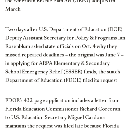
the American Rescue Plan Act (ARPA) adopted in
March.
Two days after U.S. Department of Education (DOE)
Deputy Assistant Secretary for Policy & Programs Ian
Rosenblum asked state officials on Oct. 4 why they
missed repeated deadlines – the original was June 7 –
in applying for ARPA Elementary & Secondary
School Emergency Relief (ESSER) funds, the state’s
Department of Education (FDOE) filed its request
FDOE’s 432-page application includes a letter from
Florida Education Commissioner Richard Corcoran
to U.S. Education Secretary Miguel Cardona
maintains the request was filed late because Florida