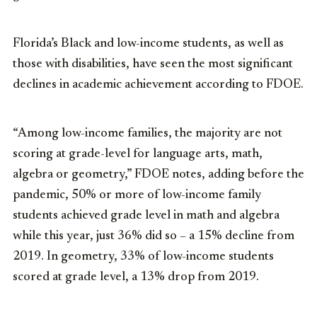
Florida’s Black and low-income students, as well as
those with disabilities, have seen the most significant
declines in academic achievement according to FDOE.
“Among low-income families, the majority are not
scoring at grade-level for language arts, math,
algebra or geometry,” FDOE notes, adding before the
pandemic, 50% or more of low-income family
students achieved grade level in math and algebra
while this year, just 36% did so – a 15% decline from
2019. In geometry, 33% of low-income students
scored at grade level, a 13% drop from 2019.