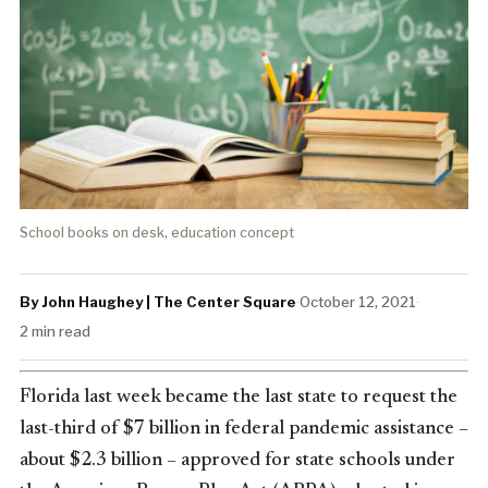
School books on desk, education concept
By John Haughey | The Center Square
·
October 12, 2021
·
2 min read
Florida last week became the last state to request the
last-third of $7 billion in federal pandemic assistance –
about $2.3 billion – approved for state schools under