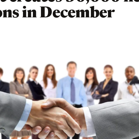
ons in December