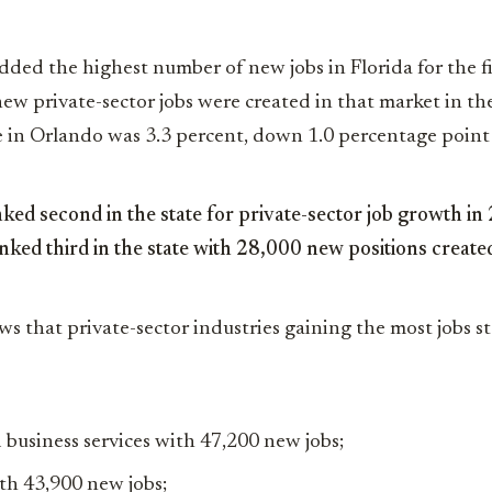
ded the highest number of new jobs in Florida for the f
w private-sector jobs were created in that market in the
in Orlando was 3.3 percent, down 1.0 percentage point 
ed second in the state for private-sector job growth i
ked third in the state with 28,000 new positions created
ws that private-sector industries gaining the most jobs s
 business services with 47,200 new jobs;
th 43,900 new jobs;