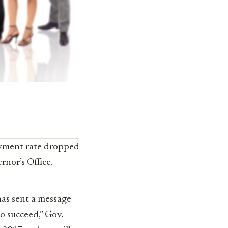
oyment rate dropped
rnor’s Office.
as sent a message
to succeed,” Gov.