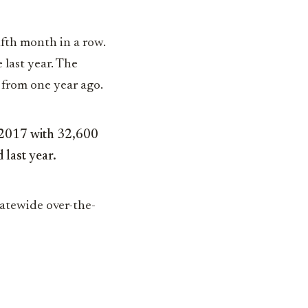
ifth month in a row.
 last year. The
from one year ago.
n 2017 with 32,600
 last year.
tatewide over-the-