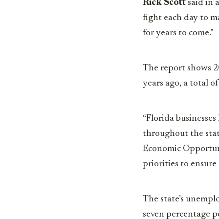
Rick Scott
said in 
fight each day to m
for years to come.”
The report shows 20
years ago, a total 
“Florida businesses
throughout the stat
Economic Opportunit
priorities to ensure
The state’s unemplo
seven percentage p