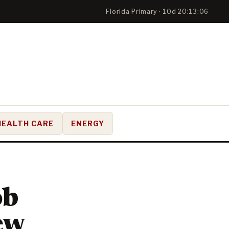
Florida Primary · 10d 20:13:05
HEALTH CARE
ENERGY
ob
ew