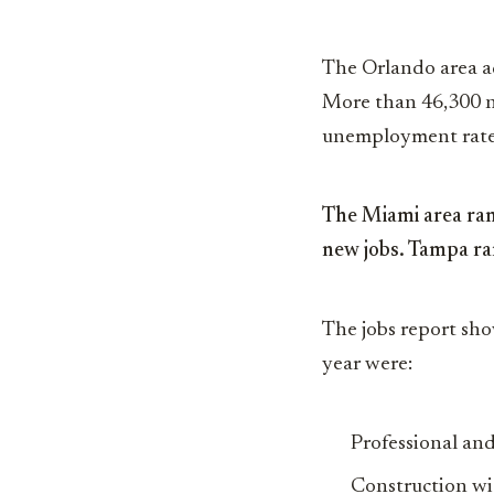
The Orlando area ad
More than 46,300 ne
unemployment rate 
The Miami area rank
new jobs. Tampa ran
The jobs report sho
year were:
Professional and
Construction wi