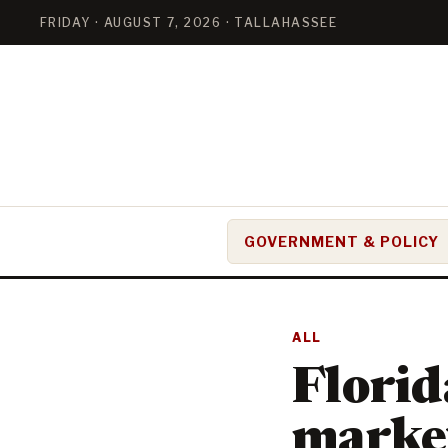
FRIDAY · AUGUST 7, 2026 · TALLAHASSEE
GOVERNMENT & POLICY
ALL
Florid
marke