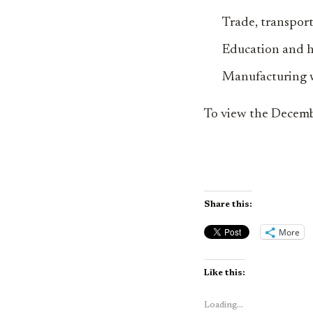
Trade, transport
Education and h
Manufacturing w
To view the Decemb
Share this:
More
Like this:
Loading...