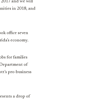
in 2017 and we will
nities in 2018, and
ook office seven
orida’s economy.
bs for families
a Department of
tt’s pro-business
esents a drop of