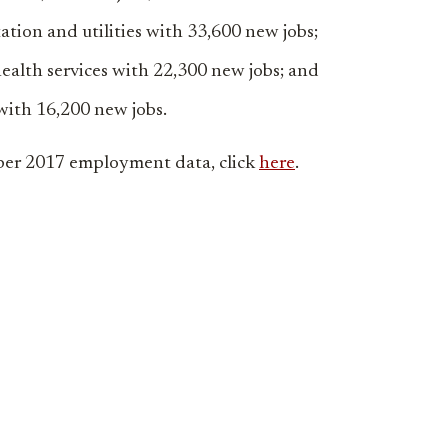
ation and utilities with 33,600 new jobs;
ealth services with 22,300 new jobs; and
ith 16,200 new jobs.
er 2017 employment data, click
here
.