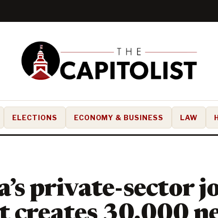
ELECTIONS
ECONOMY & BUSINESS
LAW
a’s private-sector j
t creates 30,000 n