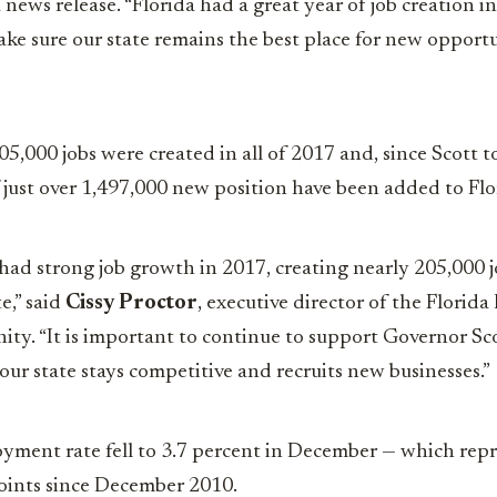
a news release. “Florida had a great year of job creation 
ake sure our state remains the best place for new opportu
5,000 jobs were created in all of 2017 and, since Scott t
of just over 1,497,000 new position have been added to Fl
 had strong job growth in 2017, creating nearly 205,000 jo
e,” said
Cissy Proctor
, executive director of the Florid
y. “It is important to continue to support Governor Sco
 our state stays competitive and recruits new businesses.”
yment rate fell to 3.7 percent in December — which repr
oints since December 2010.