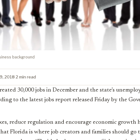
usiness background
19, 2018
·
2 min read
 created 30,000 jobs in December and the state’s unempl
ding to the latest jobs report released Friday by the Gove
axes, reduce regulation and encourage economic growth h
hat Florida is where job creators and families should go 