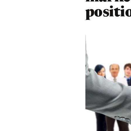
positi