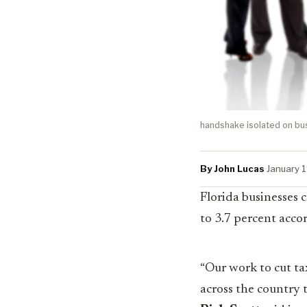
handshake isolated on b
By John Lucas
·
January 
Florida businesses
to 3.7 percent accor
“Our work to cut t
across the country t