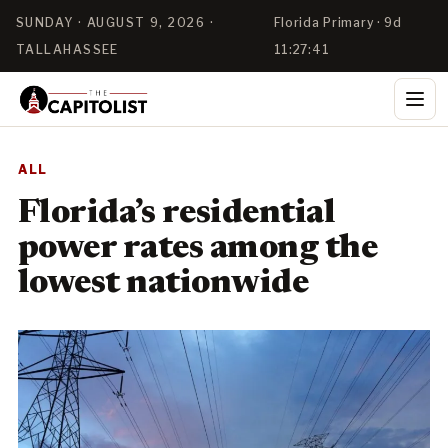
SUNDAY · AUGUST 9, 2026 ·
Florida Primary · 9d
TALLAHASSEE
11:27:41
ALL
Florida’s residential
power rates among the
lowest nationwide