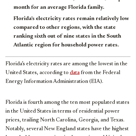
month for an average Florida family.
Florida’s electricity rates remain relatively low
compared to other regions, with the state
ranking sixth out of nine states in the South
Atlantic region for household power rates.
Florida’s electricity rates are among the lowest in the
United States, according to
data
from the Federal
Energy Information Administration (EIA).
Florida is fourth among the ten most populated states
in the United States in terms of residential power
prices, trailing North Carolina, Georgia, and Texas.
Notably, several New England states have the highest