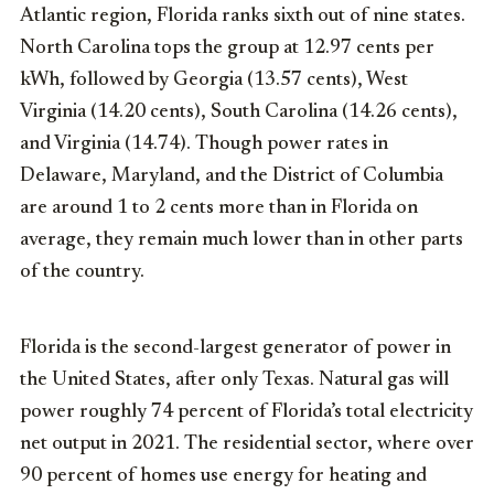
Atlantic region, Florida ranks sixth out of nine states.
North Carolina tops the group at 12.97 cents per
kWh, followed by Georgia (13.57 cents), West
Virginia (14.20 cents), South Carolina (14.26 cents),
and Virginia (14.74). Though power rates in
Delaware, Maryland, and the District of Columbia
are around 1 to 2 cents more than in Florida on
average, they remain much lower than in other parts
of the country.
Florida is the second-largest generator of power in
the United States, after only Texas. Natural gas will
power roughly 74 percent of Florida’s total electricity
net output in 2021. The residential sector, where over
90 percent of homes use energy for heating and