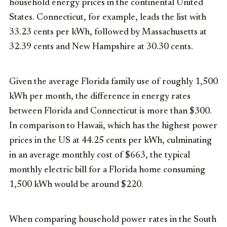
household energy prices in the continental United
States. Connecticut, for example, leads the list with
33.23 cents per kWh, followed by Massachusetts at
32.39 cents and New Hampshire at 30.30 cents.
Given the average Florida family use of roughly 1,500
kWh per month, the difference in energy rates
between Florida and Connecticut is more than $300.
In comparison to Hawaii, which has the highest power
prices in the US at 44.25 cents per kWh, culminating
in an average monthly cost of $663, the typical
monthly electric bill for a Florida home consuming
1,500 kWh would be around $220.
When comparing household power rates in the South