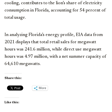
cooling, contributes to the lion’s share of electricity
consumption in Florida, accounting for 54 percent of
total usage.
In analyzing Florida’s energy profile, EIA data from
2021 displays that total retail sales for megawatt
hours was 241.6 million, while direct use megawatt
hours was 4.97 million, with a net summer capacity of
64,610 megawatts.
Share this:
More
Like this: