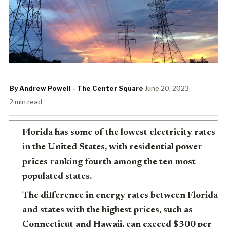
By Andrew Powell - The Center Square
·
June 20, 2023
·
2 min read
Florida has some of the lowest electricity rates
in the United States, with residential power
prices ranking fourth among the ten most
populated states.
The difference in energy rates between Florida
and states with the highest prices, such as
Connecticut and Hawaii, can exceed $300 per