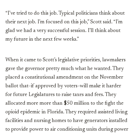
“I’ve tried to do this job. Typical politicians think about
their next job. I’m focused on this job,” Scott said. “I’m
glad we had a very successful session. I’ll think about
my future in the next few weeks.”
When it came to Scott’s legislative priorities, lawmakers
gave the governor pretty much what he wanted. They
placed a constitutional amendment on the November
ballot that–if approved by voters–will make it harder
for future Legislatures to raise taxes and fees. They
allocated more more than $50 million to the fight the
opioid epidemic in Florida. They required assisted living
facilities and nursing homes to have generators installed
to provide power to air conditioning units during power