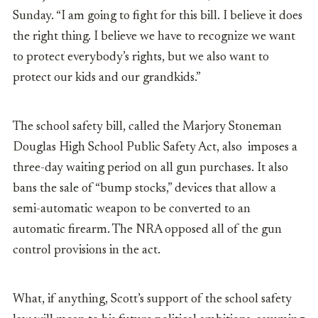
Sunday. “I am going to fight for this bill. I believe it does
the right thing. I believe we have to recognize we want
to protect everybody’s rights, but we also want to
protect our kids and our grandkids.”
The school safety bill, called the Marjory Stoneman
Douglas High School Public Safety Act, also imposes a
three-day waiting period on all gun purchases. It also
bans the sale of “bump stocks,” devices that allow a
semi-automatic weapon to be converted to an
automatic firearm. The NRA opposed all of the gun
control provisions in the act.
What, if anything, Scott’s support of the school safety