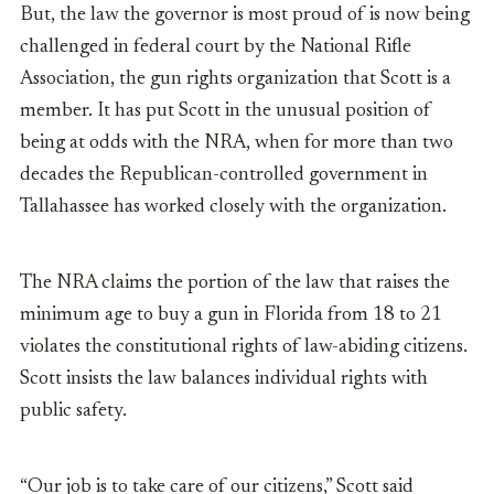
But, the law the governor is most proud of is now being
challenged in federal court by the National Rifle
Association, the gun rights organization that Scott is a
member. It has put Scott in the unusual position of
being at odds with the NRA, when for more than two
decades the Republican-controlled government in
Tallahassee has worked closely with the organization.
The NRA claims the portion of the law that raises the
minimum age to buy a gun in Florida from 18 to 21
violates the constitutional rights of law-abiding citizens.
Scott insists the law balances individual rights with
public safety.
“Our job is to take care of our citizens,” Scott said