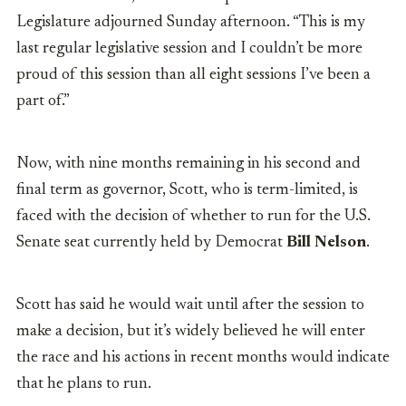
Legislature adjourned Sunday afternoon. “This is my
last regular legislative session and I couldn’t be more
proud of this session than all eight sessions I’ve been a
part of.”
Now, with nine months remaining in his second and
final term as governor, Scott, who is term-limited, is
faced with the decision of whether to run for the U.S.
Senate seat currently held by Democrat
Bill Nelson
.
Scott has said he would wait until after the session to
make a decision, but it’s widely believed he will enter
the race and his actions in recent months would indicate
that he plans to run.