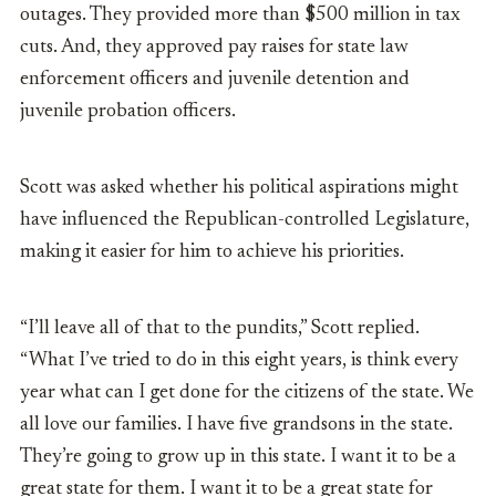
outages. They provided more than $500 million in tax
cuts. And, they approved pay raises for
state law
enforcement officers and juvenile detention and
juvenile probation officers.
Scott was asked whether his political aspirations might
have influenced the Republican-controlled Legislature,
making it easier for him to achieve his priorities.
“I’ll leave all of that to the pundits,” Scott replied.
“What I’ve tried to do in this eight years, is think every
year what can I get done for the citizens of the state. We
all love our families. I have five grandsons in the state.
They’re going to grow up in this state. I want it to be a
great state for them. I want it to be a great state for