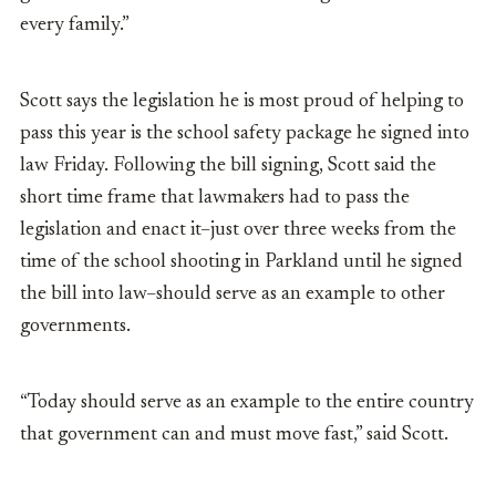
every family.”
Scott says the legislation he is most proud of helping to
pass this year is the school safety package he signed into
law Friday. Following the bill signing, Scott said the
short time frame that lawmakers had to pass the
legislation and enact it–just over three weeks from the
time of the school shooting in Parkland until he signed
the bill into law–should serve as an example to other
governments.
“Today should serve as an example to the entire country
that government can and must move fast,” said Scott.