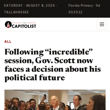
SATURDAY · AUGUST 8, 2026 ·
Florida Primary · 9d
TALLAHASSEE
20:23:11
ALL
Following “incredible”
session, Gov. Scott now
faces a decision about his
political future