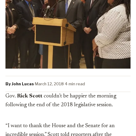
By John Lucas
·
March 12, 2018
·
4 min read
Gov.
Rick Scott
couldn’t be happier the morning
following the end of the 2018 legislative session.
“I want to thank the House and the Senate for an
incredible session,” Scott told reporters after the