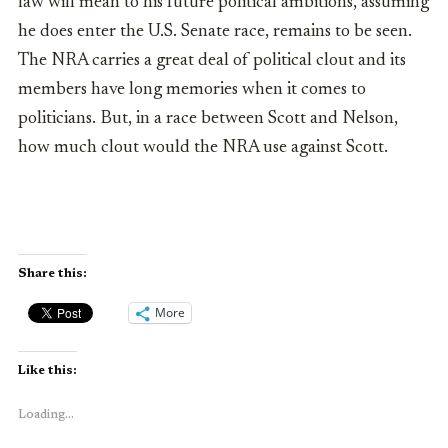
law will mean to his future political ambitions, assuming
he does enter the U.S. Senate race, remains to be seen.
The NRA carries a great deal of political clout and its
members have long memories when it comes to
politicians. But, in a race between Scott and Nelson,
how much clout would the NRA use against Scott.
Share this:
More
Like this:
Loading...