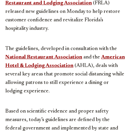
Restaurant and Lodging Association
(FRLA)
released new guidelines on Monday to help restore
customer confidence and revitalize Florida’s
hospitality industry.
The guidelines, developed in consultation with the
National Restaurant Association
and the
American
Hotel & Lodging Association
(AHLA), deals with
several key areas that promote social distancing while
allowing patrons to still experience a dining or
lodging experience.
Based on scientific evidence and proper safety
measures, today’s guidelines are defined by the
federal government and implemented by state and