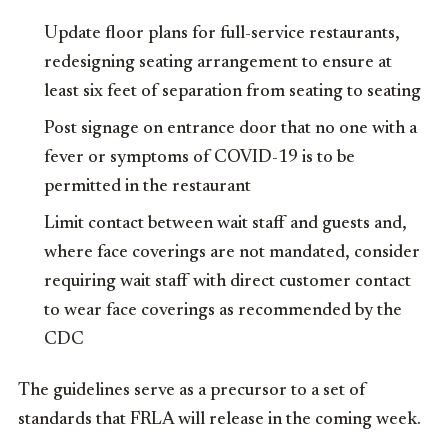
Update floor plans for full-service restaurants,
redesigning seating arrangement to ensure at
least six feet of separation from seating to seating
Post signage on entrance door that no one with a
fever or symptoms of COVID-19 is to be
permitted in the restaurant
Limit contact between wait staff and guests and,
where face coverings are not mandated, consider
requiring wait staff with direct customer contact
to wear face coverings as recommended by the
CDC
The guidelines serve as a precursor to a set of
standards that FRLA will release in the coming week.