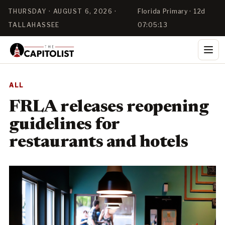
THURSDAY · AUGUST 6, 2026 ·
Florida Primary · 12d
TALLAHASSEE
07:05:12
ALL
FRLA releases reopening
guidelines for
restaurants and hotels