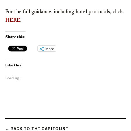
For the full guidance, including hotel protocols, click
HERE
.
Share this:
More
Like this:
Loading...
← BACK TO THE CAPITOLIST