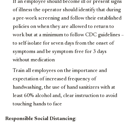
If an employee should become ill or present signs
of illness the operator should identify that during
a pre-work screening and follow their established
policies on when they are allowed to return to
work but at a minimum to follow CDC guidelines –
to self-isolate for seven days from the onset of
symptoms and be symptom-free for 3 days
without medication
Train all employees on the importance and
expectation of increased frequency of
handwashing, the use of hand sanitizers with at
least 60% alcohol and, clear instruction to avoid
touching hands to face
Responsible Social Distancing
: