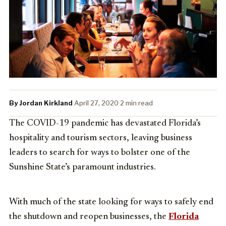
By Jordan Kirkland
·
April 27, 2020
·
2 min read
The COVID-19 pandemic has devastated Florida’s
hospitality and tourism sectors, leaving business
leaders to search for ways to bolster one of the
Sunshine State’s paramount industries.
With much of the state looking for ways to safely end
the shutdown and reopen businesses, the
Florida