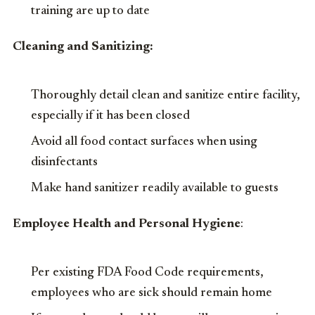
training are up to date
Cleaning and Sanitizing:
Thoroughly detail clean and sanitize entire facility,
especially if it has been closed
Avoid all food contact surfaces when using
disinfectants
Make hand sanitizer readily available to guests
Employee Health and Personal Hygiene
:
Per existing FDA Food Code requirements,
employees who are sick should remain home