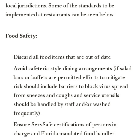
local jurisdictions. Some of the standards to be
implemented at restaurants can be seen below.
Food Safety:
Discard all food items that are out of date
Avoid cafeteria-style dining arrangements (if salad
bars or buffets are permitted efforts to mitigate
risk should include barriers to block virus spread
from sneezes and coughs and service utensils
should be handled by staff and/or washed
frequently)
Ensure ServSafe certifications of persons in
charge and Florida mandated food handler