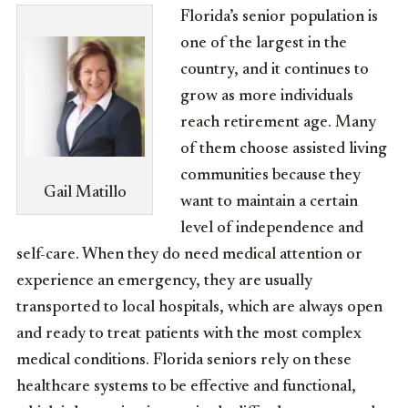
Florida’s senior population is
one of the largest in the
country, and it continues to
grow as more individuals
reach retirement age. Many
of them choose assisted living
communities because they
Gail Matillo
want to maintain a certain
level of independence and
self-care. When they do need medical attention or
experience an emergency, they are usually
transported to local hospitals, which are always open
and ready to treat patients with the most complex
medical conditions. Florida seniors rely on these
healthcare systems to be effective and functional,