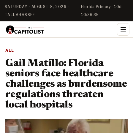
SATURDAY · AUGUST 8, 2026 ·
Florida Primary · 10d
TALLAHASSEE
10:36:35
ALL
Gail Matillo: Florida
seniors face healthcare
challenges as burdensome
regulations threaten
local hospitals