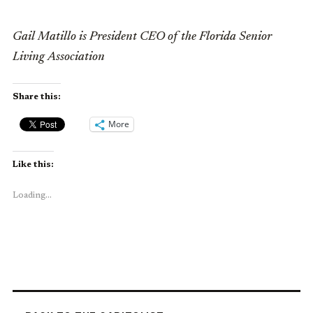
Gail Matillo is President CEO of the Florida Senior
Living Association
Share this:
More
Like this:
Loading...