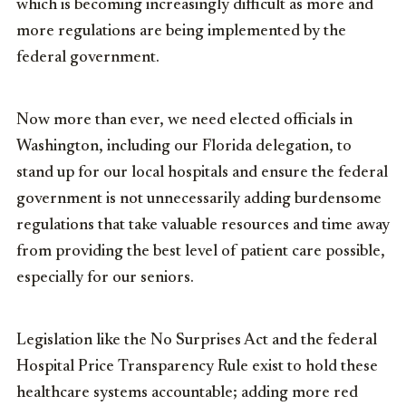
which is becoming increasingly difficult as more and
more regulations are being implemented by the
federal government.
Now more than ever, we need elected officials in
Washington, including our Florida delegation, to
stand up for our local hospitals and ensure the federal
government is not unnecessarily adding burdensome
regulations that take valuable resources and time away
from providing the best level of patient care possible,
especially for our seniors.
Legislation like the No Surprises Act and the federal
Hospital Price Transparency Rule exist to hold these
healthcare systems accountable; adding more red