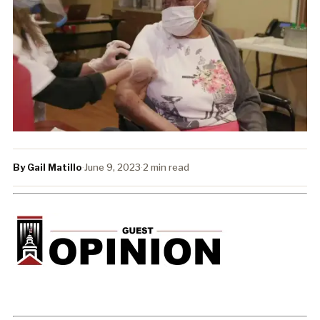
By Gail Matillo
·
June 9, 2023
·
2 min read