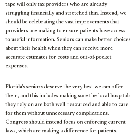
tape will only tax providers who are already
struggling financially and stretched thin. Instead, we
should be celebrating the vast improvements that
providers are making to ensure patients have access
to useful information. Seniors can make better choices
about their health when they can receive more
accurate estimates for costs and out-of-pocket
expenses.
Florida’s seniors deserve the very best we can offer
them, and this includes making sure the local hospitals
they rely on are both well-resourced and able to care
for them without unnecessary complications.
Congress should instead focus on enforcing current
laws, which are making a difference for patients.