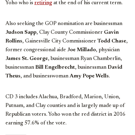
Yoho who is
retiring
at the end of his current term.
Also seeking the GOP nomination are businessman
Judson Sapp
, Clay County Commissioner
Gavin
Rollins
, Gainesville City Commissioner
Todd Chase
,
former congressional aide
Joe Millado
, physician
James St. George
, businessman Ryan Chamberlin,
businessman
Bill Engelbrecht
, businessman
David
Theus
, and businesswoman
Amy Pope Wells
.
CD 3 includes Alachua, Bradford, Marion, Union,
Putnam, and Clay counties and is largely made up of
Republican voters. Yoho won the red district in 2016
earning 57.6% of the vote.