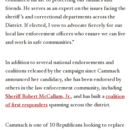
committed his life to protecting our families and
friends. He serves as an expert on the issues facing the
sheriff’s and correctional departments across the
District. If elected, I vow to advocate fiercely for our
local law enforcement officers who ensure we can live
and work in safe communities.”
In addition to several national endorsements and
coalitions released by the campaign since Cammack
announced her candidacy, she has been endorsed by
others in the law enforcement community, including
Sheriff Robert McCallum, Jr.
, and has built a
coalition
of first responders
spanning across the district.
Cammack is one of 10 Republicans looking to replace