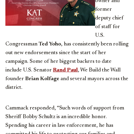
owner and
former
deputy chief
of staff for
U.S.
Congressman
Ted Yoho
, has consistently been rolling
out new endorsements since the start of her
campaign. Some of her biggest backers to date
include U.S. Senator
Rand Paul
, We Build the Wall
founder
Brian Kolfage
and several mayors across the
district.
Cammack responded, “Such words of support from
Sheriff Bobby Schultz is an incredible honor.
Spending his career in law enforcement, he has