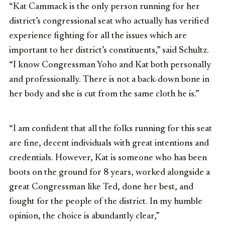
“Kat Cammack is the only person running for her
district’s congressional seat who actually has verified
experience fighting for all the issues which are
important to her district’s constituents,” said Schultz.
“I know Congressman Yoho and Kat both personally
and professionally. There is not a back-down bone in
her body and she is cut from the same cloth he is.”
“I am confident that all the folks running for this seat
are fine, decent individuals with great intentions and
credentials. However, Kat is someone who has been
boots on the ground for 8 years, worked alongside a
great Congressman like Ted, done her best, and
fought for the people of the district. In my humble
opinion, the choice is abundantly clear,”