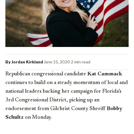
By Jordan Kirkland
·
June 15, 2020
·
2 min read
Republican congressional candidate
Kat Cammack
continues to build on a steady momentum of local and
national leaders backing her campaign for Florida’s
3rd Congressional District, picking up an
endorsement from Gilchrist County Sheriff
Bobby
Schultz
on Monday.