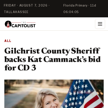
FRIDAY · AUGUST 7, 2026 ·
Florida Primary · 11d
TALLAHASSEE
06:04:05
ALL
Gilchrist County Sheriff
backs Kat Cammack’s bid
for CD 3