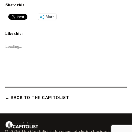
Share this:
More
Like this:
Loading...
← BACK TO THE CAPITOLIST
© 2026 The Capitolist · The nexus of Florida business, policy,