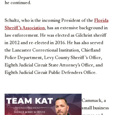
he continued.
Schultz, who is the incoming President of the
Florida
Sheriff’s Association
, has an extensive background in
law enforcement. He was elected as Gilchrist sheriff
in 2012 and re-elected in 2016. He has also served
the Lancaster Correctional Institution, Chiefland
Police Department, Levy County Sheriff ’s Office,
Eighth Judicial Circuit State Attorney’s Office, and
Eighth Judicial Circuit Public Defenders Office.
Cammack, a
small business