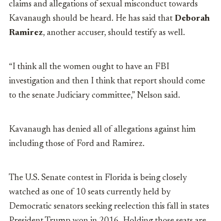
claims and allegations of sexual misconduct towards
Kavanaugh should be heard. He has said that
Deborah
Ramirez
,
another accuser, should testify as well.
“I think all the women ought to have an FBI
investigation and then I think that report should come
to the senate Judiciary committee,” Nelson said.
Kavanaugh has denied all of allegations against him
including those of Ford and Ramirez.
The U.S. Senate contest in Florida is being closely
watched as one of 10 seats currently held by
Democratic senators seeking reelection this fall in states