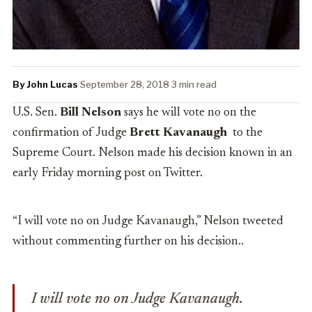
By John Lucas
·
September 28, 2018
·
3 min read
U.S. Sen.
Bill Nelson
says he will vote no on the
confirmation of Judge
Brett Kavanaugh
to the
Supreme Court. Nelson made his decision known in an
early Friday morning post on Twitter.
“I will vote no on Judge Kavanaugh,” Nelson tweeted
without commenting further on his decision..
I will vote no on Judge Kavanaugh.