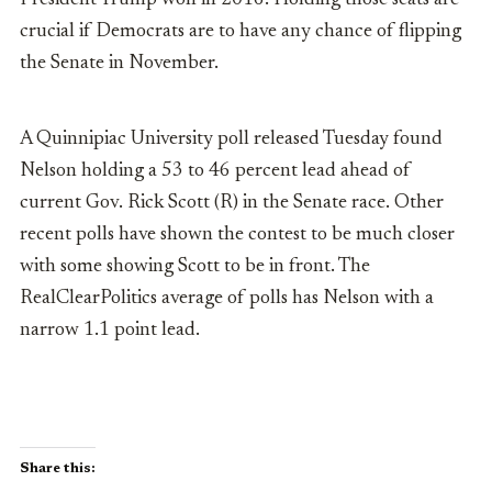
President Trump won in 2016. Holding those seats are
crucial if Democrats are to have any chance of flipping
the Senate in November.
A Quinnipiac University poll released Tuesday found
Nelson holding a 53 to 46 percent lead ahead of
current Gov. Rick Scott (R) in the Senate race. Other
recent polls have shown the contest to be much closer
with some showing Scott to be in front. The
RealClearPolitics average of polls has Nelson with a
narrow 1.1 point lead.
Share this: