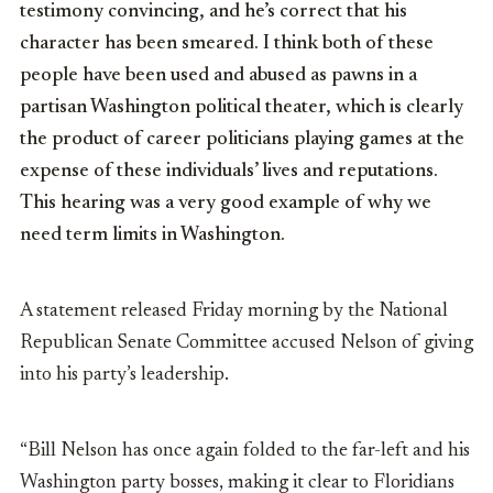
testimony convincing, and he’s correct that his
character has been smeared. I think both of these
people have been used and abused as pawns in a
partisan Washington political theater, which is clearly
the product of career politicians playing games at the
expense of these individuals’ lives and reputations.
This hearing was a very good example of why we
need term limits in Washington.
A statement released Friday morning by the National
Republican Senate Committee accused Nelson of giving
into his party’s leadership.
“Bill Nelson has once again folded to the far-left and his
Washington party bosses, making it clear to Floridians