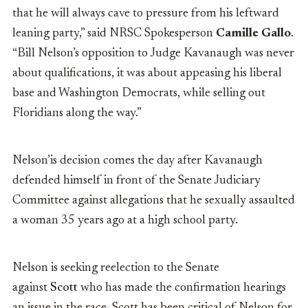
that he will always cave to pressure from his leftward
leaning party,” said NRSC Spokesperson
Camille Gallo
.
“Bill Nelson’s opposition to Judge Kavanaugh was never
about qualifications, it was about appeasing his liberal
base and Washington Democrats, while selling out
Floridians along the way.”
Nelson’is decision comes the day after Kavanaugh
defended himself in front of the Senate Judiciary
Committee against allegations that he sexually assaulted
a woman 35 years ago at a high school party.
Nelson is seeking reelection to the Senate
against
Scott
who has made the confirmation hearings