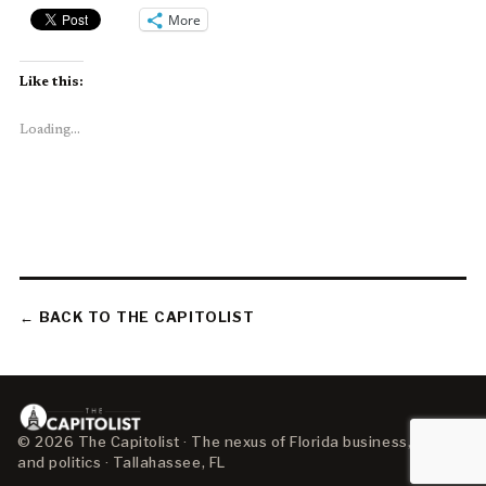
More
Like this:
Loading...
← BACK TO THE CAPITOLIST
© 2026 The Capitolist · The nexus of Florida business, policy,
and politics · Tallahassee, FL