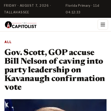
FRIDAY · AUGUST 7, 2026 ·
Florida Primary · 11d
TALLAHASSEE
04:12:33
ALL
Gov. Scott, GOP accuse
Bill Nelson of caving into
party leadership on
Kavanaugh confirmation
vote