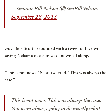
— Senator Bill Nelson (@SenBillNelson)
September 28, 2018
Gov. Rick Scott responded with a tweet of his own
saying Nelson’s decision was known all along.
“This is not news,” Scott tweeted. “This was always the
case.”
This is not news. This was always the case.
You were always going to do exactly what