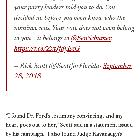
your party leaders told you to do. You
decided no before you even knew who the
nominee was. Your vote does not even belong
to you – it belongs to
@SenSchumer
.
https://t.co/ZxtJfdyEzG
— Rick Scott (@ScottforFlorida)
September
28, 2018
“I found Dr. Ford’s testimony convincing, and my
heart goes out to her,” Scott said in a statement issued
by his campaign. “I also found Judge Kavanaugh’s