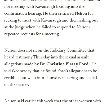
an issue in the race. Scott has been critical of Nelson for
not meeting with Kavanaugh heading into the
confirmation hearing. He then criticized Nelson for
seeking to meet with Kavanaugh and then lashing out
at the judge when he failed to respond to Nelson’s
repeated requests for a meeting.
Nelson does not sit on the Judiciary Committee that
heard testimony Thursday into the sexual assault
allegations made by Dr.
Christine Blasey Ford
. He
said Wednesday that he found Ford’s allegations to be
credible, but went into Thursday’s hearing undecided
on the matter.
Nelson said earlier this week that the other women with