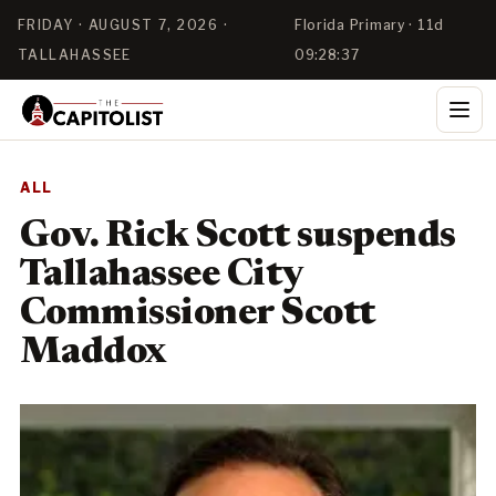
FRIDAY · AUGUST 7, 2026 ·
Florida Primary · 11d
TALLAHASSEE
09:28:36
ALL
Gov. Rick Scott suspends
Tallahassee City
Commissioner Scott
Maddox