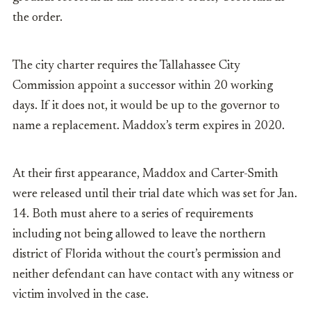
the order.
The city charter requires the Tallahassee City
Commission appoint a successor within 20 working
days. If it does not, it would be up to the governor to
name a replacement. Maddox’s term expires in 2020.
At their first appearance, Maddox and Carter-Smith
were released until their trial date which was set for Jan.
14. Both must ahere to a series of requirements
including not being allowed to leave the northern
district of Florida without the court’s permission and
neither defendant can have contact with any witness or
victim involved in the case.