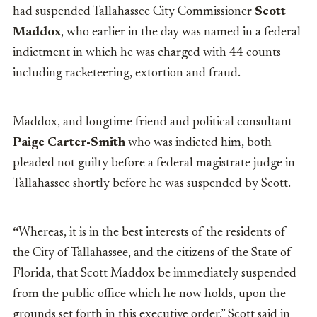
had suspended Tallahassee City Commissioner
Scott
Maddox
, who earlier in the day was named in a federal
indictment in which he was charged with 44 counts
including racketeering, extortion and fraud.
Maddox, and longtime friend and political consultant
Paige Carter-Smith
who was indicted him, both
pleaded not guilty before a federal magistrate judge in
Tallahassee shortly before he was suspended by Scott.
“
Whereas, it is in the best interests of the residents of
the City of Tallahassee, and the citizens of the State of
Florida, that Scott Maddox be immediately suspended
from the public office which he now holds, upon the
grounds set forth in this executive order
,”
Scott said in