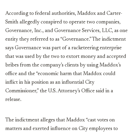
According to federal authorities, Maddox and Carter-
Smith allegedly conspired to operate two companies,
Governance, Inc., and Governance Services, LLC, as one
entity they referred to as “Governance.” The indictment
says Governance was part of a racketeering enterprise
that was used by the two to extort money and accepted
bribes from the company’s clients by using Maddox’s
office and the “economic harm that Maddox could
inflict in his position as an influential City
Commissioner,” the U.S. Attorney’s Office said in a
release.
The indictment alleges that Maddox “cast votes on
matters and exerted influence on City employees to