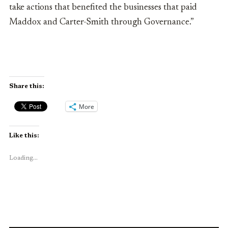
take actions that benefited the businesses that paid
Maddox and Carter-Smith through Governance.”
Share this:
More
Like this:
Loading...