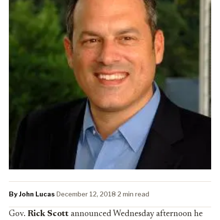
By John Lucas
·
December 12, 2018
·
2 min read
Gov.
Rick Scott
announced Wednesday afternoon he