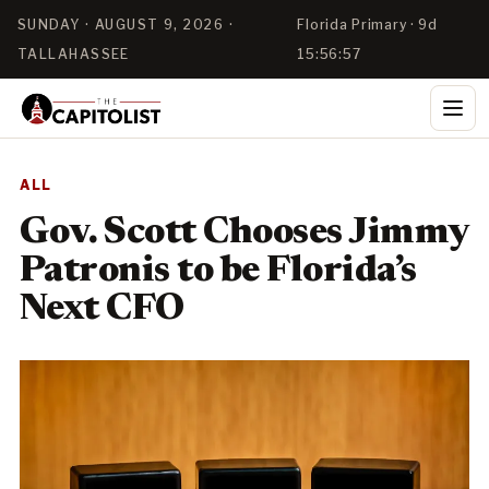
SUNDAY · AUGUST 9, 2026 ·
Florida Primary · 9d
TALLAHASSEE
15:56:56
ALL
Gov. Scott Chooses Jimmy
Patronis to be Florida’s
Next CFO