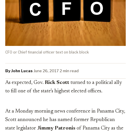
CFO or Chief financial officer text on black block
By John Lucas
·
June 26, 2017
·
2 min read
As expected, Gov.
Rick Scott
turned to a political ally
to fill one of the state’s highest elected offices.
At a Monday morning news conference in Panama City,
Scott announced he has named former Republican
state legislator
Jimmy Patronis
of Panama City as the