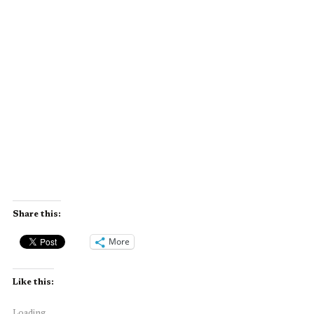
Share this:
More
Like this:
Loading...