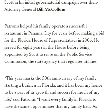
Scott in his initial gubernatorial campaign over then-
Attorney General
Bill McCollum
.
Patronis helped his family operate a successful
restaurant in Panama City for years before making a bid
for the Florida House of Representatives in 2006. He
served for eight years in the House before being
appointed by Scott to serve on the Public Service
Commission, the state agency that regulates utilities.
“This year marks the 50
th
anniversary of my family
starting a business in Florida, and it has been my honor
to be a part of its growth and success for much of my
life,” said Patronis. “I want every family in Florida to
have the same opportunities that my family had. As