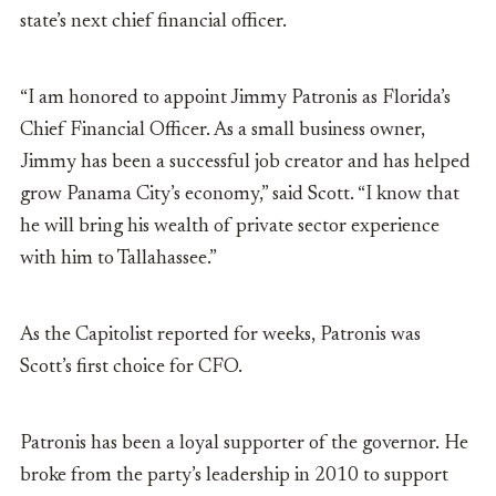
state’s next chief financial officer.
“I am honored to appoint Jimmy Patronis as Florida’s
Chief Financial Officer. As a small business owner,
Jimmy has been a successful job creator and has helped
grow Panama City’s economy,” said Scott. “I know that
he will bring his wealth of private sector experience
with him to Tallahassee.”
As the Capitolist reported for weeks, Patronis was
Scott’s first choice for CFO.
Patronis has been a loyal supporter of the governor. He
broke from the party’s leadership in 2010 to support