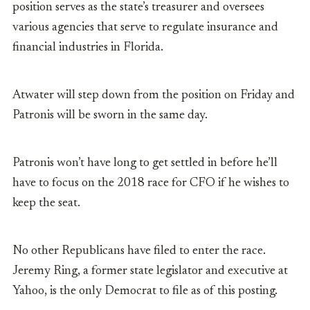
position serves as the state’s treasurer and oversees
various agencies that serve to regulate insurance and
financial industries in Florida.
Atwater will step down from the position on Friday and
Patronis will be sworn in the same day.
Patronis won’t have long to get settled in before he’ll
have to focus on the 2018 race for CFO if he wishes to
keep the seat.
No other Republicans have filed to enter the race.
Jeremy Ring, a former state legislator and executive at
Yahoo, is the only Democrat to file as of this posting.