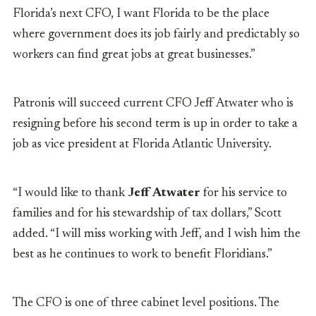
Florida’s next CFO, I want Florida to be the place
where government does its job fairly and predictably so
workers can find great jobs at great businesses.”
Patronis will succeed current CFO Jeff Atwater who is
resigning before his second term is up in order to take a
job as vice president at Florida Atlantic University.
“I would like to thank
Jeff Atwater
for his service to
families and for his stewardship of tax dollars,” Scott
added. “I will miss working with Jeff, and I wish him the
best as he continues to work to benefit Floridians.”
The CFO is one of three cabinet level positions. The