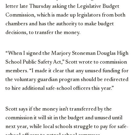
letter late Thursday asking the Legislative Budget
Commission, which is made up legislators from both
chambers and has the authority to make budget
decisions, to transfer the money.
“When I signed the Marjory Stoneman Douglas High
School Public Safety Act,” Scott wrote to commission
members. “I made it clear that any unused funding for
the voluntary guardian program should be redirected
to hire additional safe-school officers this year.”
Scott says if the money isn’t transferred by the
commission it will sit in the budget and unused until
next year, while local schools struggle to pay for safe-