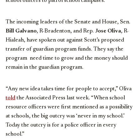
school officers to patrol school campuses.
The incoming leaders of the Senate and House, Sen.
Bill Galvano
, R-Bradenton, and Rep.
Jose Oliva
, R-
Hialeah, have spoken out against Scott’s proposed
transfer of guardian program funds. They say the
program need time to grow and the money should
remain in the guardian program.
“Any new idea takes time for people to accept,” Oliva
told
the Associated Press last week. “When school
resource officers were first mentioned as a possibility
at schools, the big outcry was ‘never in my school.’
Today the outcry is for a police officer in every
school.”