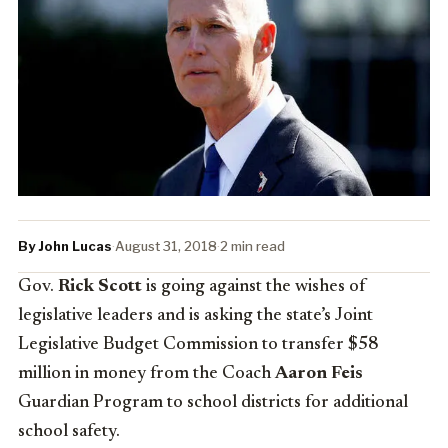
By John Lucas
·
August 31, 2018
·
2 min read
Gov.
Rick Scott
is going against the wishes of
legislative leaders and is asking the state’s Joint
Legislative Budget Commission to transfer $58
million in money from the Coach
Aaron Feis
Guardian Program to school districts for additional
school safety.