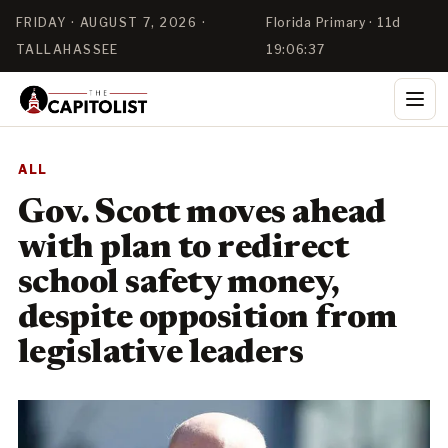
FRIDAY · AUGUST 7, 2026 ·
Florida Primary · 11d
TALLAHASSEE
19:06:37
ALL
Gov. Scott moves ahead
with plan to redirect
school safety money,
despite opposition from
legislative leaders