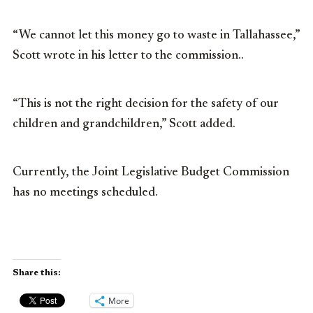
“We cannot let this money go to waste in Tallahassee,”
Scott wrote in his letter to the commission..
“This is not the right decision for the safety of our
children and grandchildren,” Scott added.
Currently, the Joint Legislative Budget Commission
has no meetings scheduled.
Share this:
More