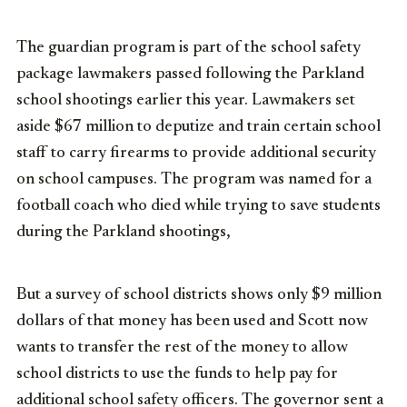
The guardian program is part of the school safety
package lawmakers passed following the Parkland
school shootings earlier this year. Lawmakers set
aside $67 million to deputize and train certain school
staff to carry firearms to provide additional security
on school campuses. The program was named for a
football coach who died while trying to save students
during the Parkland shootings,
But a survey of school districts shows only $9 million
dollars of that money has been used and Scott now
wants to transfer the rest of the money to allow
school districts to use the funds to help pay for
additional school safety officers. The governor sent a