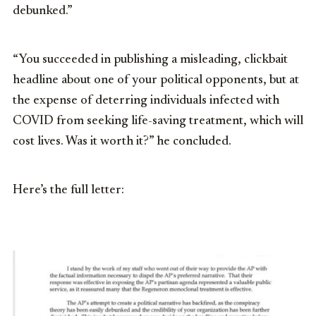
debunked.”
“You succeeded in publishing a misleading, clickbait
headline about one of your political opponents, but at
the expense of deterring individuals infected with
COVID from seeking life-saving treatment, which will
cost lives. Was it worth it?” he concluded.
Here’s the full letter: