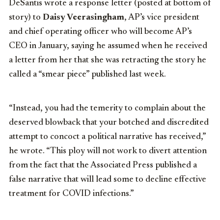
DeSantis wrote a response letter (posted at bottom of
story) to
Daisy Veerasingham
, AP’s vice president
and chief operating officer who will become AP’s
CEO in January, saying he assumed when he received
a letter from her that she was retracting the story he
called a “smear piece” published last week.
“Instead, you had the temerity to complain about the
deserved blowback that your botched and discredited
attempt to concoct a political narrative has received,”
he wrote. “This ploy will not work to divert attention
from the fact that the Associated Press published a
false narrative that will lead some to decline effective
treatment for COVID infections.”