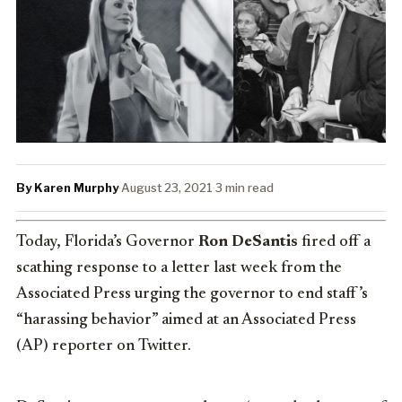
By Karen Murphy
·
August 23, 2021
·
3 min read
Today, Florida’s Governor
Ron DeSantis
fired off a
scathing response to a letter last week from the
Associated Press urging the governor to end staff’s
“harassing behavior” aimed at an Associated Press
(AP) reporter on Twitter.