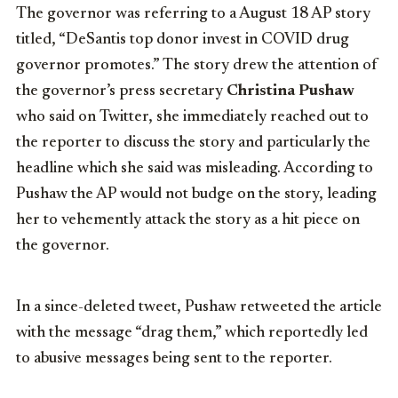
The governor was referring to a August 18 AP story
titled, “DeSantis top donor invest in COVID drug
governor promotes.” The story drew the attention of
the governor’s press secretary
Christina Pushaw
who said on Twitter, she immediately reached out to
the reporter to discuss the story and particularly the
headline which she said was misleading. According to
Pushaw the AP would not budge on the story, leading
her to vehemently attack the story as a hit piece on
the governor.
In a since-deleted tweet, Pushaw retweeted the article
with the message “drag them,” which reportedly led
to abusive messages being sent to the reporter.