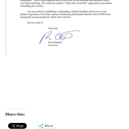
Share this:
More