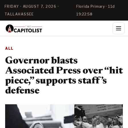
FRIDAY · AUGUST 7, 2026 ·
Florida Primary · 11d
TALLAHASSEE
19:22:57
ALL
Governor blasts
Associated Press over “hit
piece,” supports staff’s
defense