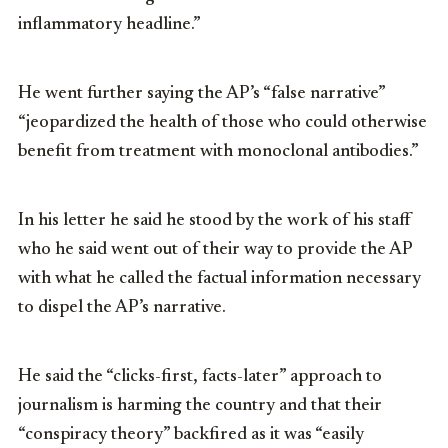
inflammatory headline.”
He went further saying the AP’s “false narrative”
“jeopardized the health of those who could otherwise
benefit from treatment with monoclonal antibodies.”
In his letter he said he stood by the work of his staff
who he said went out of their way to provide the AP
with what he called the factual information necessary
to dispel the AP’s narrative.
He said the “clicks-first, facts-later” approach to
journalism is harming the country and that their
“conspiracy theory” backfired as it was “easily