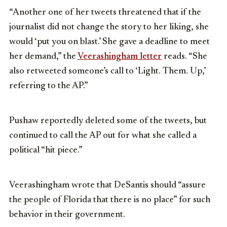
“Another one of her tweets threatened that if the
journalist did not change the story to her liking, she
would ‘put you on blast.’ She gave a deadline to meet
her demand,” the
Veerashingham letter
reads. “She
also retweeted someone’s call to ‘Light. Them. Up,’
referring to the AP.”
Pushaw reportedly deleted some of the tweets, but
continued to call the AP out for what she called a
political “hit piece.”
Veerashingham wrote that DeSantis should “assure
the people of Florida that there is no place” for such
behavior in their government.