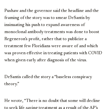
Pushaw and the governor said the headline and the
framing of the story was to smear DeSantis by
insinuating his push to expand awareness of
monoclonal antibody treatments was done to boost
Regeneron’s profit, rather that to publicize a
treatment few Floridians were aware of and which
was proven effective in treating patients with COVID
when given early after diagnosis of the virus.
DeSantis called the story a “baseless conspiracy
theory.”
He wrote, “There is no doubt that some will decline
to seek life-saving treatment as a result of the AP’s