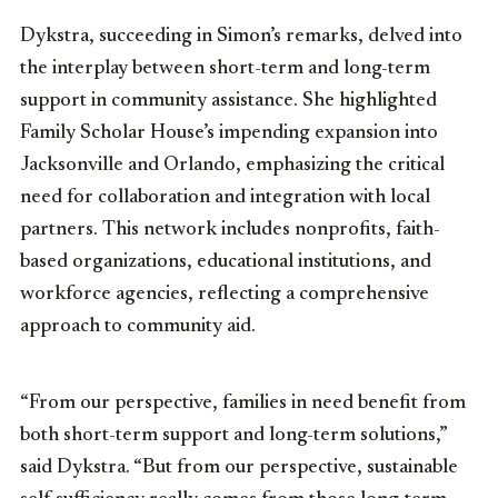
Dykstra, succeeding in Simon’s remarks, delved into
the interplay between short-term and long-term
support in community assistance. She highlighted
Family Scholar House’s impending expansion into
Jacksonville and Orlando, emphasizing the critical
need for collaboration and integration with local
partners. This network includes nonprofits, faith-
based organizations, educational institutions, and
workforce agencies, reflecting a comprehensive
approach to community aid.
“From our perspective, families in need benefit from
both short-term support and long-term solutions,”
said Dykstra. “But from our perspective, sustainable