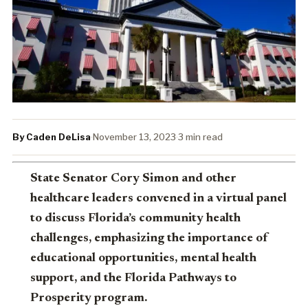
By Caden DeLisa
·
November 13, 2023
·
3 min read
State Senator Cory Simon and other
healthcare leaders convened in a virtual panel
to discuss Florida’s community health
challenges, emphasizing the importance of
educational opportunities, mental health
support, and the Florida Pathways to
Prosperity program.