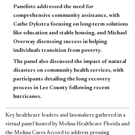
Panelists addressed the need for
comprehensive community assistance, with
Cathe Dykstra focusing on long-term solutions
like education and stable housing, and Michael
Overway discussing success in helping
individuals transition from poverty.
The panel also discussed the impact of natural
disasters on community health services, with
participants detailing the long recovery
process in Lee County following recent
hurricanes.
Key healthcare leaders and lawmakers gathered in a
virtual panel hosted by Molina Healthcare Florida and
the Molina Cares Accord to address pressing