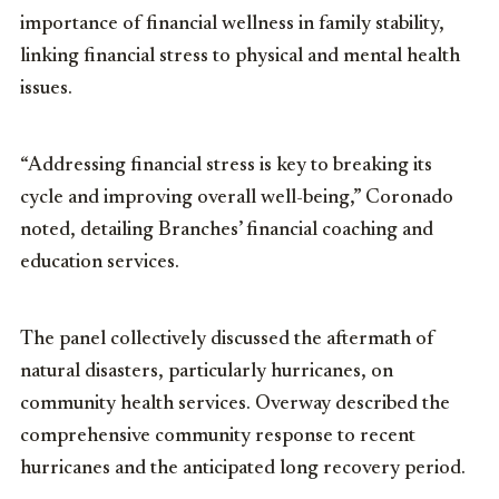
importance of financial wellness in family stability,
linking financial stress to physical and mental health
issues.
“Addressing financial stress is key to breaking its
cycle and improving overall well-being,” Coronado
noted, detailing Branches’ financial coaching and
education services.
The panel collectively discussed the aftermath of
natural disasters, particularly hurricanes, on
community health services. Overway described the
comprehensive community response to recent
hurricanes and the anticipated long recovery period.