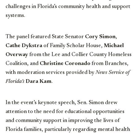
challenges in Florida’s community health and support
systems.
The panel featured State Senator
Cory Simon
,
Cathe Dykstra
of Family Scholar House,
Michael
Overway
from the Lee and Collier County Homeless
Coalition, and
Christine Coronado
from Branches,
with moderation services provided by
News Service of
Florida’s
Dara
Kam
.
In the event’s keynote speech, Sen. Simon drew
attention to the need for educational opportunities
and community support in improving the lives of
Florida families, particularly regarding mental health