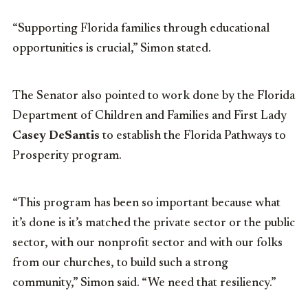
“Supporting Florida families through educational
opportunities is crucial,” Simon stated.
The Senator also pointed to work done by the Florida
Department of Children and Families and First Lady
Casey DeSantis
to establish the Florida Pathways to
Prosperity program.
“This program has been so important because what
it’s done is it’s matched the private sector or the public
sector, with our nonprofit sector and with our folks
from our churches, to build such a strong
community,” Simon said. “We need that resiliency.”