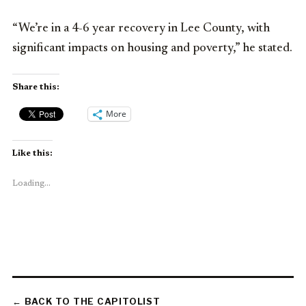
“We’re in a 4-6 year recovery in Lee County, with
significant impacts on housing and poverty,” he stated.
Share this:
More
Like this:
Loading...
← BACK TO THE CAPITOLIST