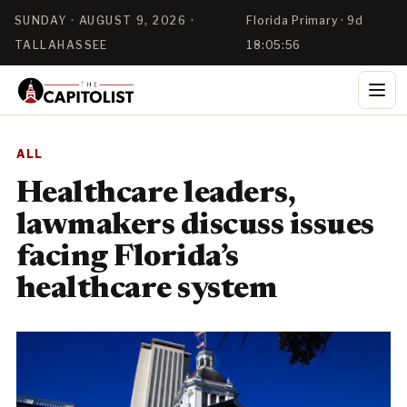
SUNDAY · AUGUST 9, 2026 ·
Florida Primary · 9d
TALLAHASSEE
18:05:56
ALL
Healthcare leaders,
lawmakers discuss issues
facing Florida’s
healthcare system