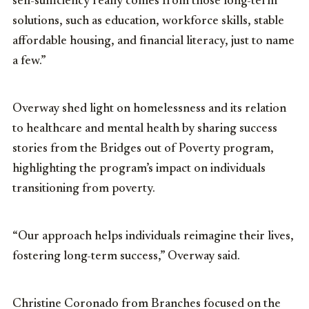
self-sufficiency really comes from those long-term
solutions, such as education, workforce skills, stable
affordable housing, and financial literacy, just to name
a few.”
Overway shed light on homelessness and its relation
to healthcare and mental health by sharing success
stories from the Bridges out of Poverty program,
highlighting the program’s impact on individuals
transitioning from poverty.
“Our approach helps individuals reimagine their lives,
fostering long-term success,” Overway said.
Christine Coronado from Branches focused on the