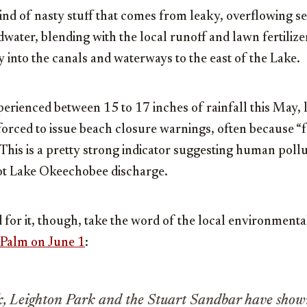
ind of nasty stuff that comes from leaky, overflowing se
water, blending with the local runoff and lawn fertilizers
y into the canals and waterways to the east of the Lake.
perienced between 15 to 17 inches of rainfall this May, 
rced to issue beach closure warnings, often because “f
 This is a pretty strong indicator suggesting human pollu
ot Lake Okeechobee discharge.
for it, though, take the word of the local environmental
Palm on June 1
:
k, Leighton Park and the Stuart Sandbar have show