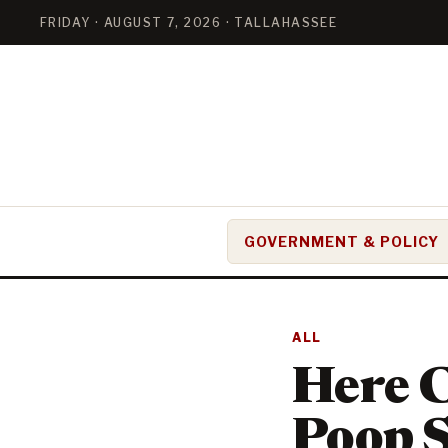
FRIDAY · AUGUST 7, 2026 · TALLAHASSEE
GOVERNMENT & POLICY
ALL
Here 
Poop S