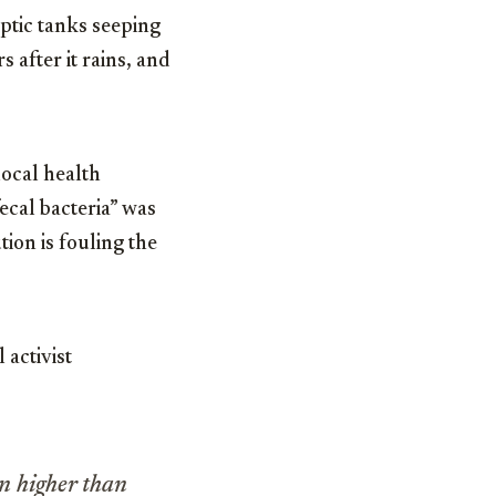
ptic tanks seeping
 after it rains, and
local health
ecal bacteria” was
tion is fouling the
 activist
n higher than