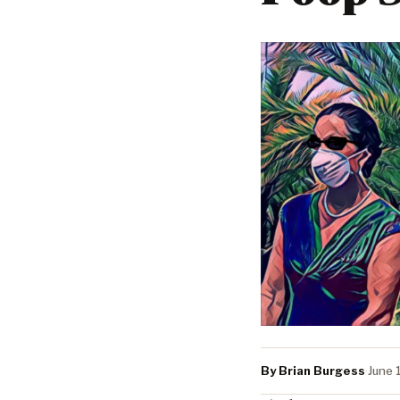
By Brian Burgess
·
June 