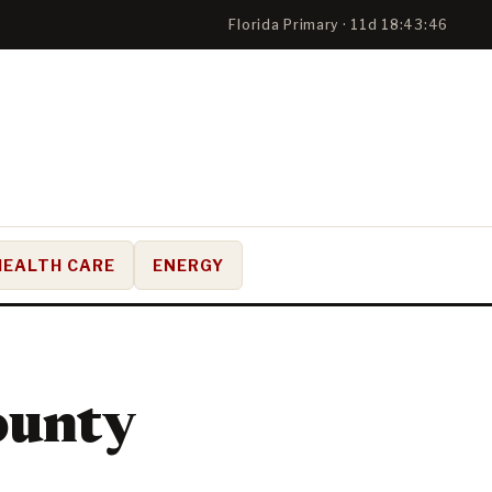
Florida Primary · 11d 18:43:45
HEALTH CARE
ENERGY
ounty