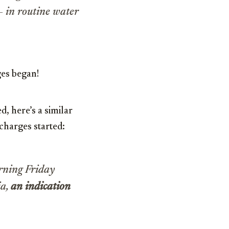
 in routine water
es began!
d, here’s a similar
charges started:
rning Friday
ia,
an indication