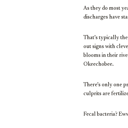
As they do most yea
discharges have sta
That’s typically the
out signs with clev
blooms in their riv
Okeechobee.
There’s only one pr
culprits are fertili
Fecal bacteria? Eww