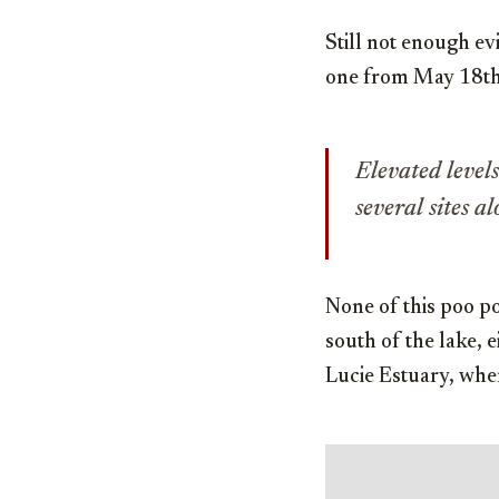
Still not enough e
one from May 18th
Elevated levels
several sites a
None of this poo p
south of the lake, e
Lucie Estuary, whe