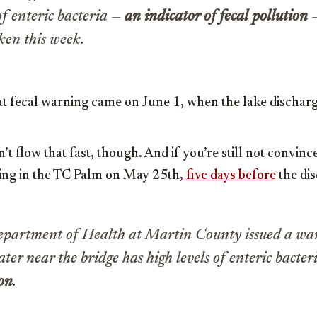
of enteric bacteria —
an indicator of fecal pollution
—
aken this week.
 fecal warning came on June 1, when the lake discharg
t flow that fast, though. And if you’re still not convince
ning in the TC Palm on May 25th,
five days before
the dis
epartment of Health at Martin County issued a wa
ater near the bridge has high levels of enteric bacter
ion
.