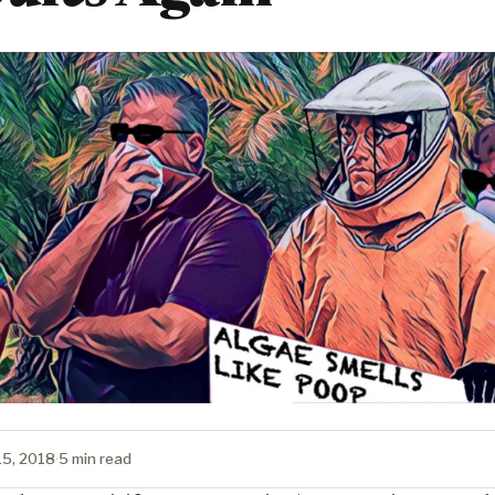
15, 2018
·
5 min read