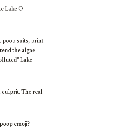
the Lake O
t
poop suits, print
etend the algae
polluted” Lake
culprit. The real
 poop emoji?