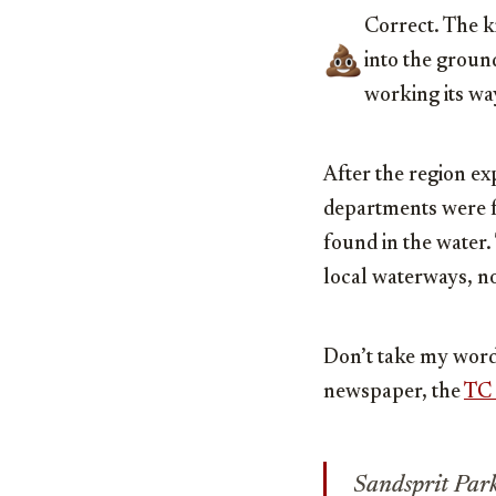
Correct. The k
into the ground
working its wa
After the region ex
departments were fo
found in the water.
local waterways, n
Don’t take my word 
newspaper, the
TC 
Sandsprit Par