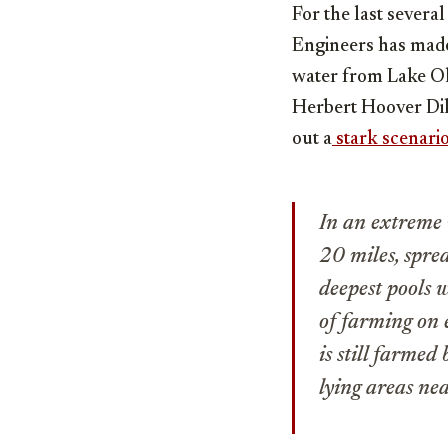
For the last sever
Engineers has made
water from Lake Ok
Herbert Hoover Dik
out a
stark scenari
In an extreme 
20 miles, spre
deepest pools w
of farming on 
is still farmed
lying areas nea