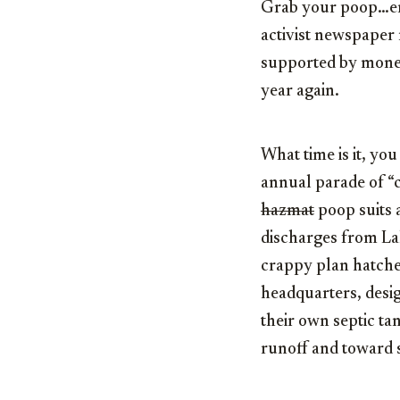
Grab your poop…er…
activist newspaper 
supported by money
year again.
What time is it, you
annual parade of “
hazmat
poop suits 
discharges from Lak
crappy plan hatche
headquarters, desi
their own septic ta
runoff and toward 