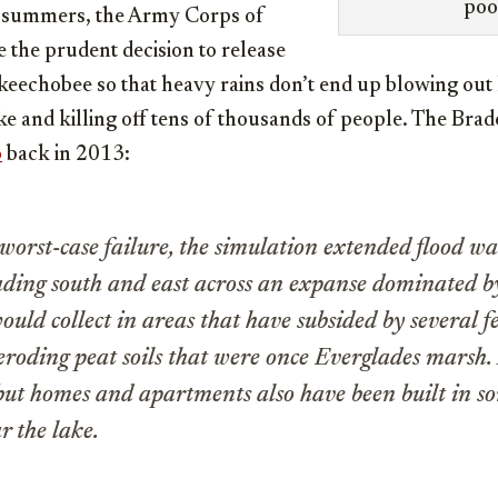
poo
al summers, the Army Corps of
 the prudent decision to release
eechobee so that heavy rains don’t end up blowing out 
e and killing off tens of thousands of people. The Brad
o
back in 2013:
worst-case failure, the simulation extended flood w
ading south and east across an expanse dominated b
ould collect in areas that have subsided by several f
eroding peat soils that were once Everglades marsh.
 but homes and apartments also have been built in so
r the lake.