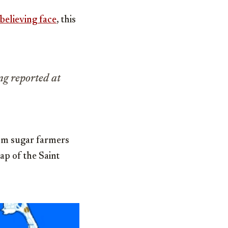
sbelieving face
, this
ing reported at
om sugar farmers
map of the Saint