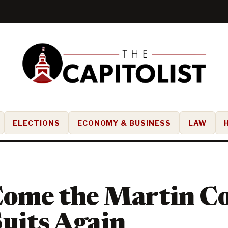
ELECTIONS
ECONOMY & BUSINESS
LAW
Come the Martin C
uits Again