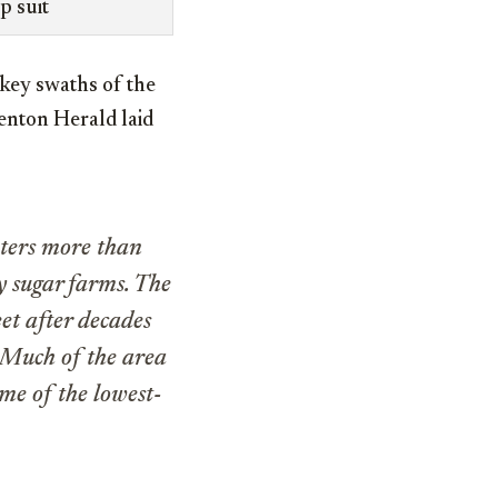
p suit
key swaths of the
enton Herald laid
aters more than
y sugar farms. The
eet after decades
 Much of the area
me of the lowest-