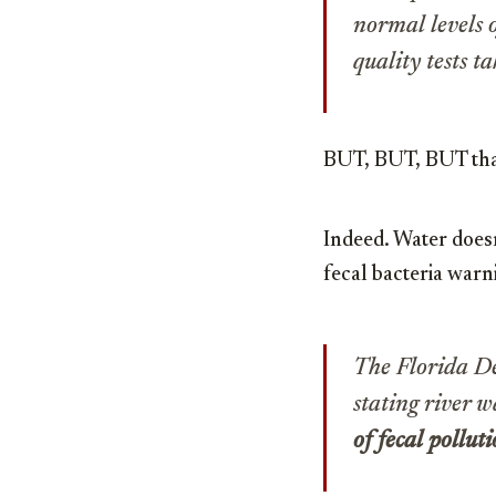
normal levels 
quality tests t
BUT, BUT, BUT that
Indeed. Water doesn’
fecal bacteria war
The Florida D
stating river w
of fecal pollut