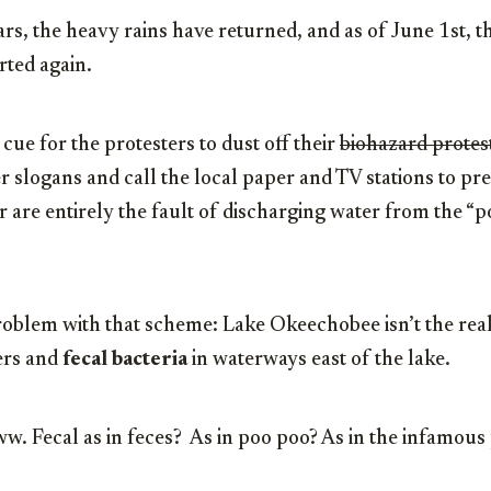
rs, the heavy rains have returned, and as of June 1st, 
rted again.
 cue for the protesters to dust off their
biohazard protes
er slogans and call the local paper and TV stations to pr
er are entirely the fault of discharging water from the “
oblem with that scheme: Lake Okeechobee isn’t the real 
zers and
fecal bacteria
in waterways east of the lake.
w. Fecal as in feces? As in poo poo? As in the infamous