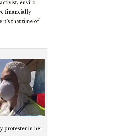
tivist, enviro-
e financially
t’s that time of
 protester in her