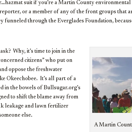
hazmat suit if you’re a Martin County environmental ac
reporter, or a member of any of the front groups that ar
 funneled through the Everglades Foundation, because i
 ask? Why, it’s time to join in the
concerned citizens” who put on
and oppose the freshwater
e Okeechobee. It’s all part of a
d in the bowels of Bullsugar.org’s
gned to shift the blame away from
nk leakage and lawn fertilizer
someone else.
A Martin County