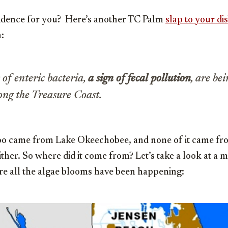
vidence for you? Here’s another TC Palm
slap to your di
:
 of enteric bacteria,
a sign of fecal pollution
, are be
long the Treasure Coast.
oo came from Lake Okeechobee, and none of it came fr
ither. So where did it come from? Let’s take a look at a 
re all the algae blooms have been happening: