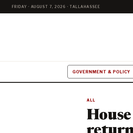
FRIDAY · AUGUST 7, 2026 · TALLAHASSEE
GOVERNMENT & POLICY
ALL
House 
return