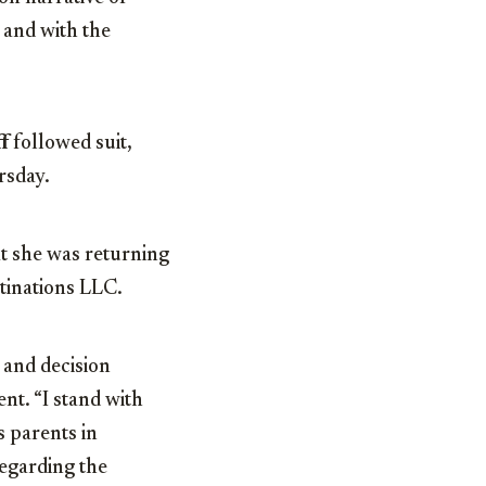
s and with the
f
followed suit,
rsday.
at she was returning
tinations LLC.
e and decision
ent. “I stand with
 parents in
regarding the