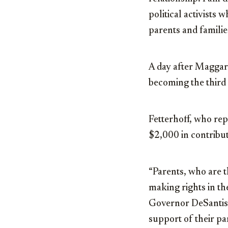
political activists 
parents and families
A day after Maggard
becoming the third
Fetterhoff, who rep
$2,000 in contribu
“Parents, who are t
making rights in the
Governor DeSantis,
support of their pa