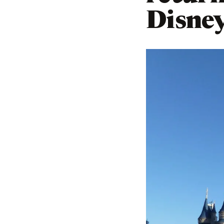
Disne