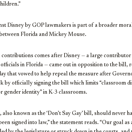
hildren.”
st Disney by GOP lawmakers is part of a broader moral
e between Florida and Mickey Mouse.
 contributions comes after Disney — a large contributo
fficials in Florida — came out in opposition to the bill, 
y that vowed to help repeal the measure after Govern
k by officially signing the bill which limits “classroom d
or gender identity” in K-3 classrooms.
 also known as the ‘Don’t Say Gay’ bill, should never h
een signed into law,” the statement reads. “Our goal as
aled by the legislature or struck down in the courts, an