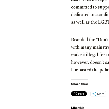
committed to suppor
dedicated to stand
as well as the LGB
Branded the “Don’t S
with many mainstrea
make it illegal for 
however, doesn’t s
lambasted the politic
Share this:
More
Like this: