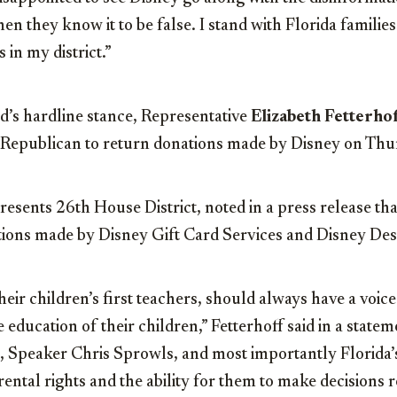
when they know it to be false. I stand with Florida familie
 in my district.”
’s hardline stance, Representative
Elizabeth Fetterhof
 Republican to return donations made by Disney on Thu
resents 26th House District, noted in a press release th
tions made by Disney Gift Card Services and Disney Des
heir children’s first teachers, should always have a voic
 education of their children,” Fetterhoff said in a statem
 Speaker Chris Sprowls, and most importantly Florida’s
rental rights and the ability for them to make decisions 