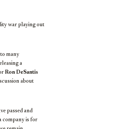
ity war playing out
r to many
releasing a
or
Ron DeSantis
iscussion about
ave passed and
 a company is for
d we remain