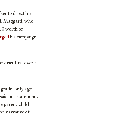
r to direct his
id. Maggard, who
00 worth of
rged
his campaign
strict first over a
 grade, only age
aid in a statement.
he parent-child
on narrative of