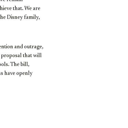
hieve that. We are
he Disney family,
tention and outrage,
proposal that will
ols. The bill,
ns have openly