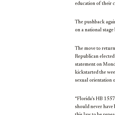
education of their c
The pushback again
on a national stag
The move to return
Republican elected o
statement on Monda
kickstarted the wee
sexual orientation 
“Florida’s HB 1557,
should never have b
this law to be repe