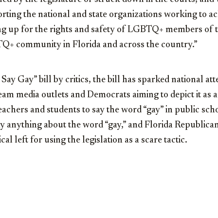
ting the national and state organizations working to ac
ing up for the rights and safety of LGBTQ+ members of t
TQ+ community in Florida and across the country.”
ay Gay” bill by critics, the bill has sparked national at
m media outlets and Democrats aiming to depict it as a 
teachers and students to say the word “gay” in public scho
ay anything about the word “gay,” and Florida Republica
al left for using the legislation as a scare tactic.