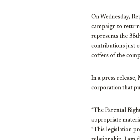
On Wednesday, Rep
campaign to return
represents the 38t
contributions just 
coffers of the comp
In a press release, 
corporation that pu
“The Parental Right
appropriate materia
“This legislation p
relationship. I am 