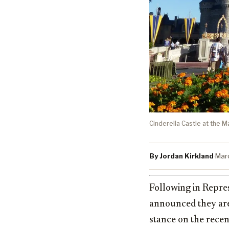
Cinderella Castle at the M
By Jordan Kirkland
·
Mar
Following in Repre
announced they are
stance on the recent