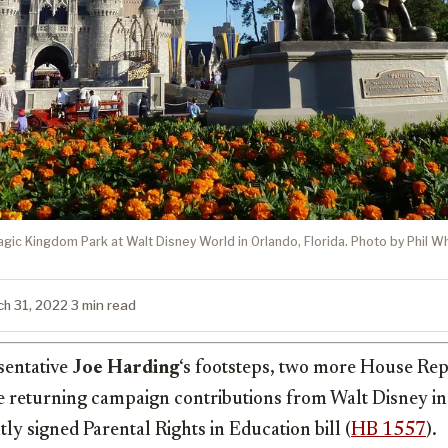
agic Kingdom Park at Walt Disney World in Orlando, Florida. Photo by Phil Wh
ch 31, 2022
·
3 min read
sentative
Joe Harding
‘s footsteps, two more House Re
 returning campaign contributions from Walt Disney in 
ly signed Parental Rights in Education bill (
HB 1557
).