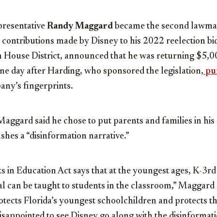
resentative
Randy Maggard
became the second lawmake
 contributions made by Disney to his 2022 reelection b
h House District, announced that he was returning $5,0
one day after Harding, who sponsored the legislation,
pu
any’s fingerprints.
Maggard said he chose to put parents and families in his di
shes a “disinformation narrative.”
s in Education Act says that at the youngest ages, K-3rd
l can be taught to students in the classroom,” Maggard s
rotects Florida’s youngest schoolchildren and protects t
disappointed to see Disney go along with the disinformati