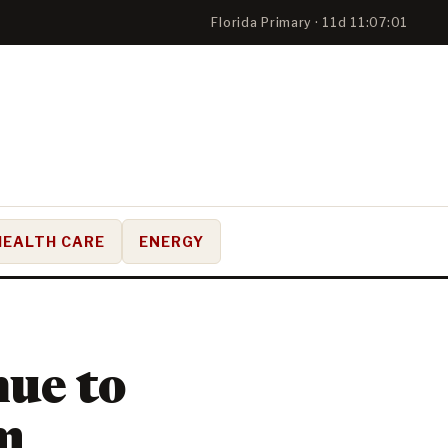
Florida Primary · 11d 11:07:00
HEALTH CARE
ENERGY
nue to
m