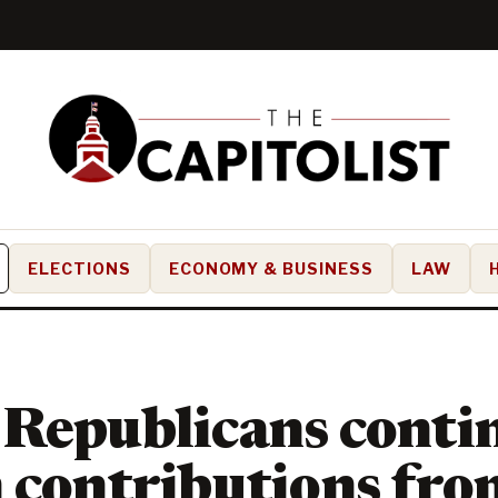
ELECTIONS
ECONOMY & BUSINESS
LAW
Republicans conti
 contributions fro