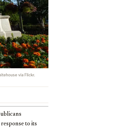
itehouse via Flickr.
publicans
response to its