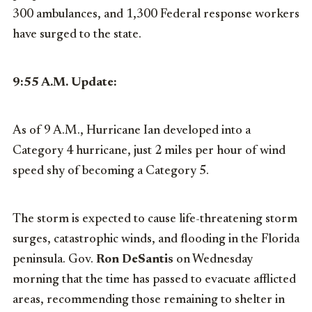
300 ambulances, and 1,300 Federal response workers
have surged to the state.
9:55 A.M. Update:
As of 9 A.M., Hurricane Ian developed into a
Category 4 hurricane, just 2 miles per hour of wind
speed shy of becoming a Category 5.
The storm is expected to cause life-threatening storm
surges, catastrophic winds, and flooding in the Florida
peninsula. Gov.
Ron DeSantis
on Wednesday
morning that the time has passed to evacuate afflicted
areas, recommending those remaining to shelter in