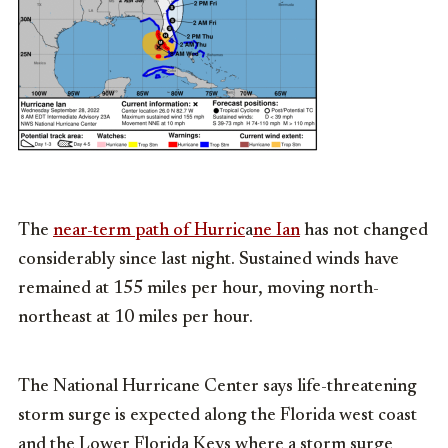
The
near-term path of Hurric
a
ne Ian
has not changed
considerably since last night. Sustained winds have
remained at 155 miles per hour, moving north-
northeast at 10 miles per hour.
The National Hurricane Center says life-threatening
storm surge is expected along the Florida west coast
and the Lower Florida Keys where a storm surge