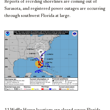
Reports of receding shorelines are coming out of
Sarasota, and registered power outages are occurring
through southwest Florida at large.