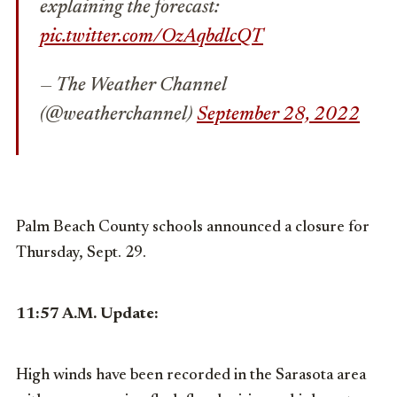
explaining the forecast:
pic.twitter.com/OzAqbdlcQT
— The Weather Channel
(@weatherchannel)
September 28, 2022
Palm Beach County schools announced a closure for
Thursday, Sept. 29.
11:57 A.M. Update:
High winds have been recorded in the Sarasota area