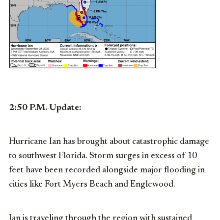
2:50 P.M. Update:
Hurricane Ian has brought about catastrophic damage
to southwest Florida. Storm surges in excess of 10
feet have been recorded alongside major flooding in
cities like Fort Myers Beach and Englewood.
Ian is traveling through the region with sustained