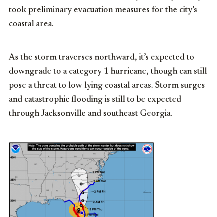
took preliminary evacuation measures for the city’s
coastal area.
As the storm traverses northward, it’s expected to
downgrade to a category 1 hurricane, though can still
pose a threat to low-lying coastal areas. Storm surges
and catastrophic flooding is still to be expected
through Jacksonville and southeast Georgia.