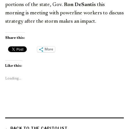
portions of the state, Gov.
Ron DeSantis
this
morning is meeting with powerline workers to discuss
strategy after the storm makes an impact.
Share this:
More
Like this:
Loading...
← BACK TO THE CAPITOLIST