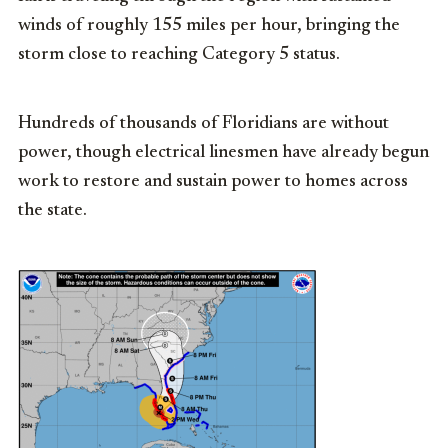
winds of roughly 155 miles per hour, bringing the
storm close to reaching Category 5 status.
Hundreds of thousands of Floridians are without
power, though electrical linesmen have already begun
work to restore and sustain power to homes across
the state.