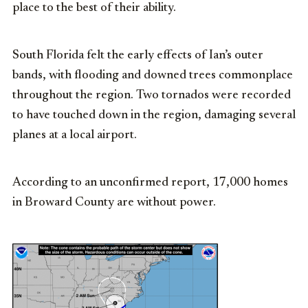
place to the best of their ability.
South Florida felt the early effects of Ian’s outer
bands, with flooding and downed trees commonplace
throughout the region. Two tornados were recorded
to have touched down in the region, damaging several
planes at a local airport.
According to an unconfirmed report, 17,000 homes
in Broward County are without power.