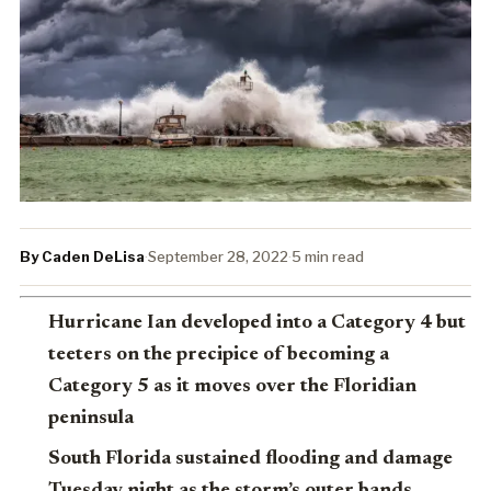
By Caden DeLisa
·
September 28, 2022
·
5 min read
Hurricane Ian developed into a Category 4 but
teeters on the precipice of becoming a
Category 5 as it moves over the Floridian
peninsula
South Florida sustained flooding and damage
Tuesday night as the storm’s outer bands