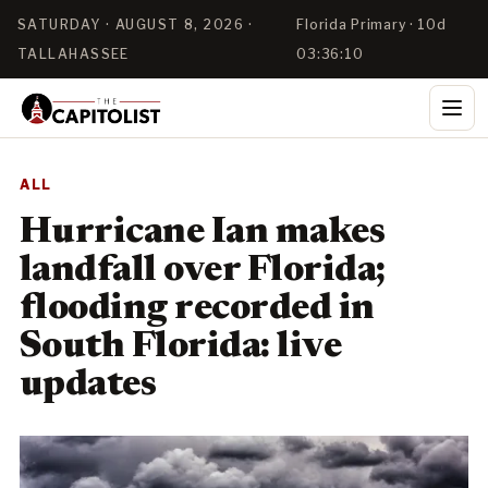
SATURDAY · AUGUST 8, 2026 ·
Florida Primary · 10d
TALLAHASSEE
03:36:10
ALL
Hurricane Ian makes
landfall over Florida;
flooding recorded in
South Florida: live
updates