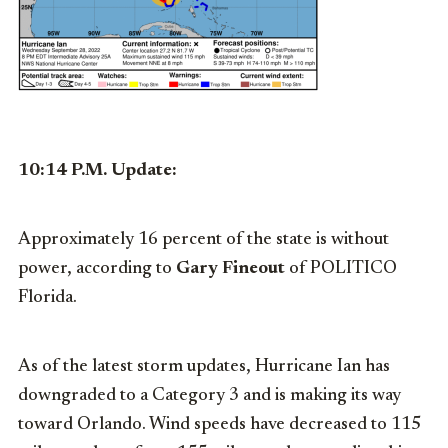
10:14 P.M. Update:
Approximately 16 percent of the state is without
power, according to
Gary Fineout
of POLITICO
Florida.
As of the latest storm updates, Hurricane Ian has
downgraded to a Category 3 and is making its way
toward Orlando. Wind speeds have decreased to 115