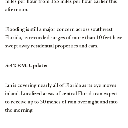
miles per hour from 155 miles per hour earlier this
afternoon.
Flooding is still a major concern across southwest
Florida, as recorded surges of more than 10 feet have
swept away residential properties and cars.
5:42 P.M. Update:
Ian is covering nearly all of Florida as its eye moves
inland. Localized areas of central Florida can expect
to receive up to 30 inches of rain overnight and into
the morning.