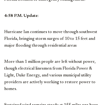
4:58 P.M. Update
:
Hurricane Ian continues to move through southwest
Florida, bringing storm surges of 10 to 15 feet and
major flooding through residential areas
More than 1 million people are left without power,
though electrical linesmen from Florida Power &
Light, Duke Energy, and various municipal utility
providers are actively working to restore power to
homes.