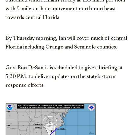
Sustained wind remains steady at 155 miles per hour
with 9-mile-an-hour movement north-northeast
towards central Florida.
By Thursday morning, Ian will cover much of central
Florida including Orange and Seminole counties.
Gov. Ron DeSantis is scheduled to give a briefing at
5:30 P.M. to deliver updates on the state’s storm
response efforts.