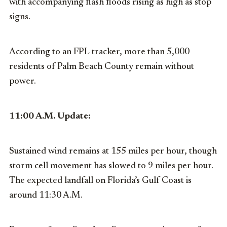
with accompanying flash floods rising as high as stop
signs.
According to an FPL tracker, more than 5,000
residents of Palm Beach County remain without
power.
11:00 A.M. Update:
Sustained wind remains at 155 miles per hour, though
storm cell movement has slowed to 9 miles per hour.
The expected landfall on Florida’s Gulf Coast is
around 11:30 A.M.