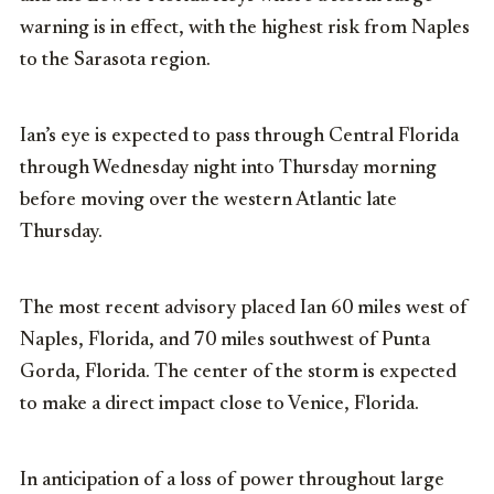
warning is in effect, with the highest risk from Naples
to the Sarasota region.
Ian’s eye is expected to pass through Central Florida
through Wednesday night into Thursday morning
before moving over the western Atlantic late
Thursday.
The most recent advisory placed Ian 60 miles west of
Naples, Florida, and 70 miles southwest of Punta
Gorda, Florida. The center of the storm is expected
to make a direct impact close to Venice, Florida.
In anticipation of a loss of power throughout large