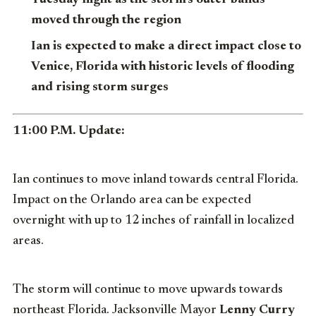
moved through the region
Ian is expected to make a direct impact close to
Venice, Florida with historic levels of flooding
and rising storm surges
11:00 P.M. Update:
Ian continues to move inland towards central Florida.
Impact on the Orlando area can be expected
overnight with up to 12 inches of rainfall in localized
areas.
The storm will continue to move upwards towards
northeast Florida. Jacksonville Mayor
Lenny Curry