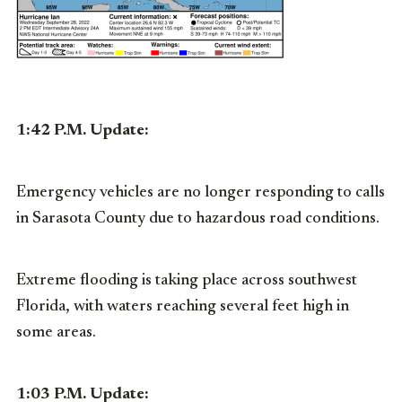
1:42 P.M. Update:
Emergency vehicles are no longer responding to calls
in Sarasota County due to hazardous road conditions.
Extreme flooding is taking place across southwest
Florida, with waters reaching several feet high in
some areas.
1:03 P.M. Update: