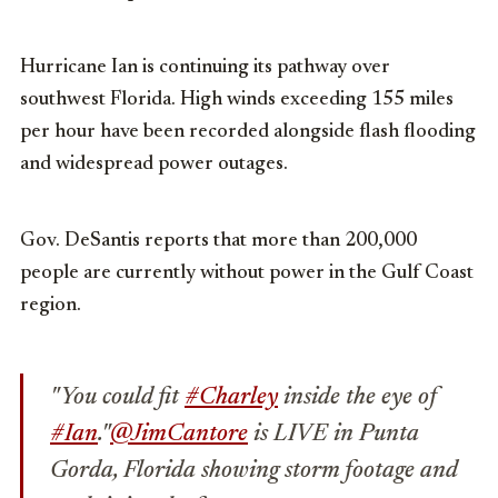
Hurricane Ian is continuing its pathway over
southwest Florida. High winds exceeding 155 miles
per hour have been recorded alongside flash flooding
and widespread power outages.
Gov. DeSantis reports that more than 200,000
people are currently without power in the Gulf Coast
region.
"You could fit
#Charley
inside the eye of
#Ian
."
@JimCantore
is LIVE in Punta
Gorda, Florida showing storm footage and