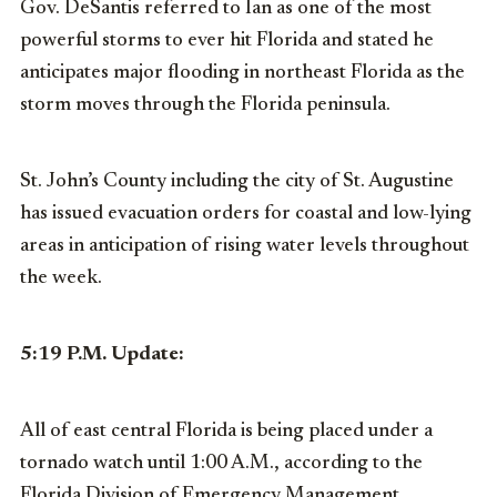
Gov. DeSantis referred to Ian as one of the most
powerful storms to ever hit Florida and stated he
anticipates major flooding in northeast Florida as the
storm moves through the Florida peninsula.
St. John’s County including the city of St. Augustine
has issued evacuation orders for coastal and low-lying
areas in anticipation of rising water levels throughout
the week.
5:19 P.M. Update:
All of east central Florida is being placed under a
tornado watch until 1:00 A.M., according to the
Florida Division of Emergency Management.