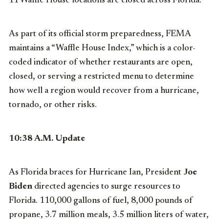
11 Waffle House locations are closed across Florida.
As part of its official storm preparedness, FEMA
maintains a “Waffle House Index,” which is a color-
coded indicator of whether restaurants are open,
closed, or serving a restricted menu to determine
how well a region would recover from a hurricane,
tornado, or other risks.
10:38 A.M. Update
As Florida braces for Hurricane Ian, President
Joe
Biden
directed agencies to surge resources to
Florida. 110,000 gallons of fuel, 8,000 pounds of
propane, 3.7 million meals, 3.5 million liters of water,