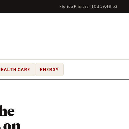
Florida Primary · 10d 19:49:52
HEALTH CARE
ENERGY
the
 on