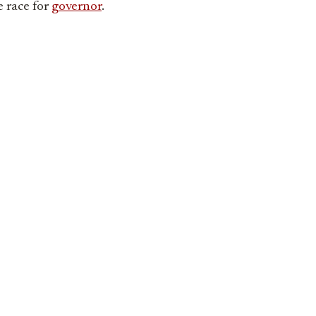
e race for
governor
.