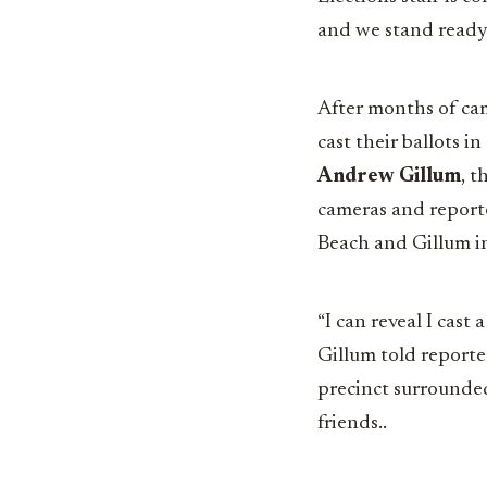
and we stand ready
After months of cam
cast their ballots i
Andrew Gillum
, t
cameras and reporte
Beach and Gillum in
“I can reveal I cast a
Gillum told reporte
precinct surrounde
friends..