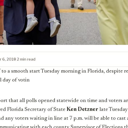
 6, 2018
·
2 min read
f to a smooth start Tuesday morning in Florida, despite r
l day of votin
ort that all polls opened statewide on time and voters are
ared Florida Secretary of State
Ken Detzner
late Tuesday 
d any voters waiting in line at 7 p.m. will be able to cast 
communicating with each county Supervisor of Elections 