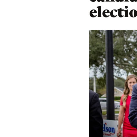
electi