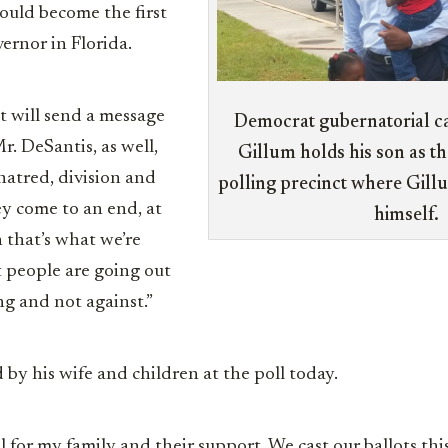
would become the first
vernor in Florida.
t will send a message
Democrat gubernatorial c
. DeSantis, as well,
Gillum holds his son as th
 hatred, division and
polling precinct where Gillu
ey come to an end, at
himself.
n that’s what we’re
 people are going out
ng and not against.”
 by his wife and children at the poll today.
l for my family and their support. We cast our ballots th