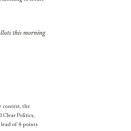
llots this morning
 contest, the
 Clear Politics,
 lead of 4-points