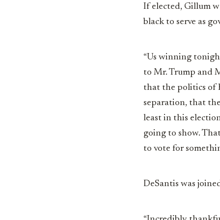
If elected, Gillum 
black to serve as go
“Us winning tonigh
to Mr. Trump and Mr
that the politics of
separation, that th
least in this electio
going to show. That
to vote for somethi
DeSantis was joined
“Incredibly thankfu