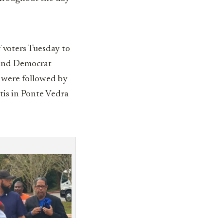
 voters Tuesday to
nd Democrat
, were followed by
tis in Ponte Vedra