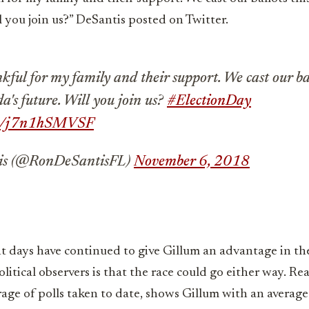
ll you join us?” DeSantis posted on Twitter.
kful for my family and their support. We cast our ba
da's future. Will you join us?
#ElectionDay
com/j7n1hSMVSF
is (@RonDeSantisFL)
November 6, 2018
nt days have continued to give Gillum an advantage in the
tical observers is that the race could go either way. Real
age of polls taken to date, shows Gillum with an average