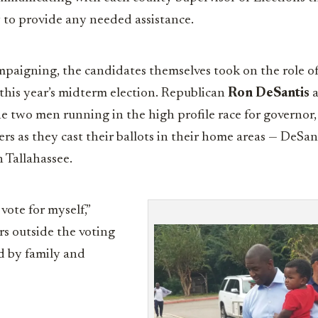
 to provide any needed assistance.
paigning, the candidates themselves took on the role of
n this year’s midterm election. Republican
Ron DeSantis
a
he two men running in the high profile race for governor
rs as they cast their ballots in their home areas — DeSan
 Tallahassee.
 vote for myself,”
rs outside the voting
d by family and