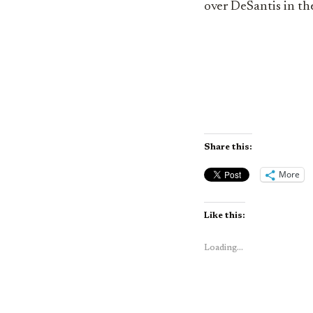
over DeSantis in th
Share this:
More
Like this:
Loading...