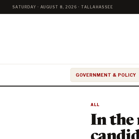
SATURDAY · AUGUST 8, 2026 · TALLAHASSEE
GOVERNMENT & POLICY
ALL
In the
candid