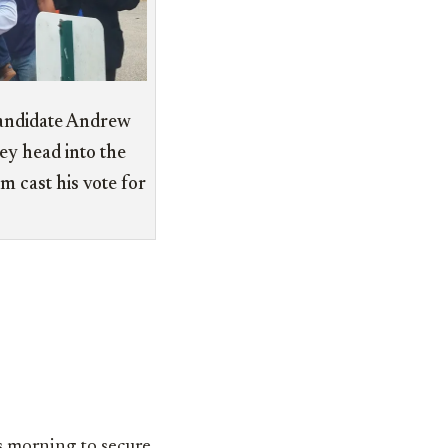
andidate Andrew
ey head into the
m cast his vote for
is morning to secure