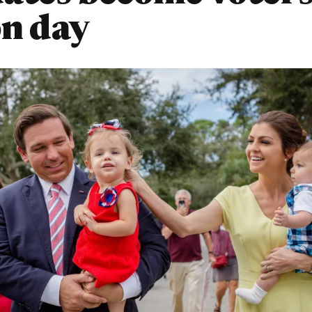
on day