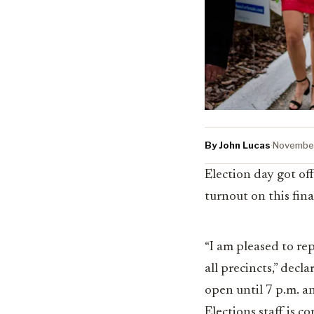
By John Lucas
·
November
Election day got of
turnout on this fina
“I am pleased to rep
all precincts,” decl
open until 7 p.m. an
Elections staff is 