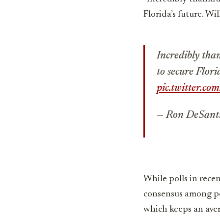
Florida’s future. Wi
Incredibly than
to secure Flori
pic.twitter.
— Ron DeSant
While polls in rece
consensus among poli
which keeps an aver