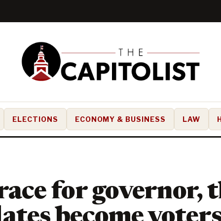
ELECTIONS
ECONOMY & BUSINESS
LAW
 race for governor, 
ates become voters