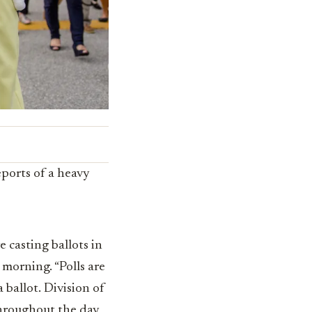
eports of a heavy
 casting ballots in
morning. “Polls are
a ballot. Division of
throughout the day