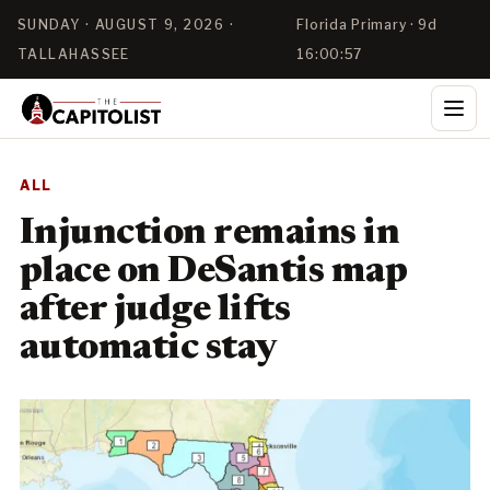
SUNDAY · AUGUST 9, 2026 ·
Florida Primary · 9d
TALLAHASSEE
16:00:56
ALL
Injunction remains in
place on DeSantis map
after judge lifts
automatic stay