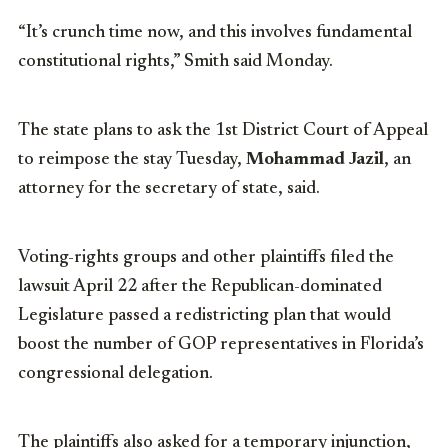
“It’s crunch time now, and this involves fundamental
constitutional rights,” Smith said Monday.
The state plans to ask the 1st District Court of Appeal
to reimpose the stay Tuesday,
Mohammad Jazil
, an
attorney for the secretary of state, said.
Voting-rights groups and other plaintiffs filed the
lawsuit April 22 after the Republican-dominated
Legislature passed a redistricting plan that would
boost the number of GOP representatives in Florida’s
congressional delegation.
The plaintiffs also asked for a temporary injunction,