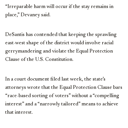
“Irreparable harm will occur if the stay remains in
place,” Devaney said.
DeSantis has contended that keeping the sprawling
east-west shape of the district would involve racial
gerrymandering and violate the Equal Protection
Clause of the U.S. Constitution.
In a court document filed last week, the state’s
attorneys wrote that the Equal Protection Clause bars
“race-based sorting of voters” without a “compelling
interest” and a “narrowly tailored” means to achieve
that interest.