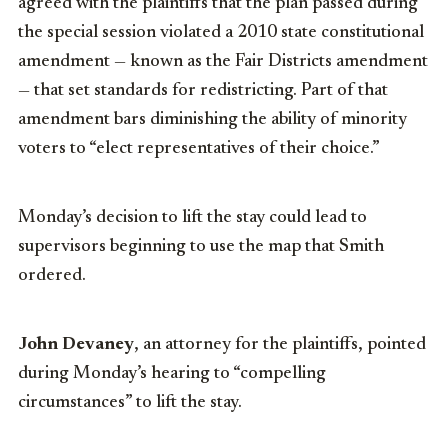
agreed with the plaintiffs that the plan passed during
the special session violated a 2010 state constitutional
amendment — known as the Fair Districts amendment
— that set standards for redistricting. Part of that
amendment bars diminishing the ability of minority
voters to “elect representatives of their choice.”
Monday’s decision to lift the stay could lead to
supervisors beginning to use the map that Smith
ordered.
John Devaney
, an attorney for the plaintiffs, pointed
during Monday’s hearing to “compelling
circumstances” to lift the stay.