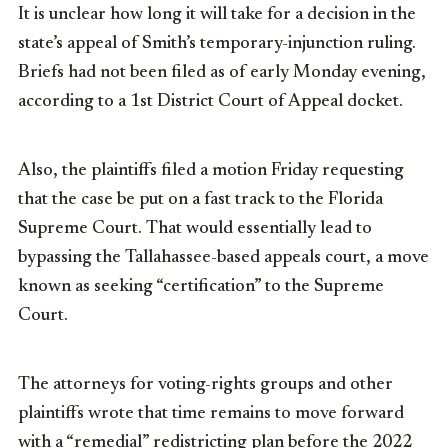
It is unclear how long it will take for a decision in the
state’s appeal of Smith’s temporary-injunction ruling.
Briefs had not been filed as of early Monday evening,
according to a 1st District Court of Appeal docket.
Also, the plaintiffs filed a motion Friday requesting
that the case be put on a fast track to the Florida
Supreme Court. That would essentially lead to
bypassing the Tallahassee-based appeals court, a move
known as seeking “certification” to the Supreme
Court.
The attorneys for voting-rights groups and other
plaintiffs wrote that time remains to move forward
with a “remedial” redistricting plan before the 2022