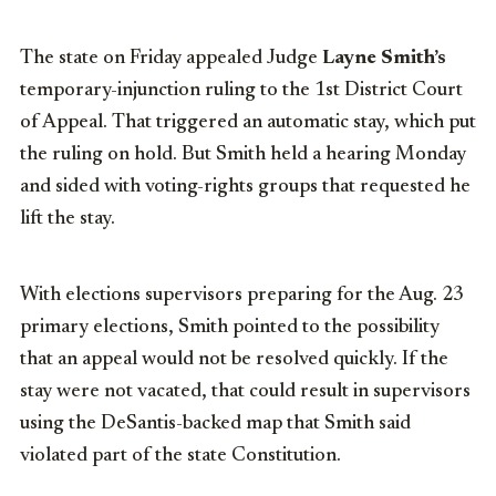
The state on Friday appealed Judge
Layne Smith’s
temporary-injunction ruling to the 1st District Court
of Appeal. That triggered an automatic stay, which put
the ruling on hold. But Smith held a hearing Monday
and sided with voting-rights groups that requested he
lift the stay.
With elections supervisors preparing for the Aug. 23
primary elections, Smith pointed to the possibility
that an appeal would not be resolved quickly. If the
stay were not vacated, that could result in supervisors
using the DeSantis-backed map that Smith said
violated part of the state Constitution.