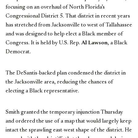
focusing on an overhaul of North Florida’s
Congressional District 5. That district in recent years
has stretched from Jacksonville to west of Tallahassee
and was designed to help elect a Black member of
Congress. It is held by U.S. Rep.
Al Lawson
, a Black
Democrat.
The DeSantis-backed plan condensed the district in
the Jacksonville area, reducing the chances of
electing a Black representative.
Smith granted the temporary injunction Thursday
and ordered the use of a map that would largely keep
intact the sprawling east-west shape of the district. He