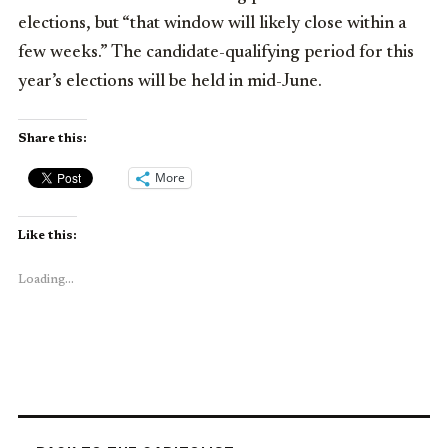
elections, but “that window will likely close within a
few weeks.” The candidate-qualifying period for this
year’s elections will be held in mid-June.
Share this:
More
Like this:
Loading...