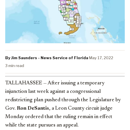
By Jim Saunders - News Service of Florida
·
May 17, 2022
·
3 min read
TALLAHASSEE — After issuing a temporary
injunction last week against a congressional
redistricting plan pushed through the Legislature by
Gov.
Ron DeSantis
, a Leon County circuit judge
Monday ordered that the ruling remain in effect
while the state pursues an appeal.