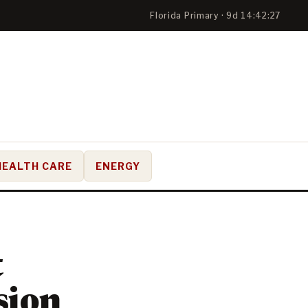
Florida Primary · 9d 14:42:26
HEALTH CARE
ENERGY
t
sion