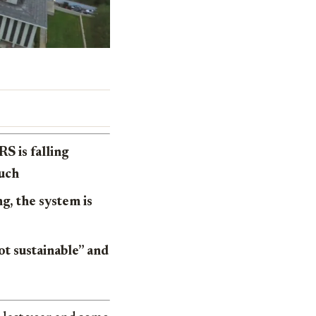
S is falling
much
g, the system is
ot sustainable” and