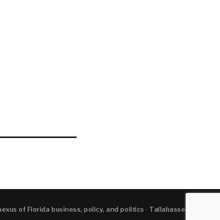
xus of Florida business, policy, and politics · Tallahassee, FL