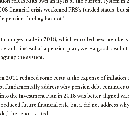
on released its own analysis of the current system in 2
008 financial crisis weakened FRS’s funded status, but 
le pension funding has not.”
at changes made in 2018, which enrolled new members 
default, instead of a pension plan, were a good idea but
 plaguing the system.
in 2011 reduced some costs at the expense of inflation 
d not fundamentally address why pension debt continues 
to the Investment Plan in 2018 was better aligned wi
 reduced future financial risk, but it did not address wh
de,” the report stated.