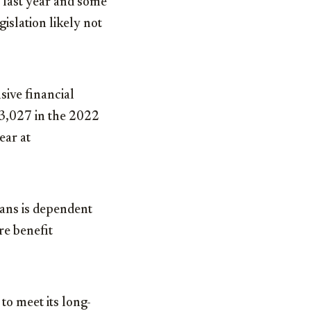
 last year and some
gislation likely not
ive financial
73,027 in the 2022
ear at
lans is dependent
re benefit
 to meet its long-