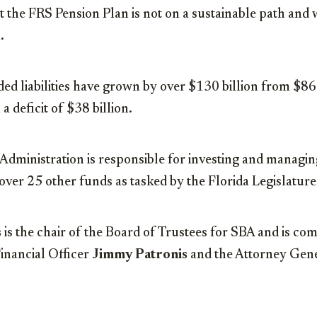
at the FRS Pension Plan is not on a sustainable path and 
.
d liabilities have grown by over $130 billion from $86.
 a deficit of $38 billion.
Administration is responsible for investing and managi
 over 25 other funds as tasked by the Florida Legislature
s
is the chair of the Board of Trustees for SBA and is co
nancial Officer
Jimmy Patronis
and the Attorney Gen