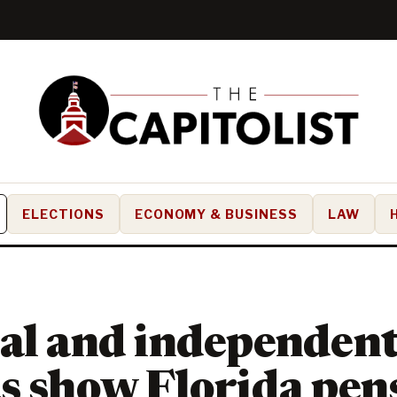
ELECTIONS
ECONOMY & BUSINESS
LAW
al and independen
s show Florida pen