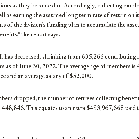
ations as they become due. Accordingly, collecting emp
ell as earning the assumed long-term rate of return on i
s of the division’s funding plan to accumulate the asse
nefits,” the report says.
l has decreased, shrinking from 635,266 contributing
 as of June 30, 2022. The average age of members is 
ice and an average salary of $52,000.
rs dropped, the number of retirees collecting benefit
 448,846. This equates to an extra $493,967,668 paid t