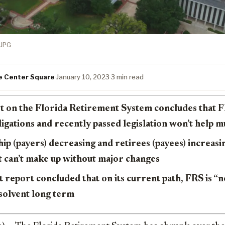
JPG
e Center Square
·
January 10, 2023
·
3 min read
t on the Florida Retirement System concludes that FR
bligations and recently passed legislation won’t help 
 (payers) decreasing and retirees (payees) increasin
t can’t make up without major changes
report concluded that on its current path, FRS is “n
solvent long term