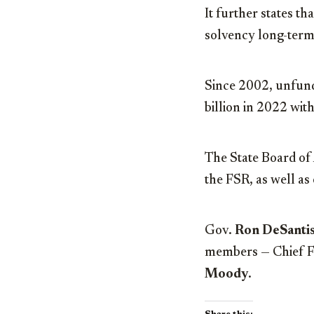
It further states th
solvency long-term
Since 2002, unfunde
billion in 2022 with
The State Board of 
the FSR, as well as
Gov.
Ron DeSanti
members — Chief Fi
Moody
.