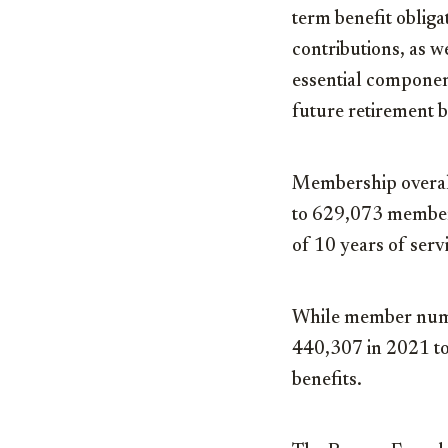
term benefit oblig
contributions, as w
essential component
future retirement be
Membership overal
to 629,073 members
of 10 years of serv
While member numbe
440,307 in 2021 to
benefits.