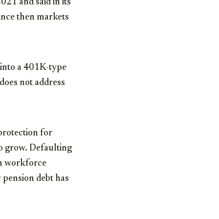
021 and said in its
since then markets
into a 401K-type
 does not address
protection for
to grow. Defaulting
th workforce
y pension debt has