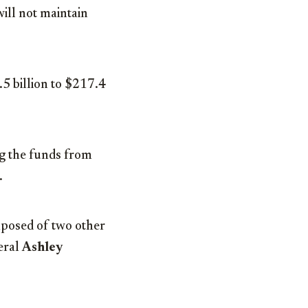
will not maintain
5 billion to $217.4
ng the funds from
.
mposed of two other
eral
Ashley