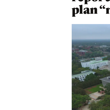
plan “