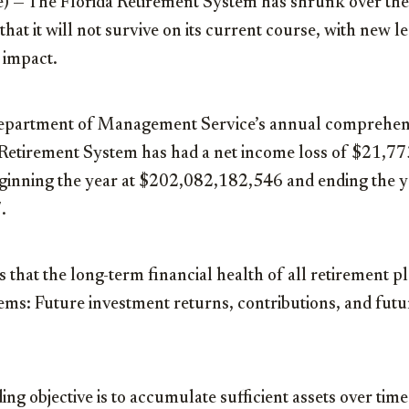
) — The Florida Retirement System has shrunk over the
that it will not survive on its current course, with new le
 impact.
Department of Management Service’s annual comprehens
a Retirement System has had a net income loss of $21,7
beginning the year at $202,082,182,546 and ending the y
.
s that the long-term financial health of all retirement p
ems: Future investment returns, contributions, and futu
ing objective is to accumulate sufficient assets over time