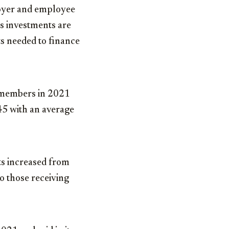
loyer and employee
ts investments are
ts needed to finance
 members in 2021
45 with an average
s increased from
o those receiving