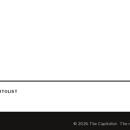
ITOLIST
© 2026 The Capitolist · The ne