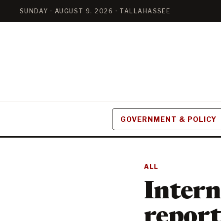
SUNDAY · AUGUST 9, 2026 · TALLAHASSEE
GOVERNMENT & POLICY
ALL
Intern
report