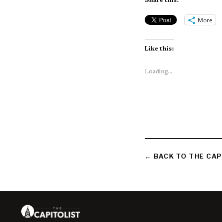
Share this:
More
Like this:
Loading...
← BACK TO THE CAP