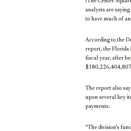
(The Center Square
analysts are saying 
to have much of an
According to the 
report, the Florid
fiscal year, after 
$180,226,404,807
The report also say
upon several key it
payments.
“The division’s fund