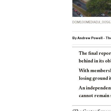
DCIM100MEDIADJI_0056.
By Andrew Powell - Th
The final repor
behind in its o
With membership
losing ground i
An independent 
cannot remain 