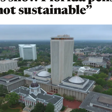
not sustainable”