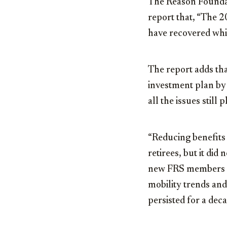
The Reason Foundati
report that, “The 2
have recovered whi
The report adds th
investment plan by 
all the issues still
“Reducing benefits 
retirees, but it di
new FRS members in
mobility trends and
persisted for a deca