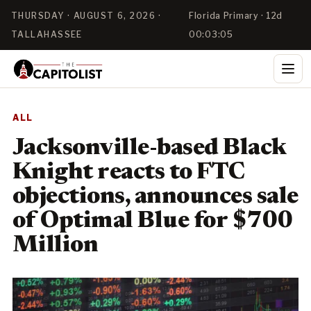
THURSDAY · AUGUST 6, 2026 ·
Florida Primary · 12d
TALLAHASSEE
00:03:04
ALL
Jacksonville-based Black
Knight reacts to FTC
objections, announces sale
of Optimal Blue for $700
Million