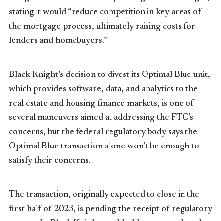
stating it would “reduce competition in key areas of
the mortgage process, ultimately raising costs for
lenders and homebuyers.”
Black Knight’s decision to divest its Optimal Blue unit,
which provides software, data, and analytics to the
real estate and housing finance markets, is one of
several maneuvers aimed at addressing the FTC’s
concerns, but the federal regulatory body says the
Optimal Blue transaction alone won’t be enough to
satisfy their concerns.
The transaction, originally expected to close in the
first half of 2023, is pending the receipt of regulatory