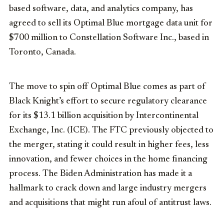
based software, data, and analytics company, has
agreed to sell its Optimal Blue mortgage data unit for
$700 million to Constellation Software Inc., based in
Toronto, Canada.
The move to spin off Optimal Blue comes as part of
Black Knight’s effort to secure regulatory clearance
for its $13.1 billion acquisition by Intercontinental
Exchange, Inc. (ICE). The FTC previously objected to
the merger, stating it could result in higher fees, less
innovation, and fewer choices in the home financing
process. The Biden Administration has made it a
hallmark to crack down and large industry mergers
and acquisitions that might run afoul of antitrust laws.