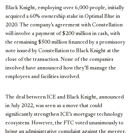
Black Knight, employing over 6,000 people, initially
acquired a 60% ownership stake in Optimal Blue in
2020. The company’s agreement with Constellation
will involve a payment of $200 million in cash, with
the remaining $500 million financed by a promissory
note issued by Constellation to Black Knight at the
close of the transaction. None of the companies
involved have announced how they’ll manage the
employees and facilities involved.
The deal between ICE and Black Knight, announced
in July 2022, was seen as a move that could
significantly strengthen ICE’s mortgage technology
ecosystem. However, the FTC voted unanimously to
bring an administrative complaint against the merger,