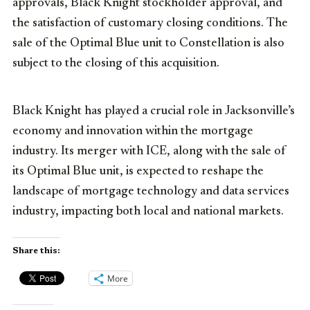
approvals, Black Knight stockholder approval, and
the satisfaction of customary closing conditions. The
sale of the Optimal Blue unit to Constellation is also
subject to the closing of this acquisition.
Black Knight has played a crucial role in Jacksonville’s
economy and innovation within the mortgage
industry. Its merger with ICE, along with the sale of
its Optimal Blue unit, is expected to reshape the
landscape of mortgage technology and data services
industry, impacting both local and national markets.
Share this:
More