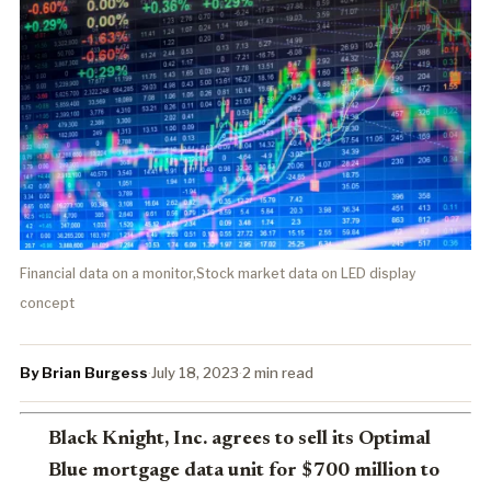
Financial data on a monitor,Stock market data on LED display
concept
By Brian Burgess
·
July 18, 2023
·
2 min read
Black Knight, Inc. agrees to sell its Optimal
Blue mortgage data unit for $700 million to