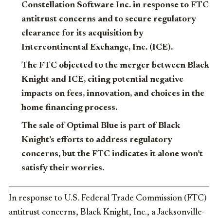
Constellation Software Inc. in response to FTC
antitrust concerns and to secure regulatory
clearance for its acquisition by
Intercontinental Exchange, Inc. (ICE).
The FTC objected to the merger between Black
Knight and ICE, citing potential negative
impacts on fees, innovation, and choices in the
home financing process.
The sale of Optimal Blue is part of Black
Knight’s efforts to address regulatory
concerns, but the FTC indicates it alone won’t
satisfy their worries.
In response to U.S. Federal Trade Commission (FTC)
antitrust concerns, Black Knight, Inc., a Jacksonville-