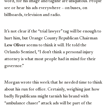
word, for his image and tagline are ubiquitous. People
see or hear his ads everywhere – on buses, on
billboards, television and radio.
It’s not clear if the “trial lawyer” tag will be enough to
hurt him, but Orange County Republican Chairman
Lew Oliver
seems to think it will. He told the
Orlando Sentinel, “I don’t think a personal injury
attorney is what most people had in mind for their
governor.”
Morgan wrote this week that he needed time to think
about his run for office. Certainly, weighing just how
badly Republicans might tarnish his brand with
“ambulance chaser” attack ads will be part of the