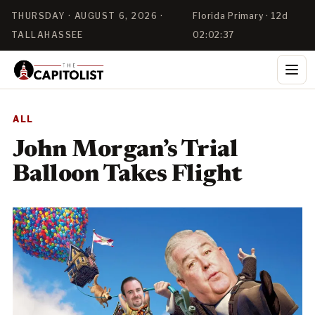
THURSDAY · AUGUST 6, 2026 ·
Florida Primary · 12d
TALLAHASSEE
02:02:37
ALL
John Morgan’s Trial
Balloon Takes Flight