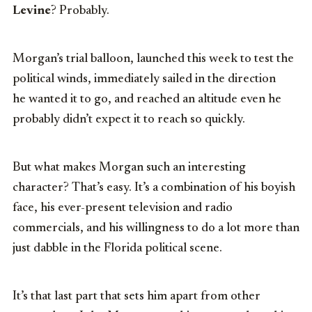
Levine
? Probably.
Morgan’s trial balloon, launched this week to test the
political winds, immediately sailed in the direction
he wanted it to go, and reached an altitude even he
probably didn’t expect it to reach so quickly.
But what makes Morgan such an interesting
character? That’s easy. It’s a combination of his boyish
face, his ever-present television and radio
commercials, and his willingness to do a lot more than
just dabble in the Florida political scene.
It’s that last part that sets him apart from other