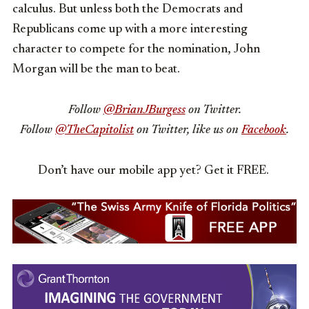
calculus. But unless both the Democrats and
Republicans come up with a more interesting
character to compete for the nomination, John
Morgan will be the man to beat.
Follow
@BrianJBurgess
on Twitter.
Follow
@TheCapitolist
on Twitter, like us on
Facebook
.
Don’t have our mobile app yet? Get it FREE.