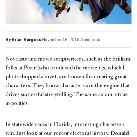
By Brian Burgess
·
November 18, 2016
·
3 min read
Novelists and movie scriptwriters, such as the brilliant
folks at Pixar (who produced the movie
Up,
which I
photoshopped above), are known for creating great
characters. They know characters are the engine that
drives successful storytelling. The same axiom is true
in politics.
In statewide races in Florida, interesting characters
win. Just look at our recent electoral history.
Donald