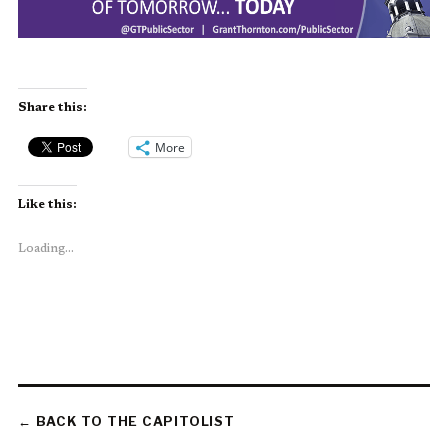
Share this:
More
Like this:
Loading...
← BACK TO THE CAPITOLIST