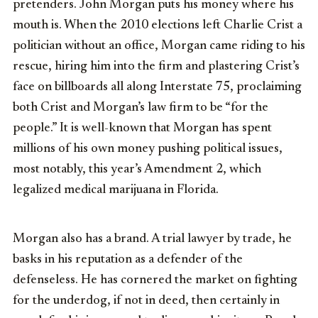
pretenders. John Morgan puts his money where his
mouth is. When the 2010 elections left Charlie Crist a
politician without an office, Morgan came riding to his
rescue, hiring him into the firm and plastering Crist’s
face on billboards all along Interstate 75, proclaiming
both Crist and Morgan’s law firm to be “for the
people.” It is well-known that Morgan has spent
millions of his own money pushing political issues,
most notably, this year’s Amendment 2, which
legalized medical marijuana in Florida.
Morgan also has a brand. A trial lawyer by trade, he
basks in his reputation as a defender of the
defenseless. He has cornered the market on fighting
for the underdog, if not in deed, then certainly in