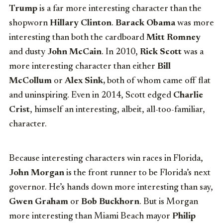
Trump
is a far more interesting character than the
shopworn
Hillary Clinton
.
Barack Obama
was more
interesting than both the cardboard
Mitt Romney
and dusty
John McCain
. In 2010,
Rick Scott
was a
more interesting character than either
Bill
McCollum
or
Alex Sink,
both of whom came off flat
and uninspiring. Even in 2014, Scott edged
Charlie
Crist
, himself an interesting, albeit, all-too-familiar,
character.
Because interesting characters win races in Florida,
John Morgan
is the front runner to be Florida’s next
governor. He’s hands down more interesting than say,
Gwen Graham
or
Bob Buckhorn
. But is Morgan
more interesting than Miami Beach mayor
Philip