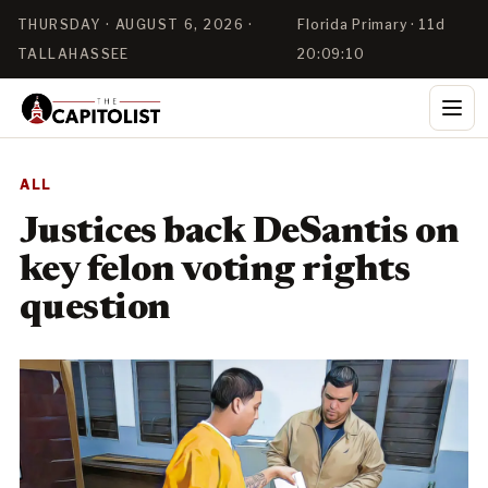
THURSDAY · AUGUST 6, 2026 ·
Florida Primary · 11d
TALLAHASSEE
20:09:10
ALL
Justices back DeSantis on
key felon voting rights
question