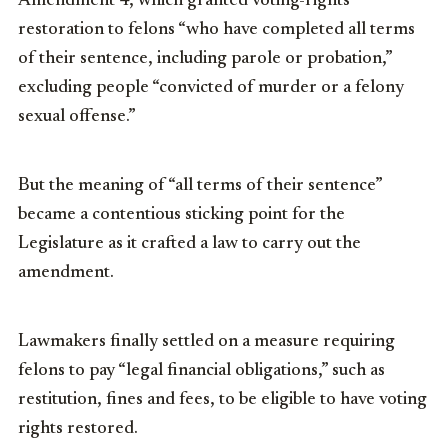
Amendment 4, which granted voting-rights
restoration to felons “who have completed all terms
of their sentence, including parole or probation,”
excluding people “convicted of murder or a felony
sexual offense.”
But the meaning of “all terms of their sentence”
became a contentious sticking point for the
Legislature as it crafted a law to carry out the
amendment.
Lawmakers finally settled on a measure requiring
felons to pay “legal financial obligations,” such as
restitution, fines and fees, to be eligible to have voting
rights restored.