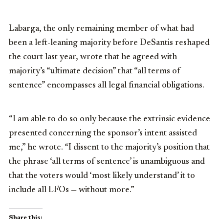
Labarga, the only remaining member of what had
been a left-leaning majority before DeSantis reshaped
the court last year, wrote that he agreed with
majority’s “ultimate decision” that “all terms of
sentence” encompasses all legal financial obligations.
“I am able to do so only because the extrinsic evidence
presented concerning the sponsor’s intent assisted
me,” he wrote. “I dissent to the majority’s position that
the phrase ‘all terms of sentence’ is unambiguous and
that the voters would ‘most likely understand’ it to
include all LFOs — without more.”
Share this: