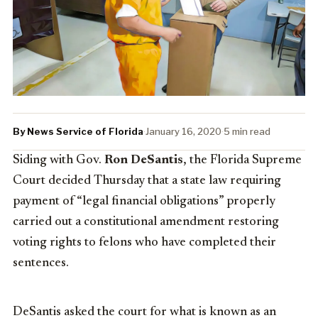
By News Service of Florida
·
January 16, 2020
·
5 min read
Siding with Gov.
Ron DeSantis
, the Florida Supreme
Court decided Thursday that a state law requiring
payment of “legal financial obligations” properly
carried out a constitutional amendment restoring
voting rights to felons who have completed their
sentences.
DeSantis asked the court for what is known as an