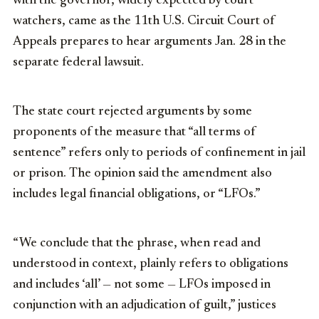
with the governor, widely expected by court
watchers, came as the 11th U.S. Circuit Court of
Appeals prepares to hear arguments Jan. 28 in the
separate federal lawsuit.
The state court rejected arguments by some
proponents of the measure that “all terms of
sentence” refers only to periods of confinement in jail
or prison. The opinion said the amendment also
includes legal financial obligations, or “LFOs.”
“We conclude that the phrase, when read and
understood in context, plainly refers to obligations
and includes ‘all’ — not some — LFOs imposed in
conjunction with an adjudication of guilt,” justices