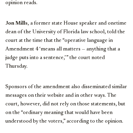
opinion reads.
Jon Mills
, a former state House speaker and onetime
dean of the University of Florida law school, told the
court at the time that the “operative language in
Amendment 4 ‘means all matters — anything that a
judge puts into a sentence,’ ” the court noted
Thursday.
Sponsors of the amendment also disseminated similar
messages on their website and in other ways. The
court, however, did not rely on those statements, but
on the “ordinary meaning that would have been
understood by the voters,” according to the opinion.