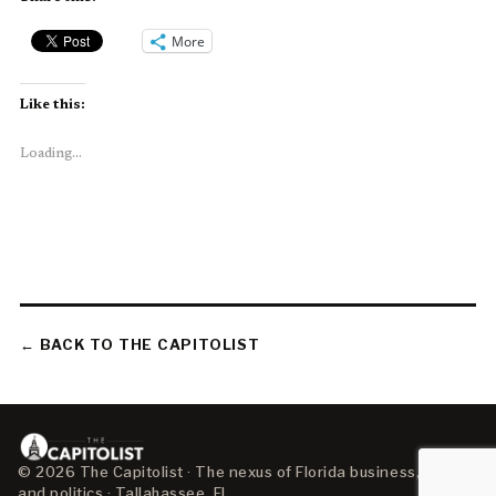
More
Like this:
Loading...
← BACK TO THE CAPITOLIST
© 2026 The Capitolist · The nexus of Florida business, policy,
and politics · Tallahassee, FL