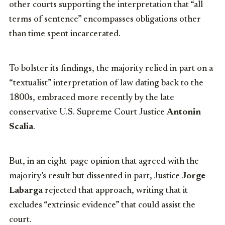
other courts supporting the interpretation that “all
terms of sentence” encompasses obligations other
than time spent incarcerated.
To bolster its findings, the majority relied in part on a
“textualist” interpretation of law dating back to the
1800s, embraced more recently by the late
conservative U.S. Supreme Court Justice
Antonin
Scalia
.
But, in an eight-page opinion that agreed with the
majority’s result but dissented in part, Justice
Jorge
Labarga
rejected that approach, writing that it
excludes “extrinsic evidence” that could assist the
court.