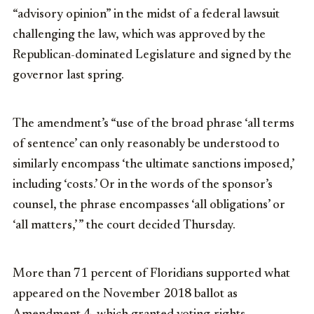
“advisory opinion” in the midst of a federal lawsuit
challenging the law, which was approved by the
Republican-dominated Legislature and signed by the
governor last spring.
The amendment’s “use of the broad phrase ‘all terms
of sentence’ can only reasonably be understood to
similarly encompass ‘the ultimate sanctions imposed,’
including ‘costs.’ Or in the words of the sponsor’s
counsel, the phrase encompasses ‘all obligations’ or
‘all matters,’ ” the court decided Thursday.
More than 71 percent of Floridians supported what
appeared on the November 2018 ballot as