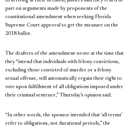
In arriving at their decision, justices said they relied in
part on arguments made by proponents of the
constitutional amendment when seeking Florida
Supreme Court approval to get the measure on the
2018 ballot.
The drafters of the amendment wrote at the time that
they “intend that individuals with felony convictions,
excluding those convicted of murder or a felony
sexual offense, will automatically regain their right to
vote upon fulfillment of all obligations imposed under
their criminal sentence,” Thursday’s opinion said.
“In other words, the sponsor intended that ‘all terms’
refer to obligations, not durational periods,” the