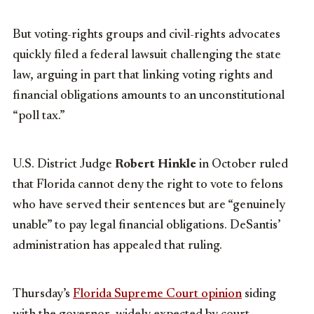
But voting-rights groups and civil-rights advocates
quickly filed a federal lawsuit challenging the state
law, arguing in part that linking voting rights and
financial obligations amounts to an unconstitutional
“poll tax.”
U.S. District Judge
Robert Hinkle
in October ruled
that Florida cannot deny the right to vote to felons
who have served their sentences but are “genuinely
unable” to pay legal financial obligations. DeSantis’
administration has appealed that ruling.
Thursday’s
Florida Supreme Court opinion
siding