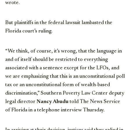
wrote.
But plaintiffs in the federal lawsuit lambasted the
Florida court’s ruling.
“We think, of course, it’s wrong, that the language in
and of itself should be restricted to everything
associated with a sentence except for the LFOs, and
we are emphasizing that this is an unconstitutional poll
tax or an unconstitutional form of wealth-based
discrimination,” Southern Poverty Law Center deputy
legal director
Nancy Abudu
told The News Service
of Florida in a telephone interview Thursday.