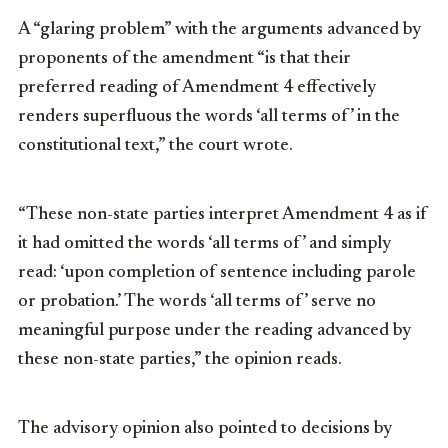
A “glaring problem” with the arguments advanced by
proponents of the amendment “is that their
preferred reading of Amendment 4 effectively
renders superfluous the words ‘all terms of’ in the
constitutional text,” the court wrote.
“These non-state parties interpret Amendment 4 as if
it had omitted the words ‘all terms of’ and simply
read: ‘upon completion of sentence including parole
or probation.’ The words ‘all terms of’ serve no
meaningful purpose under the reading advanced by
these non-state parties,” the opinion reads.
The advisory opinion also pointed to decisions by