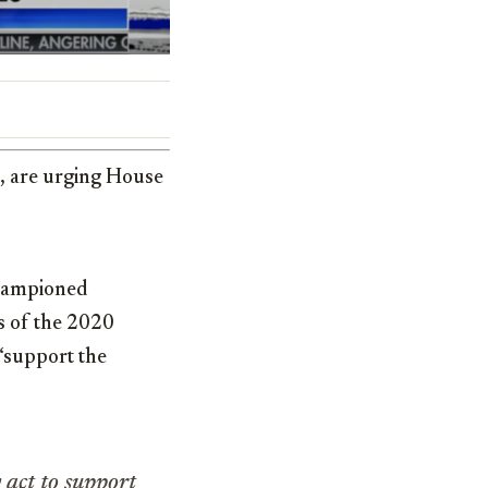
, are urging House
championed
s of the 2020
 “support the
 act to support