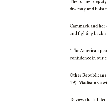
The former deputy c
diversity and bolst
Cammack and her co
and fighting back ag
“The American peop
confidence in our e
Other Republicans 
19),
Madison Caw
To view the full let