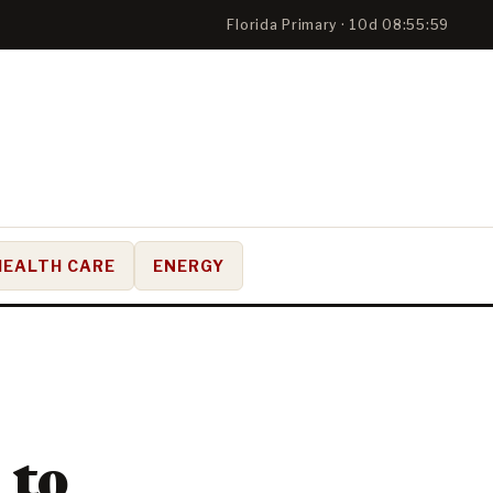
Florida Primary · 10d 08:55:58
HEALTH CARE
ENERGY
 to