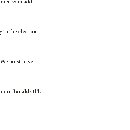
 women who add
 to the election
 “We must have
ron Donalds
(FL-