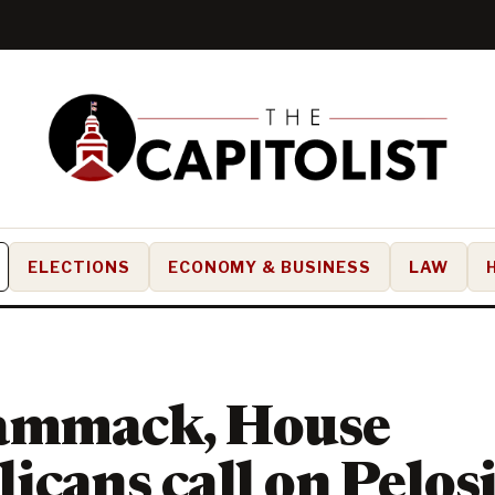
ELECTIONS
ECONOMY & BUSINESS
LAW
ammack, House
icans call on Pelosi