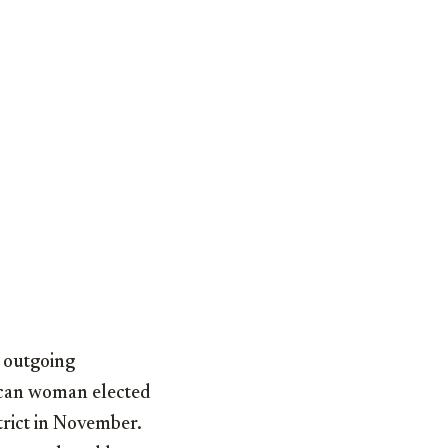
 outgoing
can woman elected
trict in November.