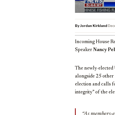
By Jordan Kirkland
·
Dec
Incoming House Re
Speaker
Nancy Pel
The newly-elected 
alongside 25 other
election and calls 
integrity” of the el
“As members-el