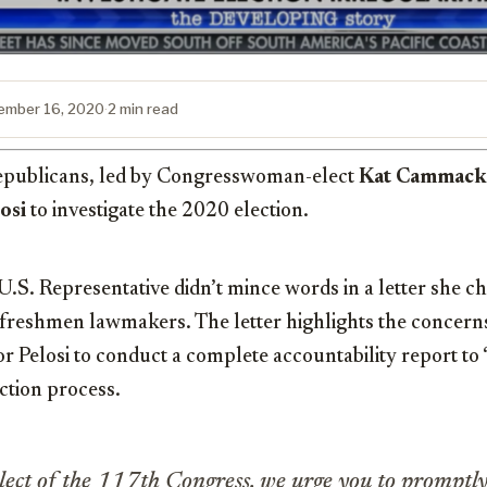
ember 16, 2020
·
2 min read
publicans, led by Congresswoman-elect
Kat Cammack
osi
to investigate the 2020 election.
U.S. Representative didn’t mince words in a letter she 
 freshmen lawmakers. The letter highlights the concern
for Pelosi to conduct a complete accountability report to
ection process.
ect of the 117th Congress, we urge you to promptly