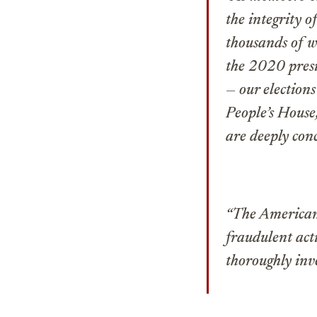
the integrity o
thousands of w
the 2020 presid
— our elections
People’s House,
are deeply conc
“The American 
fraudulent act
thoroughly inve