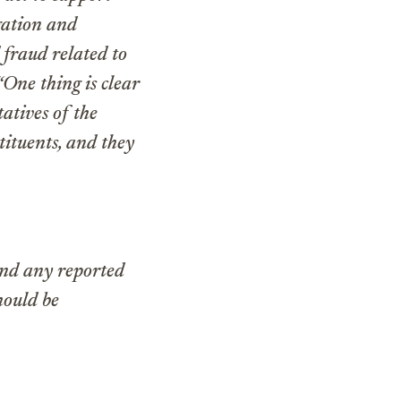
igation and
 fraud related to
“One thing is clear
tatives of the
tituents, and they
and any reported
hould be