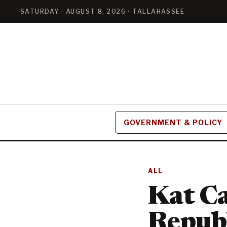
SATURDAY · AUGUST 8, 2026 · TALLAHASSEE
GOVERNMENT & POLICY
ALL
Kat C
Republ