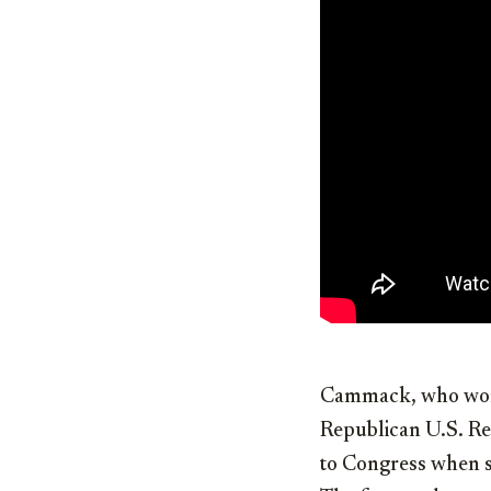
Cammack, who won 
Republican U.S. Re
to Congress when sh