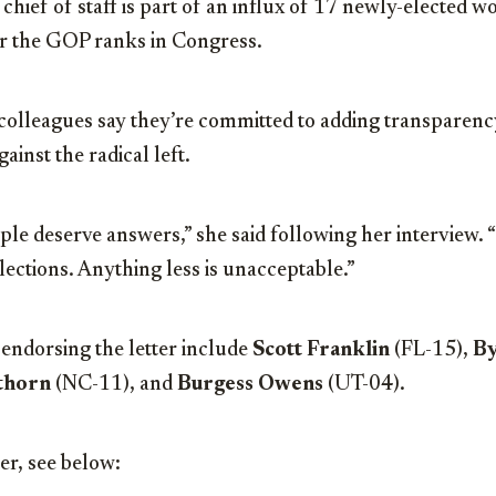
hief of staff is part of an influx of 17 newly-elected
er the GOP ranks in Congress.
lleagues say they’re committed to adding transparency
ainst the radical left.
le deserve answers,” she said following her interview.
lections. Anything less is unacceptable.”
endorsing the letter include
Scott Franklin
(FL-15),
By
thorn
(NC-11), and
Burgess Owens
(UT-04).
ter, see below: