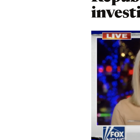
invest