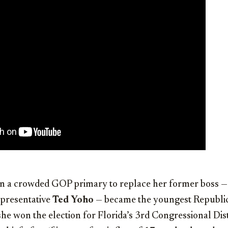
a crowded GOP primary to replace her former boss —
presentative
Ted Yoho
— became the youngest Republi
e won the election for Florida’s 3rd Congressional Dis