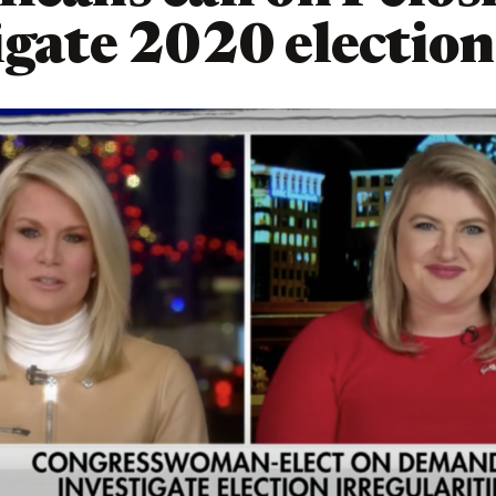
igate 2020 election