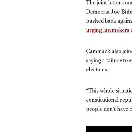
The joint letter c
Democrat
Joe Bid
pushed back agains
urging lawmakers
t
Cammack also joi
saying a failure to
elections.
“This whole situatio
constitutional rep
people don’t have c