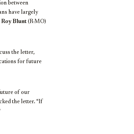
tion between
ans have largely
d
Roy Blunt
(R-MO)
uss the letter,
cations for future
future of our
ed the letter. “If
?