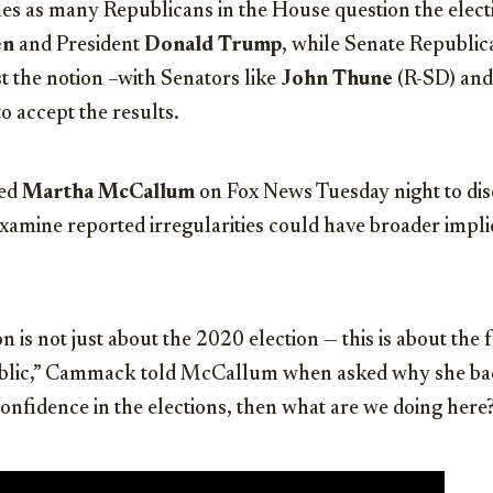
omes as many Republicans in the House question the elec
en
and President
Donald Trump
, while Senate Republic
t the notion –with Senators like
John Thune
(R-SD) an
o accept the results.
ned
Martha McCallum
on Fox News Tuesday night to disc
 examine reported irregularities could have broader impli
n is not just about the 2020 election — this is about the 
ublic,” Cammack told McCallum when asked why she back
onfidence in the elections, then what are we doing here