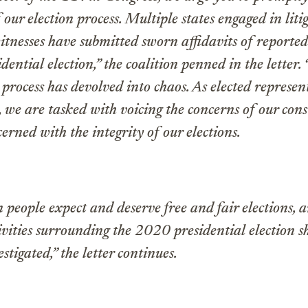
f our election process. Multiple states engaged in lit
itnesses have submitted sworn affidavits of reported
ential election,” the coalition penned in the letter. 
 process has devolved into chaos. As elected represen
 we are tasked with voicing the concerns of our cons
erned with the integrity of our elections.
people expect and deserve free and fair elections, 
ivities surrounding the 2020 presidential election s
stigated,” the letter continues.