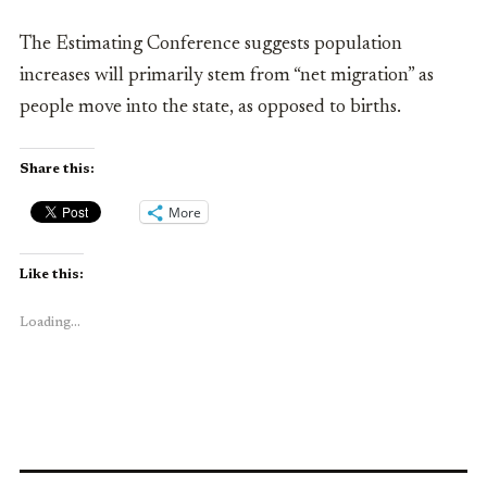
The Estimating Conference suggests population
increases will primarily stem from “net migration” as
people move into the state, as opposed to births.
Share this:
More
Like this:
Loading...