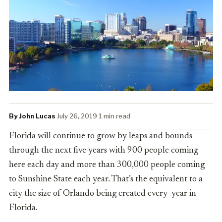
By John Lucas
·
July 26, 2019
·
1 min read
Florida will continue to grow by leaps and bounds
through the next five years with 900 people coming
here each day and more than 300,000 people coming
to Sunshine State each year. That’s the equivalent to a
city the size of Orlando being created every year in
Florida.