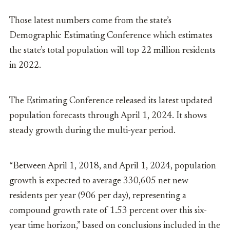
Those latest numbers come from the state’s
Demographic Estimating Conference which estimates
the state’s total population will top 22 million residents
in 2022.
The Estimating Conference released its latest updated
population forecasts through April 1, 2024. It shows
steady growth during the multi-year period.
“Between April 1, 2018, and April 1, 2024, population
growth is expected to average 330,605 net new
residents per year (906 per day), representing a
compound growth rate of 1.53 percent over this six-
year time horizon,” based on conclusions included in the