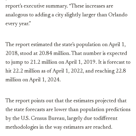
report’s executive
summary. “These increases are
analogous to adding a city slightly larger than Orlando
every year.”
The report estimated the state’s population on April 1,
2018, stood at 20.84 million. That number is expected
to jump to 21.2 million on April 1, 2019. It is forecast to
hit 22.2 million as of April 1, 2022, and reaching 22.8
million on April 1, 2024.
The report points out that the estimates projected that
the state forecasts are lower than population predictions
by the U.S. Census Bureau, largely due todifferent
methodologies in the way estimates are reached.