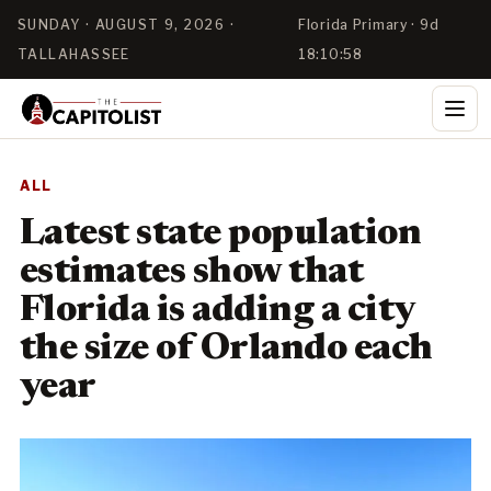
SUNDAY · AUGUST 9, 2026 ·
Florida Primary · 9d
TALLAHASSEE
18:10:58
ALL
Latest state population
estimates show that
Florida is adding a city
the size of Orlando each
year