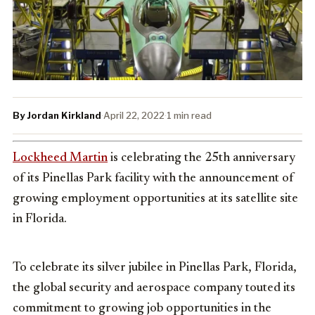
By Jordan Kirkland
·
April 22, 2022
·
1 min read
Lockheed Martin
is celebrating the 25th anniversary
of its Pinellas Park facility with the announcement of
growing employment opportunities at its satellite site
in Florida.
To celebrate its silver jubilee in
Pinellas Park, Florida
,
the global security and aerospace company touted its
commitment to growing job opportunities in
the