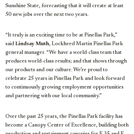
Sunshine State, forecasting that it will create
at least
50 new jobs over the next two years.
“It truly is an exciting time to be at
Pinellas Park
,”
said
Lindsay Muth
, Lockheed Martin Pinellas Park
general manager. “We have a world-class team that
produces world-class results; and that shows through
our products and our culture. We’re proud to
celebrate 25 years in
Pinellas Park
and look forward
to continuously growing employment opportunities
and partnering with our local community.”
Over the past 25 years, the
Pinellas Park
facility has
become a Canopy Center of Excellence, building both
production and sustainment canopies for F-35 and F-