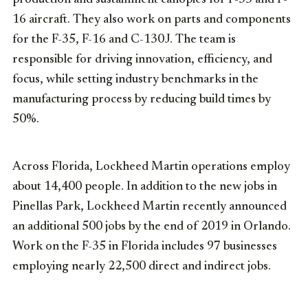
16 aircraft. They also work on parts and components
for the F-35, F-16 and C-130J. The team is
responsible for driving innovation, efficiency, and
focus, while setting industry benchmarks in the
manufacturing process by reducing build times by
50%.
Across Florida, Lockheed Martin operations employ
about 14,400 people. In addition to the new jobs in
Pinellas Park, Lockheed Martin recently announced
an additional 500 jobs by the end of 2019 in Orlando.
Work on the F-35 in Florida includes 97 businesses
employing nearly 22,500 direct and indirect jobs.