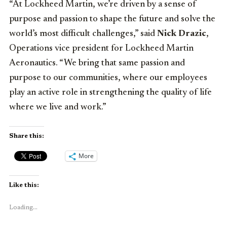
“At Lockheed Martin, we’re driven by a sense of
purpose and passion to shape the future and solve the
world’s most difficult challenges,” said
Nick Drazic
,
Operations vice president for Lockheed Martin
Aeronautics. “We bring that same passion and
purpose to our communities, where our employees
play an active role in strengthening the quality of life
where we live and work.”
Share this:
More
Like this:
Loading...