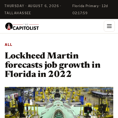
THURSDAY · AUGUST 6, 2026 ·
Florida Primary · 12d
TALLAHASSEE
02:17:59
ALL
Lockheed Martin
forecasts job growth in
Florida in 2022