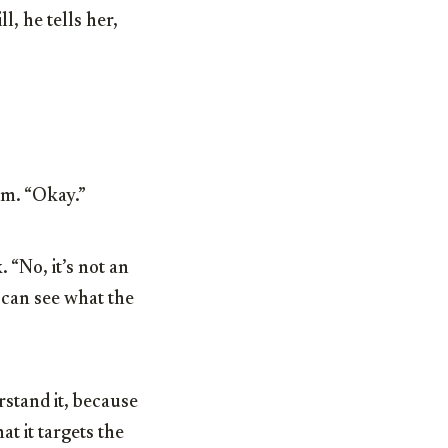
l, he tells her,
sm. “Okay.”
 “No, it’s not an
 can see what the
rstand it, because
 it targets the