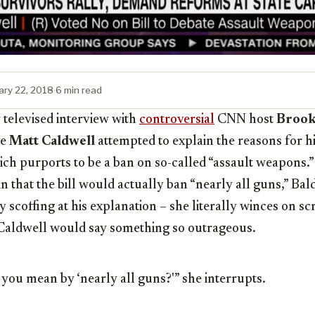
ary 22, 2018
·
6 min read
 televised interview with
controversial
CNN host
Brook
ve
Matt Caldwell
attempted to explain the reasons for hi
ich purports to be a ban on so-called “assault weapons.
in that the bill would actually ban “nearly all guns,” Ba
y scoffing at his explanation – she literally winces on s
 Caldwell would say something so outrageous.
 you mean by ‘nearly all guns?'” she interrupts.