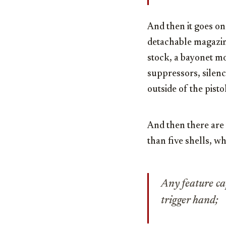
And then it goes on
detachable magazine
stock, a bayonet mo
suppressors, silenc
outside of the pist
And then there are 
than five shells, w
Any feature ca
trigger hand;