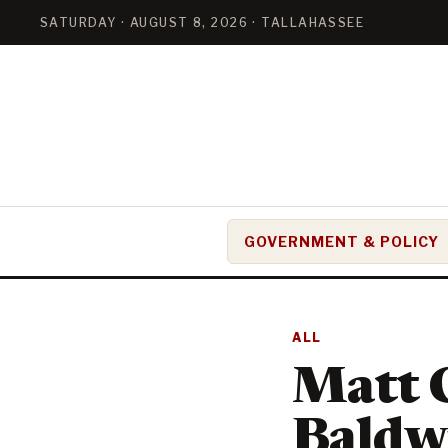
SATURDAY · AUGUST 8, 2026 · TALLAHASSEE
GOVERNMENT & POLICY
ALL
Matt C
Baldwi