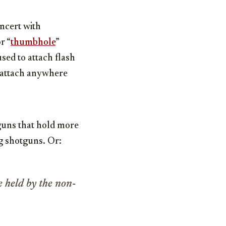
ncert with
r “
thumbhole
”
sed to attach flash
t attach anywhere
tguns that hold more
g shotguns. Or:
e held by the non-