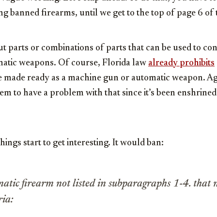
ing banned firearms, until we get to the top of page 6 of t
ut parts or combinations of parts that can be used to c
atic weapons. Of course, Florida law
already prohibits
 be made ready as a machine gun or automatic weapon. A
m to have a problem with that since it’s been enshrined 
hings start to get interesting. It would ban:
tic firearm not listed in subparagraphs 1-4. that 
ria: