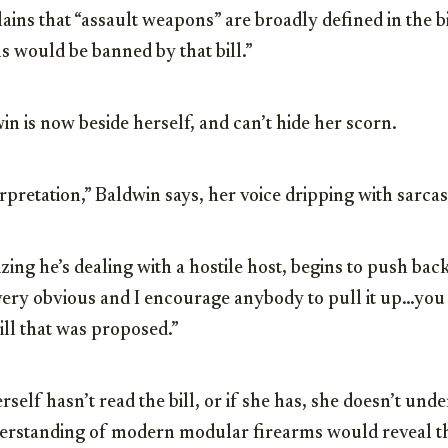
ins that “assault weapons” are broadly defined in the bil
ns would be banned by that bill.”
in is now beside herself, and can’t hide her scorn.
terpretation,” Baldwin says, her voice dripping with sarca
ing he’s dealing with a hostile host, begins to push back.
s very obvious and I encourage anybody to pull it up…you
 bill that was proposed.”
self hasn’t read the bill, or if she has, she doesn’t unde
erstanding of modern modular firearms would reveal that