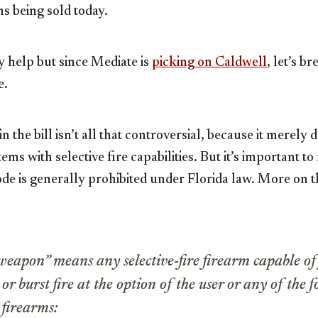
ns being sold today.
y help but since Mediate is
picking on Caldwell
, let’s 
e.
in the bill isn’t all that controversial, because it merely 
s with selective fire capabilities. But it’s important to 
de is generally prohibited under Florida law. More on th
 weapon” means any selective-fire firearm capable of
r burst fire at the option of the user or any of the 
 firearms: