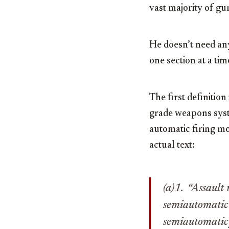
vast majority of gu
He doesn’t need an
one section at a tim
The first definition 
grade weapons system
automatic firing mo
actual text:
(a)1. “Assault
semiautomatic o
semiautomatic