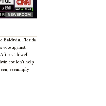
e Baldwin
, Florida
s vote against
” After Caldwell
ldwin couldn’t help
creen, seemingly