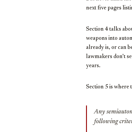
next five pages list
Section 4 talks abo
weapons into autom
already is, or can
lawmakers don’t see
years.
Section 5 is where t
Any semiautoma
following crite