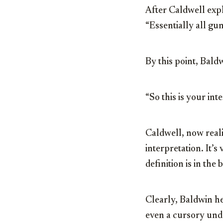
After Caldwell expla
“Essentially all gu
By this point, Baldw
“So this is your in
Caldwell, now realiz
interpretation. It’
definition is in the
Clearly, Baldwin her
even a cursory und