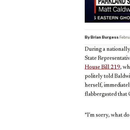
By Brian Burgess
·
Febru
During a nationally
State Representati
House Bill 219
, wh
politely told Baldw
herself, immediatel
flabbergasted that
“I’m sorry, what do