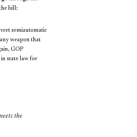
he bill:
onvert semiautomatic
any weapon that
gain, GOP
in state law for
meets the