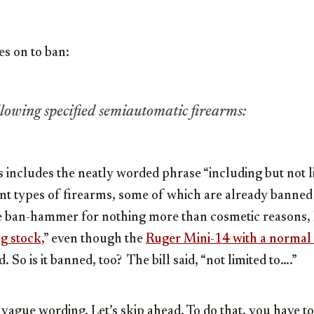
es on to ban:
llowing specified semiautomatic firearms:
ws includes the neatly worded phrase “including but not l
rent types of firearms, some of which are already banned
e ban-hammer for nothing more than cosmetic reasons, l
g stock,
” even though the
Ruger Mini-14 with a normal
. So is it banned, too? The bill said, “not limited to….”
vague wording. Let’s skip ahead. To do that, you have t