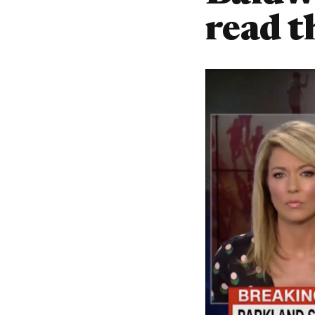
read th