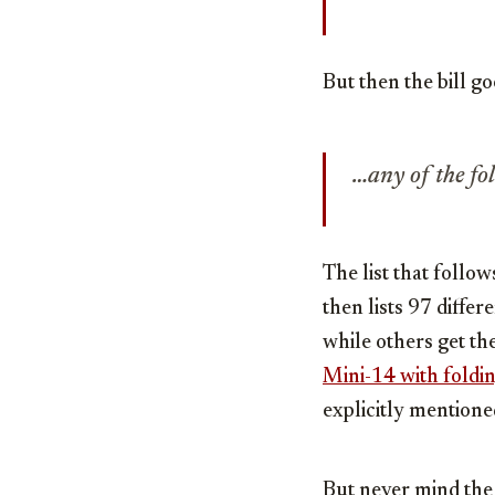
But then the bill go
…any of the fo
The list that follo
then lists 97 diffe
while others get th
Mini-14 with foldin
explicitly mentioned
But never mind the 