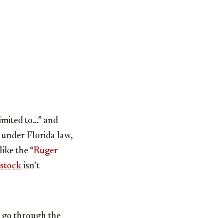
imited to…” and
 under Florida law,
ike the “
Ruger
 stock
isn’t
o go through the