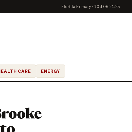
Florida Primary · 10d 06:21:25
HEALTH CARE
ENERGY
Brooke
 to