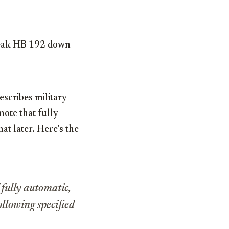
break HB 192 down
describes military-
note that fully
at later. Here’s the
 fully automatic,
following specified