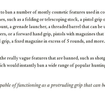
 to ban a number of mostly cosmetic features used in co
s, such as a folding or telescoping stock, a pistol grip o
unt, a grenade launcher, a threaded barrel that can be u
ers, or a forward hand grip, pistols with magazines tha
ol grip, a fixed magazine in excess of 5 rounds, and more.
the really vague features that are banned, such as sho
hich would instantly ban a wide range of popular huntin
pable of functioning as a protruding grip that can b