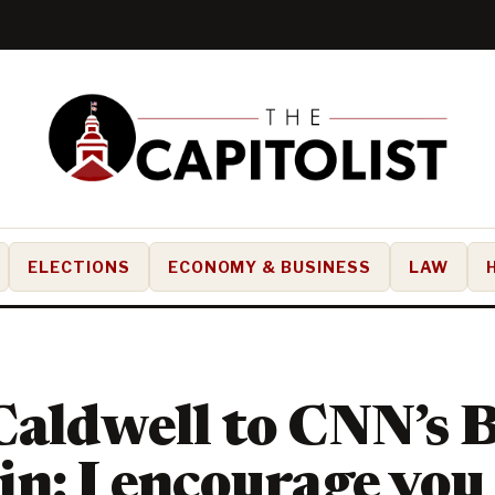
ELECTIONS
ECONOMY & BUSINESS
LAW
aldwell to CNN’s 
n: I encourage you