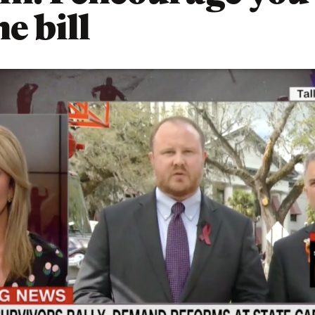
e bill