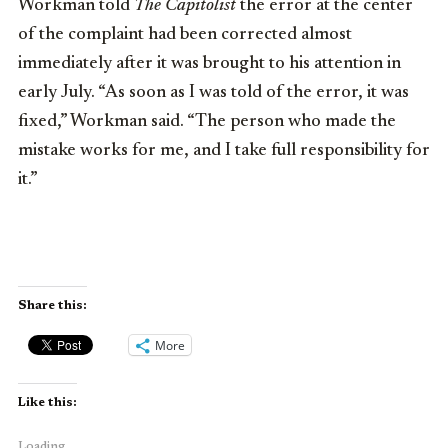
Workman told
The Capitolist
the error at the center
of the complaint had been corrected almost
immediately after it was brought to his attention in
early July. “As soon as I was told of the error, it was
fixed,” Workman said. “The person who made the
mistake works for me, and I take full responsibility for
it.”
Share this:
More
Like this:
Loading...