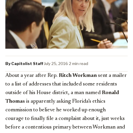
By Capitolist Staff
·
July 25, 2016
·
2 min read
About a year after Rep.
Ritch Workman
sent a mailer
to a list of addresses that included some residents
outside of his House district, a man named
Ronald
Thomas
is apparently asking Florida’s ethics
commission to believe he worked up enough
courage to finally file a complaint about it, just weeks
before a contentious primary between Workman and