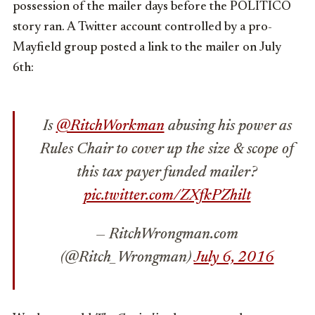
possession of the mailer days before the POLITICO
story ran. A Twitter account controlled by a pro-
Mayfield group posted a link to the mailer on July
6th:
Is
@RitchWorkman
abusing his power as
Rules Chair to cover up the size & scope of
this tax payer funded mailer?
pic.twitter.com/ZXfkPZhilt
— RitchWrongman.com
(@Ritch_Wrongman)
July 6, 2016