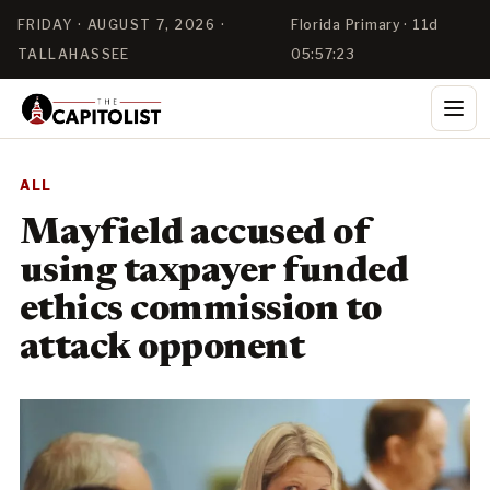
FRIDAY · AUGUST 7, 2026 ·
Florida Primary · 11d
TALLAHASSEE
05:57:22
ALL
Mayfield accused of
using taxpayer funded
ethics commission to
attack opponent