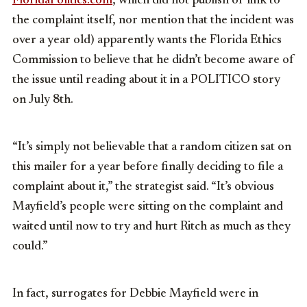
FloridaPolitics.com
, which did not publish or link to
the complaint itself, nor mention that the incident was
over a year old) apparently wants the Florida Ethics
Commission to believe that he didn’t become aware of
the issue until reading about it in a POLITICO story
on July 8th.
“It’s simply not believable that a random citizen sat on
this mailer for a year before finally deciding to file a
complaint about it,” the strategist said. “It’s obvious
Mayfield’s people were sitting on the complaint and
waited until now to try and hurt Ritch as much as they
could.”
In fact, surrogates for Debbie Mayfield were in