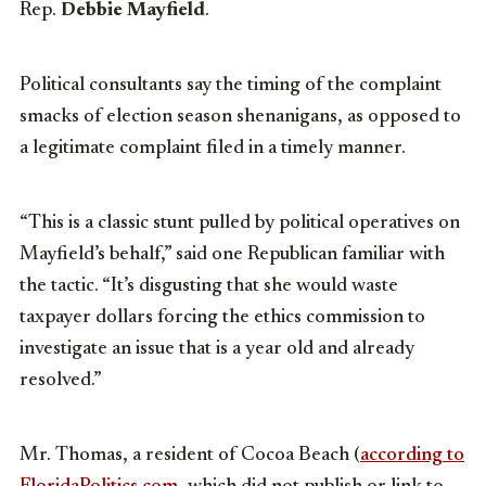
Rep.
Debbie Mayfield
.
Political consultants say the timing of the complaint
smacks of election season shenanigans, as opposed to
a legitimate complaint filed in a timely manner.
“This is a classic stunt pulled by political operatives on
Mayfield’s behalf,” said one Republican familiar with
the tactic. “It’s disgusting that she would waste
taxpayer dollars forcing the ethics commission to
investigate an issue that is a year old and already
resolved.”
Mr. Thomas, a resident of Cocoa Beach (
according to