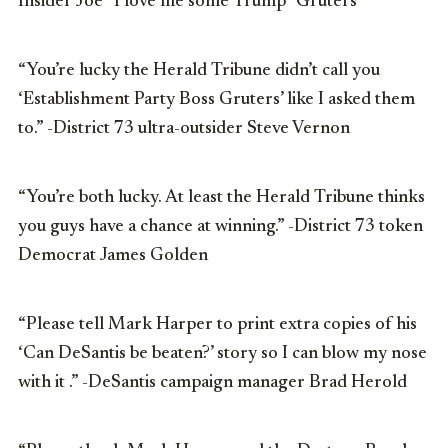
Insider Joe “I love me some Trump” Gruters
“You’re lucky the Herald Tribune didn’t call you
‘Establishment Party Boss Gruters’ like I asked them
to.” -District 73 ultra-outsider Steve Vernon
“You’re both lucky. At least the Herald Tribune thinks
you guys have a chance at winning.” -District 73 token
Democrat James Golden
“Please tell Mark Harper to print extra copies of his
‘Can DeSantis be beaten?’ story so I can blow my nose
with it .” -DeSantis campaign manager Brad Herold