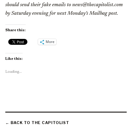
should send their fake emails to news@thecapitolist.com
by Saturday evening for next Monday’s Mailbag post.
Share this:
More
Like this:
Loading...
← BACK TO THE CAPITOLIST