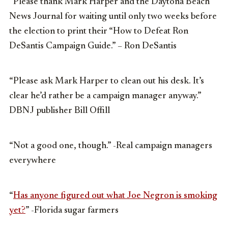
“Please thank Mark Harper and the Daytona Beach
News Journal for waiting until only two weeks before
the election to print their “How to Defeat Ron
DeSantis Campaign Guide.” – Ron DeSantis
“Please ask Mark Harper to clean out his desk. It’s
clear he’d rather be a campaign manager anyway.”
DBNJ publisher Bill Offill
“Not a good one, though.” -Real campaign managers
everywhere
“
Has anyone figured out what Joe Negron is smoking
yet?
” -Florida sugar farmers