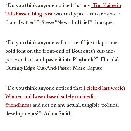
“Do you think anyone noticed that my
‘Tim Kaine in
Tallahassee’ blog post
was really just a cut-and-paste
from Twitter?” -Steve “News-In-Brief” Bousquet
“Do you think anyone will notice if I just slap some
bold font on the front-end of Bousquet’s cut-and-
paste and cut-and-paste it into Playbook?” -Florida’s
Cutting-Edge Cut-And-Paster Marc Caputo
“Do you think anyone noticed that
I picked last week’s
Winner and Loser based solely on media
friendliness
and not on any actual, tangible political
developments?” -Adam Smith