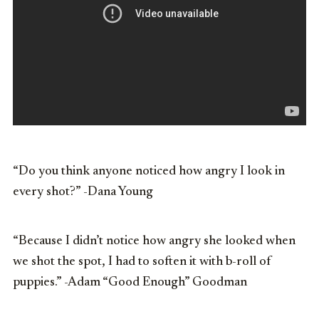
“Do you think anyone noticed how angry I look in
every shot?” -Dana Young
“Because I didn’t notice how angry she looked when
we shot the spot, I had to soften it with b-roll of
puppies.” -Adam “Good Enough” Goodman