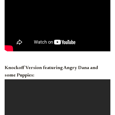
Knockoff Version featuring Angry Dana and
some Puppies: