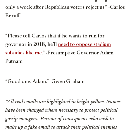
only a week after Republican voters reject us.” -Carlos
Beruff
“Please tell Carlos that if he wants to run for
governor in 2018, he’ll
need to oppose stadium
subsidies like me
.” -Presumptive Governor Adam
Putnam
“Good one, Adam.” -Gwen Graham
*All real emails are highlighted in bright yellow. Names
have been changed where necessary to protect political
gossip-mongers. Persons of consequence who wish to
make up a fake email to attack their political enemies