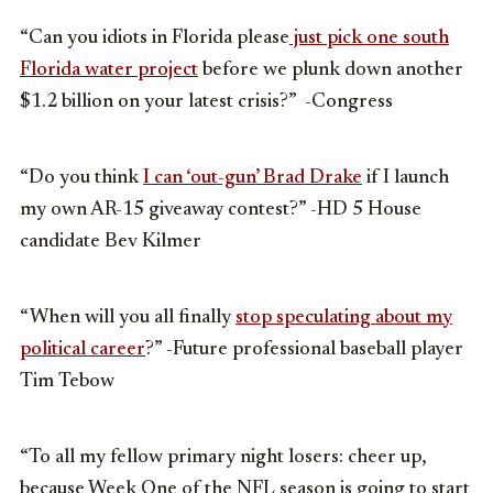
“Can you idiots in Florida please
just pick one south
Florida water project
before we plunk down another
$1.2 billion on your latest crisis?” -Congress
“Do you think
I can ‘out-gun’ Brad Drake
if I launch
my own AR-15 giveaway contest?” -HD 5 House
candidate Bev Kilmer
“When will you all finally
stop speculating about my
political career
?” -Future professional baseball player
Tim Tebow
“To all my fellow primary night losers: cheer up,
because Week One of the NFL season is going to start