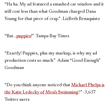
“Ha ha. My ad featured a smashed car window and it
still cost less than what Goodman charged Dana
Young for that piece of crap.” -LizBeth Benaquisto
“But…
puppies
!” -Tampa Bay Times
“Exactly! Puppies, plus my markup, is why my ad
production costs so much.” -Adam “Good Enough”
Goodman
“Do you think anyone noticed that
Michael Phelps is
the Katie Ledecky of Men’s Swimming
?” -3,637
Twitter users