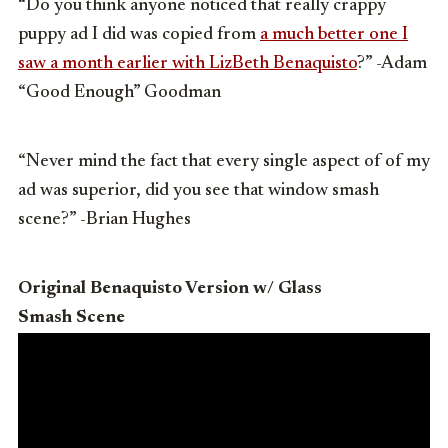
“Do you think anyone noticed that really crappy
puppy ad I did was copied from
a much better one I
saw a month earlier with LizBeth Benaquisto
?” -Adam
“Good Enough” Goodman
“Never mind the fact that every single aspect of of my
ad was superior, did you see that window smash
scene?” -Brian Hughes
Original Benaquisto Version w/ Glass
Smash Scene