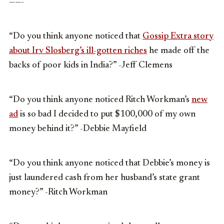
——-
“Do you think anyone noticed that
Gossip Extra story
about Irv Slosberg’s ill-gotten riches
he made off the
backs of poor kids in India?” -Jeff Clemens
“Do you think anyone noticed Ritch Workman’s
new
ad
is so bad I decided to put $100,000 of my own
money behind it?” -Debbie Mayfield
“Do you think anyone noticed that Debbie’s money is
just laundered cash from her husband’s state grant
money?” -Ritch Workman