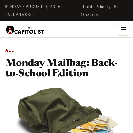
SUNDAY · AUGUST 9, 2026 ·
Florida Primary · 9d
TALLAHASSEE
10:32:15
ALL
Monday Mailbag: Back-
to-School Edition