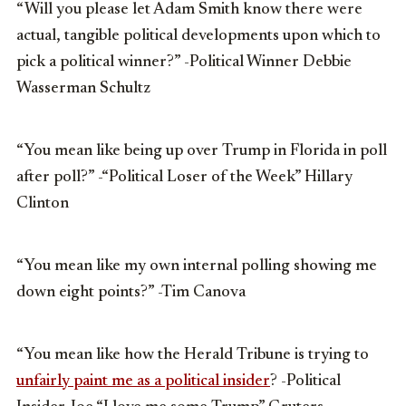
“Will you please let Adam Smith know there were
actual, tangible political developments upon which to
pick a political winner?” -Political Winner Debbie
Wasserman Schultz
“You mean like being up over Trump in Florida in poll
after poll?” -“Political Loser of the Week” Hillary
Clinton
“You mean like my own internal polling showing me
down eight points?” -Tim Canova
“You mean like how the Herald Tribune is trying to
unfairly paint me as a political insider
? -Political