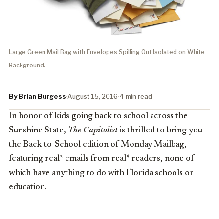
Large Green Mail Bag with Envelopes Spilling Out Isolated on White
Background.
By Brian Burgess
·
August 15, 2016
·
4 min read
In honor of kids going back to school across the
Sunshine State,
The Capitolist
is thrilled to bring you
the Back-to-School edition of Monday Mailbag,
featuring real* emails from real* readers, none of
which have anything to do with Florida schools or
education.