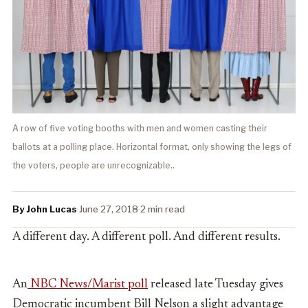
A row of five voting booths with men and women casting their
ballots at a polling place. Horizontal format, only showing the legs of
the voters, people are unrecognizable..
By John Lucas
·
June 27, 2018
·
2 min read
A different day. A different poll. And different results.
An
NBC News/Marist poll
released late Tuesday gives
Democratic incumbent Bill Nelson a slight advantage