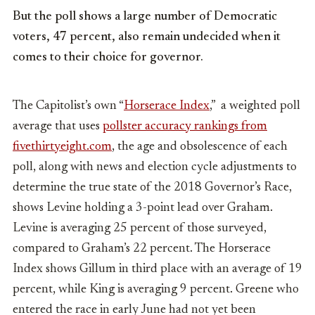
But the poll shows a large number of Democratic
voters, 47 percent, also remain undecided when it
comes to their choice for governor.
The Capitolist’s own “
Horserace Index
,” a weighted poll
average that uses
pollster accuracy rankings from
fivethirtyeight.com
, the age and obsolescence of each
poll, along with news and election cycle adjustments to
determine the true state of the 2018 Governor’s Race,
shows Levine holding a 3-point lead over Graham.
Levine is averaging 25 percent of those surveyed,
compared to Graham’s 22 percent. The Horserace
Index shows
Gillum in third place with an average of 19
percent, while King is averaging 9 percent. Greene who
entered the race in early June had not yet been