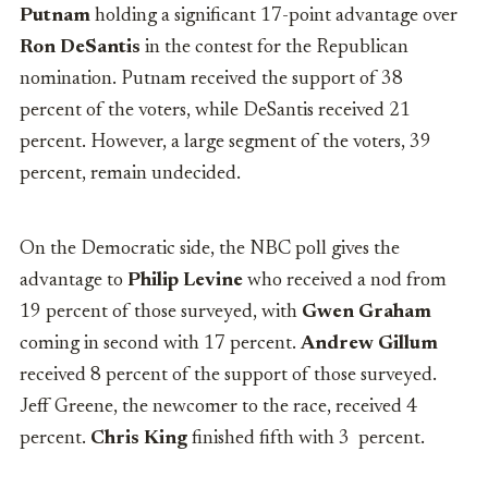
Putnam
holding a significant 17-point advantage over
Ron DeSantis
in the contest for the Republican
nomination. Putnam received the support of 38
percent of the voters, while DeSantis received 21
percent. However, a large segment of the voters, 39
percent, remain undecided.
On the Democratic side, the NBC poll gives the
advantage to
Philip Levine
who received a nod from
19 percent of those surveyed, with
Gwen Graham
coming in second with 17 percent.
Andrew Gillum
received 8 percent of the support of those surveyed.
Jeff Greene, the newcomer to the race, received 4
percent.
Chris King
finished fifth with 3 percent.