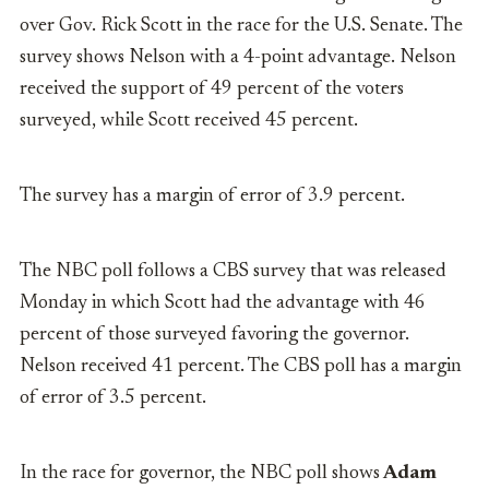
over Gov. Rick Scott in the race for the U.S. Senate. The
survey shows Nelson with a 4-point advantage. Nelson
received the support of 49 percent of the voters
surveyed, while Scott received 45 percent.
The survey has a margin of error of 3.9 percent.
The NBC poll follows a CBS survey that was released
Monday in which Scott had the advantage with 46
percent of those surveyed favoring the governor.
Nelson received 41 percent. The CBS poll has a margin
of error of 3.5 percent.
In the race for governor, the NBC poll shows
Adam