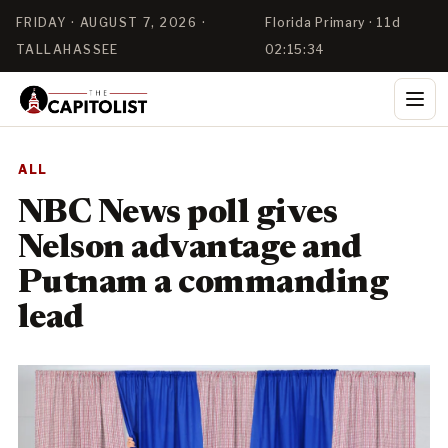
FRIDAY · AUGUST 7, 2026 ·
Florida Primary · 11d
TALLAHASSEE
02:15:34
ALL
NBC News poll gives
Nelson advantage and
Putnam a commanding
lead