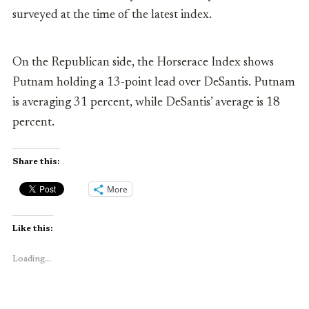
surveyed at the time of the latest index.
On the Republican side, the Horserace Index shows
Putnam holding a 13-point lead over DeSantis. Putnam
is averaging 31 percent, while DeSantis’ average is 18
percent.
Share this:
More
Like this:
Loading...