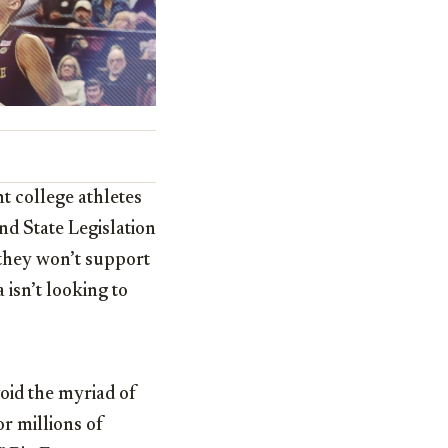
 college athletes
nd State Legislation
they won’t support
isn’t looking to
void the myriad of
r millions of