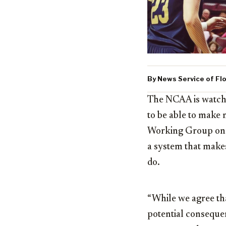
By News Service of Flo
The NCAA is watchi
to be able to make 
Working Group on n
a system that makes
do.
“While we agree tha
potential conseque