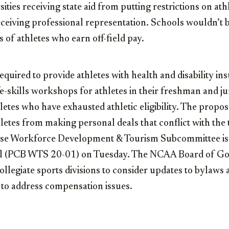
ities receiving state aid from putting restrictions on at
eiving professional representation. Schools wouldn’t b
 of athletes who earn off-field pay.
quired to provide athletes with health and disability i
ife-skills workshops for athletes in their freshman and j
hletes who have exhausted athletic eligibility. The propo
hletes from making personal deals that conflict with the
use Workforce Development & Tourism Subcommittee is
al (PCB WTS 20-01) on Tuesday. The NCAA Board of Go
ollegiate sports divisions to consider updates to bylaws 
to address compensation issues.