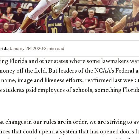
rida
·
January 28, 2020
·
2 min read
ng Florida and other states where some lawmakers want
money off the field. But leaders of the NCAA’s Federal a
ame, image and likeness efforts, reaffirmed last week 
 students paid employees of schools, something Florida 
t changes in our rules are in order, we are striving to a
nces that could upend a system that has opened doors fo