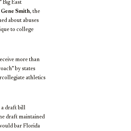
 Big East
r
Gene Smith
, the
rned about abuses
ique to college
eceive more than
oach” by states
collegiate athletics
 draft bill
he draft maintained
would bar Florida