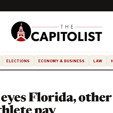
ELECTIONS
ECONOMY & BUSINESS
LAW
yes Florida, other 
thlete pay