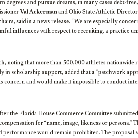
rn degrees and pursue dreams, in many cases debt-free,”
ssioner
Val Ackerman
and Ohio State Athletic Directo
airs, said in a news release. “We are especially conce
mful influences with respect to recruiting, a practice un
, noting that more than 500,000 athletes nationwide r
ly in scholarship support, added that a “patchwork appr
s concern and would make it impossible to conduct inter
ter the Florida House Commerce Committee submitted a
 compensation for “name, image, likeness or persona.” T
eld performance would remain prohibited. The proposal 