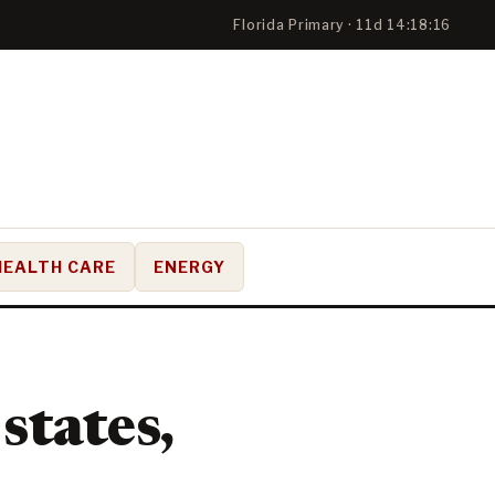
Florida Primary · 11d 14:18:16
HEALTH CARE
ENERGY
states,