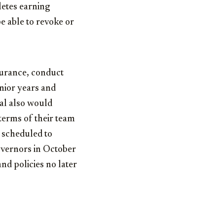
hletes earning
e able to revoke or
nsurance, conduct
unior years and
sal also would
 terms of their team
 scheduled to
vernors in October
and policies no later