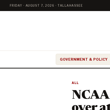
FRIDAY · AUGUST 7, 2026 · TALLAHASSEE
GOVERNMENT & POLICY
ALL
NCAA e
over a