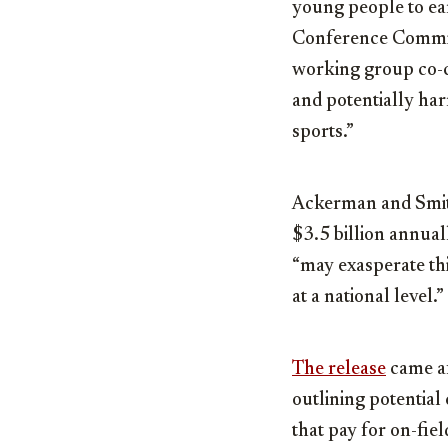
young people to ea
Conference Commi
working group co-ch
and potentially har
sports.”
Ackerman and Smith
$3.5 billion annual
“may exasperate thi
at a national level.”
The release
came af
outlining potential
that pay for on-fi