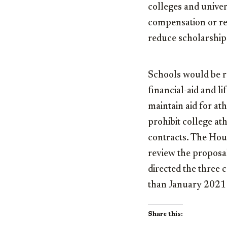
colleges and univers
compensation or rec
reduce scholarships
Schools would be re
financial-aid and l
maintain aid for at
prohibit college at
contracts. The Ho
review the propos
directed the three c
than January 2021 
Share this: