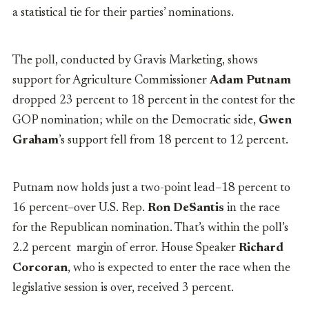
a statistical tie for their parties’ nominations.
The poll, conducted by Gravis Marketing, shows
support for Agriculture Commissioner
Adam Putnam
dropped 23 percent to 18 percent in the contest for the
GOP nomination; while on the Democratic side,
Gwen
Graham
’s support fell from 18 percent to 12 percent.
Putnam now holds just a two-point lead–18 percent to
16 percent–over U.S. Rep.
Ron DeSantis
in the race
for the Republican nomination. That’s within the poll’s
2.2 percent margin of error. House Speaker
Richard
Corcoran
, who is expected to enter the race when the
legislative session is over, received 3 percent.