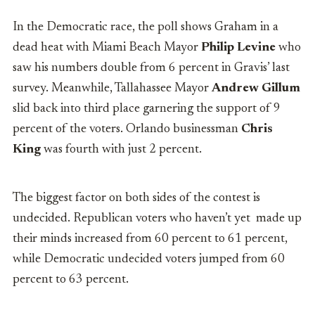
In the Democratic race, the poll shows Graham in a
dead heat with Miami Beach Mayor
Philip Levine
who
saw his numbers double from 6 percent in Gravis’ last
survey. Meanwhile, Tallahassee Mayor
Andrew Gillum
slid back into third place garnering the support of 9
percent of the voters. Orlando businessman
Chris
King
was fourth with just 2 percent.
The biggest factor on both sides of the contest is
undecided. Republican voters who haven’t yet made up
their minds increased from 60 percent to 61 percent,
while Democratic undecided voters jumped from 60
percent to 63 percent.