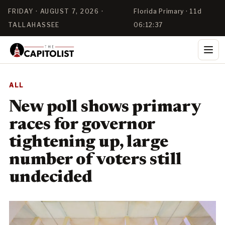
FRIDAY · AUGUST 7, 2026 ·
Florida Primary · 11d
TALLAHASSEE
06:12:37
ALL
New poll shows primary
races for governor
tightening up, large
number of voters still
undecided