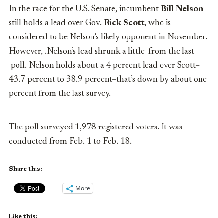
In the race for the U.S. Senate, incumbent
Bill Nelson
still holds a lead over Gov.
Rick Scott
, who is
considered to be Nelson’s likely opponent in November.
However, .Nelson’s lead shrunk a little from the last
poll. Nelson holds about a 4 percent lead over Scott–
43.7 percent to 38.9 percent–that’s down by about one
percent from the last survey.
The poll surveyed 1,978 registered voters. It was
conducted from Feb. 1 to Feb. 18.
Share this:
More
Like this: