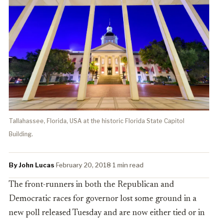
Tallahassee, Florida, USA at the historic Florida State Capitol
Building.
By John Lucas
·
February 20, 2018
·
1 min read
The front-runners in both the Republican and
Democratic races for governor lost some ground in a
new poll released Tuesday and are now either tied or in