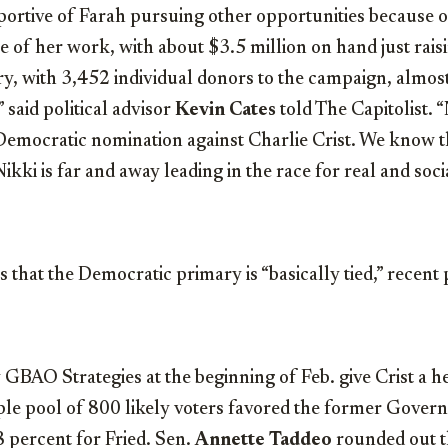
rtive of Farah pursuing other opportunities because ou
e of her work, with about $3.5 million on hand just rai
y, with 3,452 individual donors to the campaign, almo
 said political advisor
Kevin Cates
told The Capitolist. “
 Democratic nomination against Charlie Crist. We know thi
ikki is far and away leading in the race for real and soc
 that the Democratic primary is “basically tied,” recent 
 GBAO Strategies at the beginning of Feb. give Crist a h
ple pool of 800 likely voters favored the former Gover
 percent for Fried. Sen.
Annette Taddeo
rounded out t