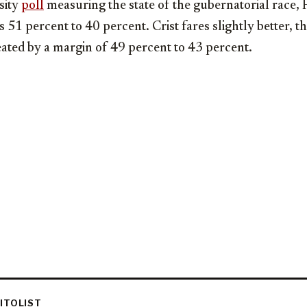
sity
poll
measuring the state of the gubernatorial race, Fr
51 percent to 40 percent. Crist fares slightly better, tho
eated by a margin of 49 percent to 43 percent.
ITOLIST