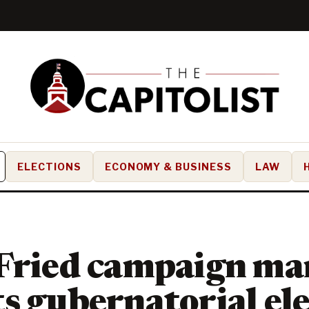
ELECTIONS
ECONOMY & BUSINESS
LAW
 Fried campaign ma
s gubernatorial el