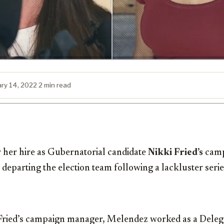
ary 14, 2022
·
2 min read
r her hire as Gubernatorial candidate
Nikki Fried’s
camp
 departing the election team following a lackluster seri
s Fried’s campaign manager, Melendez worked as a Delega