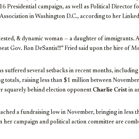
6 Presidential campaign, as well as Political Director f
ssociation in Washington D.C., according to her Linked
 tested, & dynamic woman — a daughter of immigrants. A
eat Gov. Ron DeSantis!!!” Fried said upon the hire of M
s suffered several setbacks in recent months, including
g totals, raising less than $1 million between November
er squarely behind election opponent
Charlie Crist
in a
eached a fundraising low in November, bringing in less
 her campaign and political action committee are comb