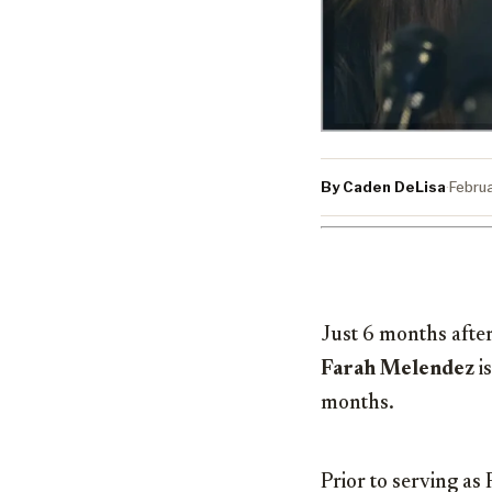
By Caden DeLisa
·
Febru
Just 6 months afte
Farah Melendez
is
months.
Prior to serving a