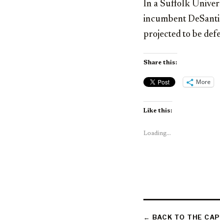
In a Suffolk Univer
incumbent DeSantis 
projected to be def
Share this:
More
Like this:
Loading...
← BACK TO THE CAP