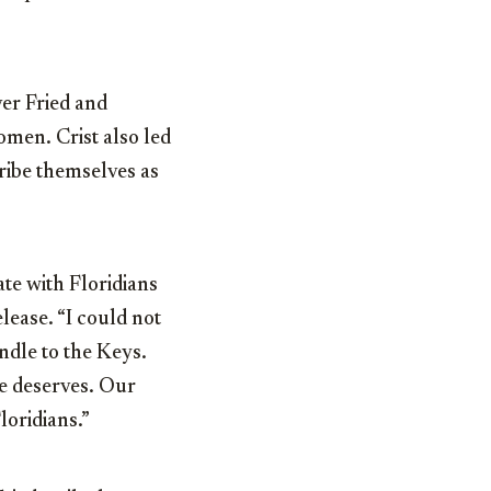
er Fried and
omen. Crist also led
ibe themselves as
ate with Floridians
elease. “I could not
ndle to the Keys.
te deserves. Our
loridians.”