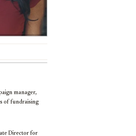
aign manager,
es of fundraising
te Director for