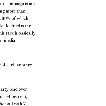
r campaign is in a
sing more than
st 80% of which
Nikki Fried is the
s race is basically
ial media
polls tell another
earty lead over
nor 54 percent,
he poll with 7