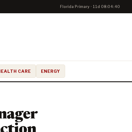
Florida Primary · 11d 08:04:39
HEALTH CARE
ENERGY
nager
ection