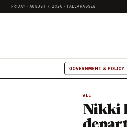
FRIDAY · AUGUST 7, 2026 · TALLAHASSEE
GOVERNMENT & POLICY
ALL
Nikki
depart