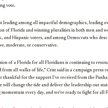
ing vote.
st leading among all impactful demographics, leading ov
on of Florida and winning pluralities in both men and w
, and Hispanic voters, and among Democrats who descr
ive, moderate, or conservative.
on of a Florida for all Floridians is continuing to reson
 from all walks of life,” Crist said in a campaign press r
 thankful for the support I’ve received from the Panha
 will change the tide and deliver the leadership our sta
 momentum every day, and we’re ready to fight for all F