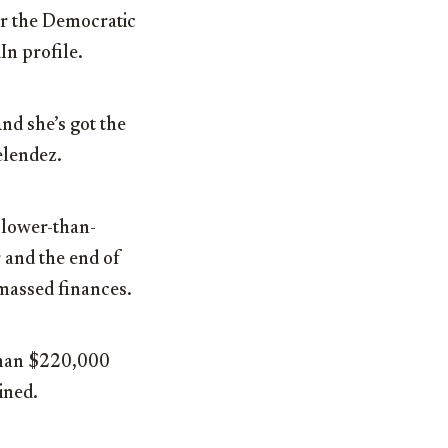
or the Democratic
In profile.
nd she’s got the
elendez.
 lower-than-
 and the end of
massed finances.
 than $220,000
ined.