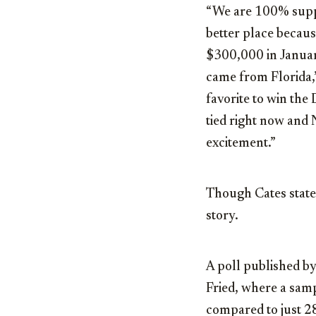
“We are 100% suppo
better place becaus
$300,000 in Januar
came from Florida,”
favorite to win the
tied right now and N
excitement.”
Though Cates states
story.
A poll published by
Fried, where a sam
compared to just 28