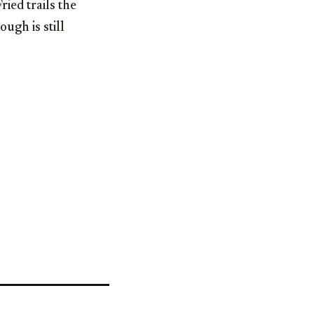
ied trails the
ugh is still