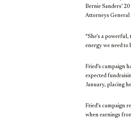
Bernie Sanders’ 201
Attorneys General A
“She’s a powerful,
energy we need to b
Fried’s campaign ha
expected fundraisin
January, placing h
Fried’s campaign r
when earnings from