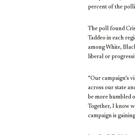
percent of the poll
The poll found Cri
Taddeo in each regi
among White, Black
liberal or progress
“Our campaign’s visi
across our state and
be more humbled or
Together, I know we
campaign is gaining