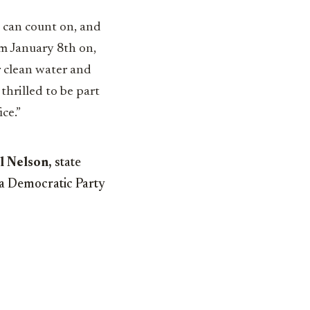
ns can count on, and
om January 8th on,
r clean water and
thrilled to be part
ce.”
l Nelson,
state
da Democratic Party