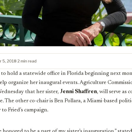
 5, 2018
·
2 min read
o hold a statewide office in Florida beginning next mon
elp organize her inaugural events. Agriculture Commissi
dnesday that her sister,
Jenni Shaffren
, will serve as 
. The other co-chair is Ben Pollara, a Miami-based polit
r to Fried’s campaign.
 honored to be a part of my sister’s inauguration,” stated