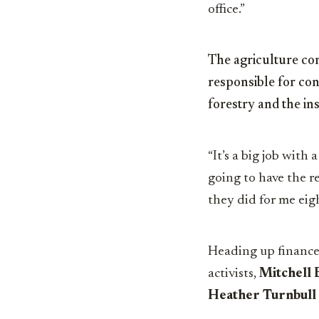
office.”
The agriculture com
responsible for co
forestry and the in
“It’s a big job with 
going to have the r
they did for me eigh
Heading up finance
activists,
Mitchell 
Heather Turnbull