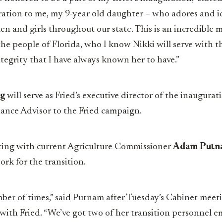
ation to me, my 9-year old daughter – who adores and i
n and girls throughout our state. This is an incredible 
 the people of Florida, who I know Nikki will serve with t
egrity that I have always known her to have.”
ng
will serve as Fried’s executive director of the inaugur
nance Advisor to the Fried campaign.
ting with current Agriculture Commissioner
Adam Putn
rk for the transition.
ber of times,” said Putnam after Tuesday’s Cabinet meet
with Fried. “We’ve got two of her transition personnel 