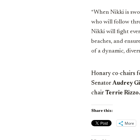
“When Nikki is sworn
who will follow thr
Nikki will fight ev
beaches, and ensure
of a dynamic, diver
Honary co-chairs f
Senator
Audrey G
chair
Terrie Rizzo
Share this:
More