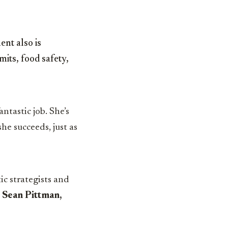
ent also is
its, food safety,
antastic job. She’s
he succeeds, just as
c strategists and
 Sean Pittman,