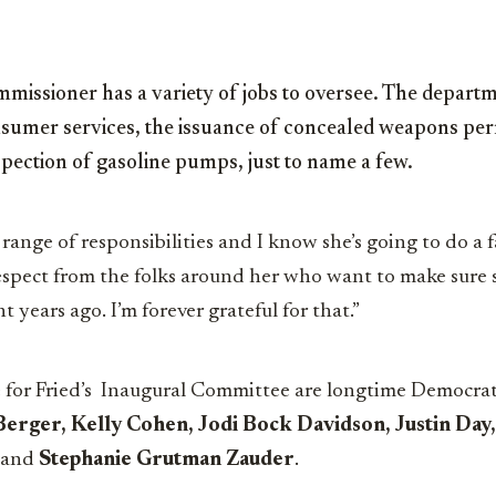
missioner has a variety of jobs to oversee. The departm
nsumer services, the issuance of concealed weapons perm
spection of gasoline pumps, just to name a few.
a range of responsibilities and I know she’s going to do a f
espect from the folks around her who want to make sure s
t years ago. I’m forever grateful for that.”
 for Fried’s Inaugural Committee are longtime Democrati
Berger, Kelly Cohen, Jodi Bock Davidson, Justin Day,
and
Stephanie
Grutman
Zauder
.