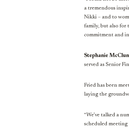
a tremendous inspir
Nikki – and to wome
family, but also for
commitment and int
Stephanie McClu
served as Senior Fi
Fried has been mee
laying the groundwo
“We’ve talked a num
scheduled meeting 