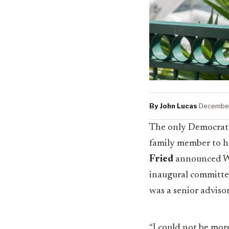
By John Lucas
·
December
The only Democrat t
family member to h
Fried
announced We
inaugural committee
was a senior adviso
“I could not be more