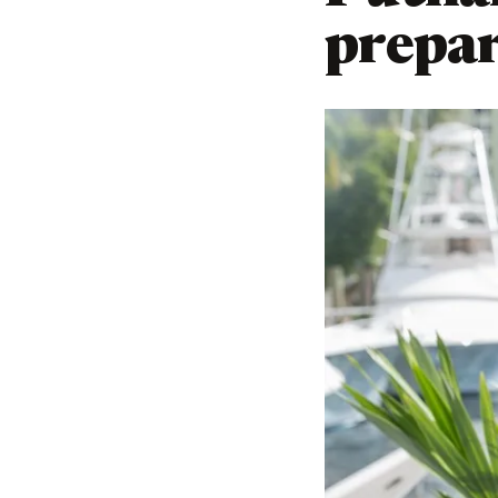
prepar