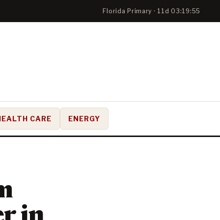
Florida Primary · 11d 03:19:54
HEALTH CARE
ENERGY
am
r in