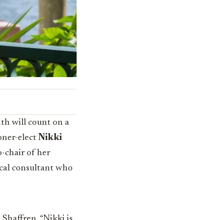
th will count on a
oner-elect
Nikki
co-chair of her
ical consultant who
 Shaffren, “Nikki is