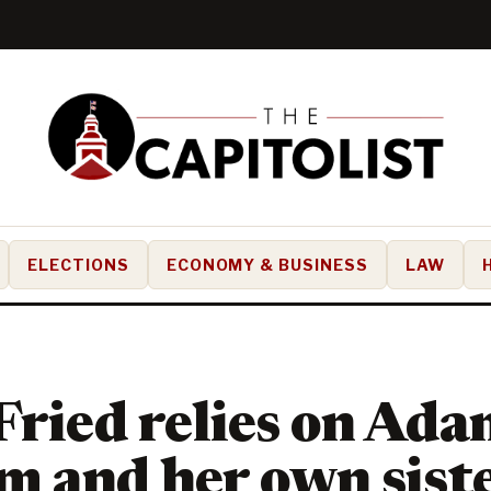
ELECTIONS
ECONOMY & BUSINESS
LAW
Fried relies on Ad
 and her own siste