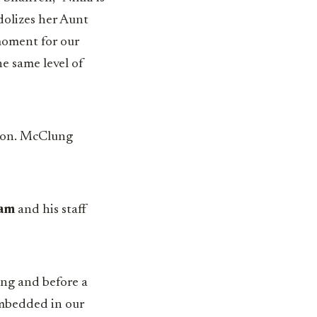
dolizes her Aunt
moment for our
he same level of
ation. McClung
am
and his staff
ing and before a
embedded in our