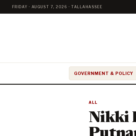
FRIDAY · AUGUST 7, 2026 · TALLAHASSEE
GOVERNMENT & POLICY
ALL
Nikki 
Putnam