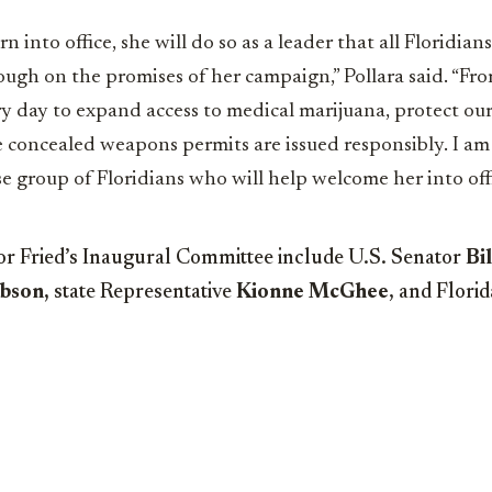
 into office, she will do so as a leader that all Floridia
ough on the promises of her campaign,” Pollara said. “Fr
ery day to expand access to medical marijuana, protect ou
 concealed weapons permits are issued responsibly. I am 
se group of Floridians who will help welcome her into offi
or Fried’s Inaugural Committee include U.S. Senator
Bil
ibson,
state Representative
Kionne McGhee
, and Flori
.