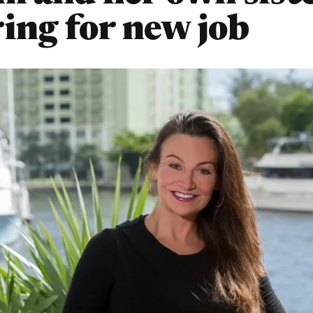
ing for new job