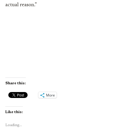
actual reason.”
Share this:
More
Like this:
Loading...