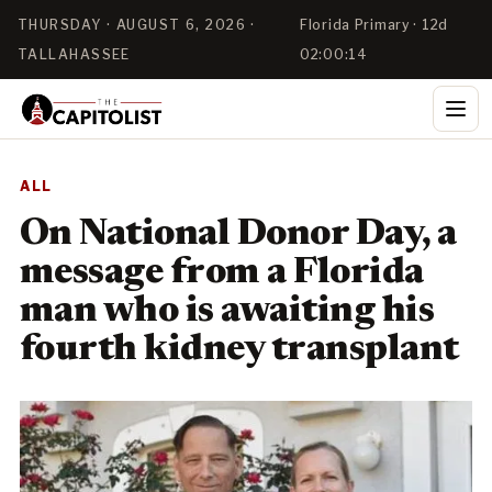
THURSDAY · AUGUST 6, 2026 ·
Florida Primary · 12d
TALLAHASSEE
02:00:14
ALL
On National Donor Day, a
message from a Florida
man who is awaiting his
fourth kidney transplant