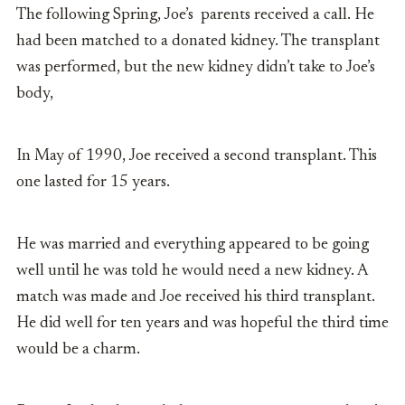
The following Spring, Joe’s parents received a call. He
had been matched to a donated kidney. The transplant
was performed, but the new kidney didn’t take to Joe’s
body,
In May of 1990, Joe received a second transplant. This
one lasted for 15 years.
He was married and everything appeared to be going
well until he was told he would need a new kidney. A
match was made and Joe received his third transplant.
He did well for ten years and was hopeful the third time
would be a charm.