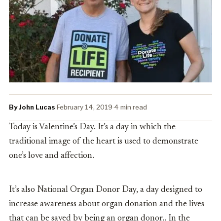
By John Lucas
·
February 14, 2019
·
4 min read
Today is Valentine’s Day. It’s a day in which the
traditional image of the heart is used to demonstrate
one’s love and affection.
It’s also N
ational Organ Donor Day, a day designed to
increase awareness about organ donation and the lives
that can be saved by being an organ donor.. In the