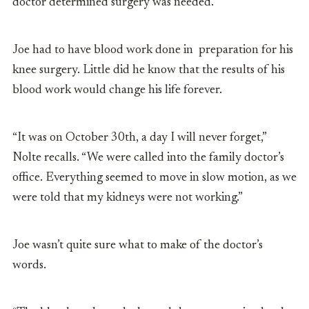
doctor determined surgery was needed.
Joe had to have blood work done in preparation for his
knee surgery. Little did he know that the results of his
blood work would change his life forever.
“It was on October 30th, a day I will never forget,”
Nolte recalls. “We were called into the family doctor’s
office. Everything seemed to move in slow motion, as we
were told that my kidneys were not working.”
Joe wasn’t quite sure what to make of the doctor’s
words.