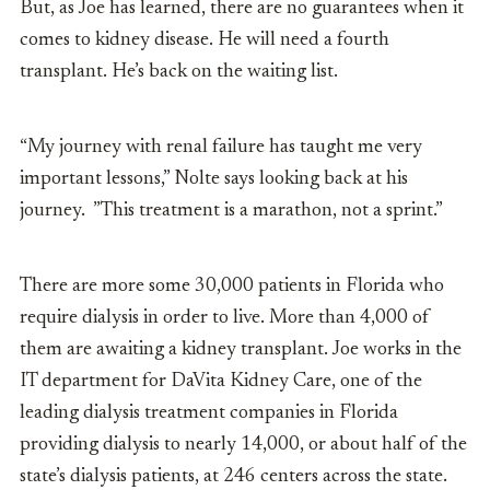
But, as Joe has learned, there are no guarantees when it
comes to kidney disease. He will need a fourth
transplant. He’s back on the waiting list.
“My journey with renal failure has taught me very
important lessons,” Nolte says looking back at his
journey. ”This treatment is a marathon, not a sprint.”
There are more some 30,000 patients in Florida who
require dialysis in order to live. More than 4,000 of
them are awaiting a kidney transplant. Joe works in the
IT department for DaVita Kidney Care, one of the
leading dialysis treatment companies in Florida
providing dialysis to nearly 14,000, or about half of the
state’s dialysis patients, at 246 centers across the state.