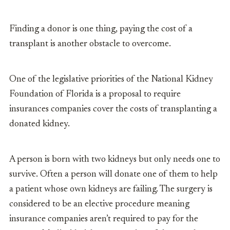
Finding a donor is one thing, paying the cost of a
transplant is another obstacle to overcome.
One of the legislative priorities of the National Kidney
Foundation of Florida is a proposal to require
insurances companies cover the costs of transplanting a
donated kidney.
A person is born with two kidneys but only needs one to
survive. Often a person will donate one of them to help
a patient whose own kidneys are failing. The surgery is
considered to be an elective procedure meaning
insurance companies aren’t required to pay for the