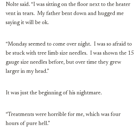
Nolte said. “I was sitting on the floor next to the heater
vent in tears. My father bent down and hugged me
saying it will be ok.
“Monday seemed to come over night. I was so afraid to
be stuck with tree limb size needles. I was shown the 15
gauge size needles before, but over time they grew
larger in my head.”
It was just the beginning of his nightmare.
“Treatments were horrible for me, which was four
hours of pure hell.”