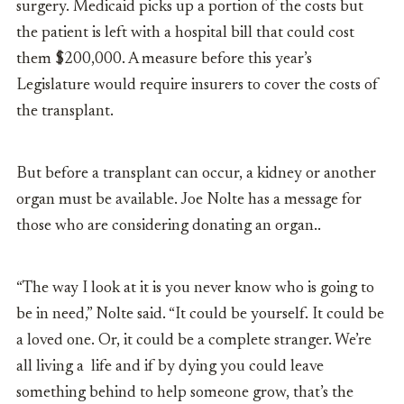
surgery. Medicaid picks up a portion of the costs but
the patient is left with a hospital bill that could cost
them $200,000. A measure before this year’s
Legislature would require insurers to cover the costs of
the transplant.
But before a transplant can occur, a kidney or another
organ must be available. Joe Nolte has a message for
those who are considering donating an organ..
“The way I look at it is you never know who is going to
be in need,” Nolte said. “It could be yourself. It could be
a loved one. Or, it could be a complete stranger. We’re
all living a life and if by dying you could leave
something behind to help someone grow, that’s the