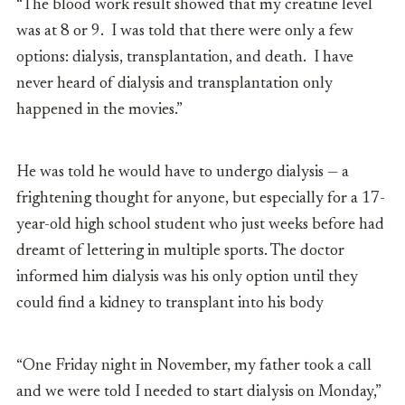
“The blood work result showed that my creatine level
was at 8 or 9. I was told that there were only a few
options: dialysis, transplantation, and death. I have
never heard of dialysis and transplantation only
happened in the movies.”
He was told he would have to undergo dialysis — a
frightening thought for anyone, but especially for a 17-
year-old high school student who just weeks before had
dreamt of lettering in multiple sports. The doctor
informed him dialysis was his only option until they
could find a kidney to transplant into his body
“One Friday night in November, my father took a call
and we were told I needed to start dialysis on Monday,”