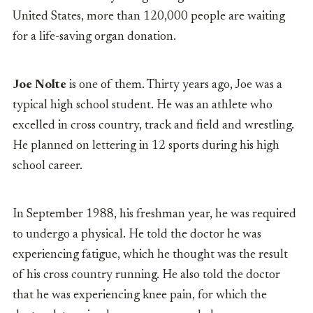
United States, more than 120,000 people are waiting
for a life-saving organ donation.
Joe Nolte
is one of them. Thirty years ago, Joe was a
typical high school student. He was an athlete who
excelled in cross country, track and field and wrestling.
He planned on lettering in 12 sports during his high
school career.
In September 1988, his freshman year, he was required
to undergo a physical. He told the doctor he was
experiencing fatigue, which he thought was the result
of his cross country running. He also told the doctor
that he was experiencing knee pain, for which the