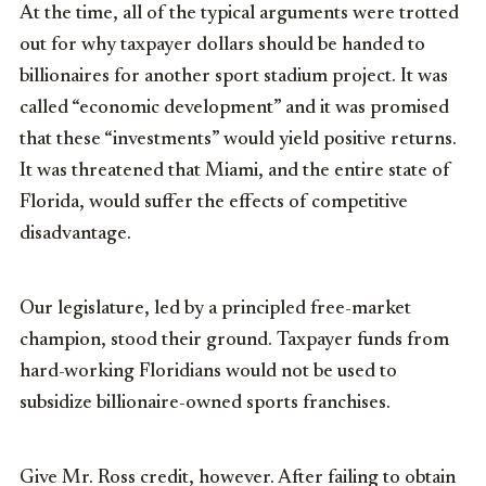
At the time, all of the typical arguments were trotted
out for why taxpayer dollars should be handed to
billionaires for another sport stadium project. It was
called “economic development” and it was promised
that these “investments” would yield positive returns.
It was threatened that Miami, and the entire state of
Florida, would suffer the effects of competitive
disadvantage.
Our legislature, led by a principled free-market
champion, stood their ground. Taxpayer funds from
hard-working Floridians would not be used to
subsidize billionaire-owned sports franchises.
Give Mr. Ross credit, however. After failing to obtain