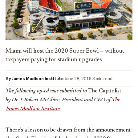
Miami will host the 2020 Super Bowl -- without
taxpayers paying for stadium upgrades
By James Madison Institute
·
June 28, 2016
·
3 min read
The following op-ed was submitted to
The Capitolist
by Dr. J. Robert McClure, President and CEO of
The
James Madison Institute
.
There’s a lesson to be drawn from the announcement