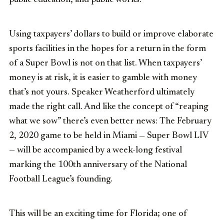
Using taxpayers’ dollars to build or improve elaborate
sports facilities in the hopes for a return in the form
of a Super Bowl is not on that list. When taxpayers’
money is at risk, it is easier to gamble with money
that’s not yours. Speaker Weatherford ultimately
made the right call. And like the concept of “reaping
what we sow” there’s even better news: The February
2, 2020 game to be held in Miami — Super Bowl LIV
— will be accompanied by a week-long festival
marking the 100th anniversary of the National
Football League’s founding.
This will be an exciting time for Florida; one of