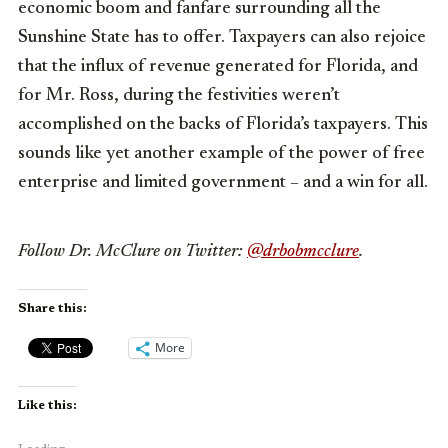
economic boom and fanfare surrounding all the
Sunshine State has to offer. Taxpayers can also rejoice
that the influx of revenue generated for Florida, and
for Mr. Ross, during the festivities weren’t
accomplished on the backs of Florida’s taxpayers. This
sounds like yet another example of the power of free
enterprise and limited government – and a win for all.
Follow Dr. McClure on Twitter:
@drbobmcclure
.
Share this:
More
Like this: