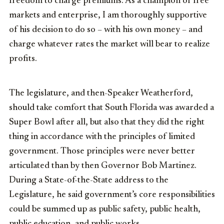
freedom to charge premiums. As a champion of free
markets and enterprise, I am thoroughly supportive
of his decision to do so – with his own money – and
charge whatever rates the market will bear to realize
profits.
The legislature, and then-Speaker Weatherford,
should take comfort that South Florida was awarded a
Super Bowl after all, but also that they did the right
thing in accordance with the principles of limited
government. Those principles were never better
articulated than by then Governor Bob Martinez.
During a State-of-the-State address to the
Legislature, he said government’s core responsibilities
could be summed up as public safety, public health,
public education, and public works.