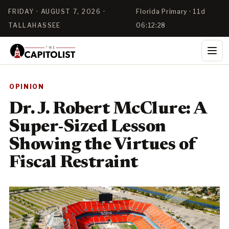
FRIDAY · AUGUST 7, 2026 ·
Florida Primary · 11d
TALLAHASSEE
06:12:27
OPINION
Dr. J. Robert McClure: A
Super-Sized Lesson
Showing the Virtues of
Fiscal Restraint