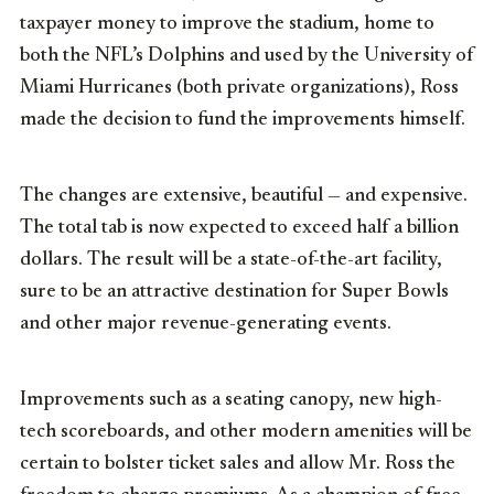
taxpayer money to improve the stadium, home to
both the NFL’s Dolphins and used by the University of
Miami Hurricanes (both private organizations), Ross
made the decision to fund the improvements himself.
The changes are extensive, beautiful — and expensive.
The total tab is now expected to exceed half a billion
dollars. The result will be a state-of-the-art facility,
sure to be an attractive destination for Super Bowls
and other major revenue-generating events.
Improvements such as a seating canopy, new high-
tech scoreboards, and other modern amenities will be
certain to bolster ticket sales and allow Mr. Ross the