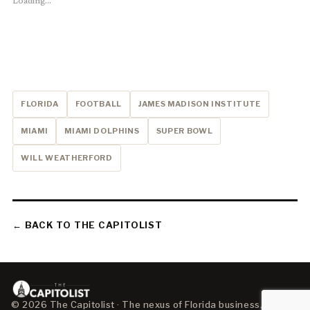
Loading...
FLORIDA
FOOTBALL
JAMES MADISON INSTITUTE
MIAMI
MIAMI DOLPHINS
SUPER BOWL
WILL WEATHERFORD
← BACK TO THE CAPITOLIST
© 2026 The Capitolist · The nexus of Florida business, policy,