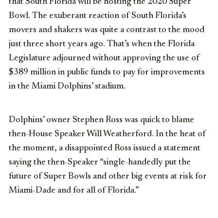
that South Florida will be hosting the 2020 Super
Bowl. The exuberant reaction of South Florida’s
movers and shakers was quite a contrast to the mood
just three short years ago. That’s when the Florida
Legislature adjourned without approving the use of
$389 million in public funds to pay for improvements
in the Miami Dolphins’ stadium.
Dolphins’ owner Stephen Ross was quick to blame
then-House Speaker Will Weatherford. In the heat of
the moment, a disappointed Ross issued a statement
saying the then-Speaker “single-handedly put the
future of Super Bowls and other big events at risk for
Miami-Dade and for all of Florida.”