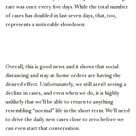
rate was once every five days. While the total number
of cases has doubled in last seven days, that, too,
represents a noticeable slowdown:
Overall, this is good news and it shows that social
distancing and stay-at-home orders are having the
desired effect. Unfortunately, we still aren’t seeing a
decline in cases, and even when we do, it is highly
unlikely that we’ll be able to return to anything
resembling “normal” life in the short term. We’ll need
to drive the daily new cases close to zero before we
can even start that conversation.