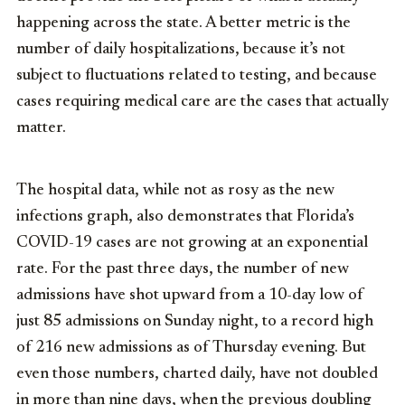
happening across the state. A better metric is the
number of daily hospitalizations, because it’s not
subject to fluctuations related to testing, and because
cases requiring medical care are the cases that actually
matter.
The hospital data, while not as rosy as the new
infections graph, also demonstrates that Florida’s
COVID-19 cases are not growing at an exponential
rate. For the past three days, the number of new
admissions have shot upward from a 10-day low of
just 85 admissions on Sunday night, to a record high
of 216 new admissions as of Thursday evening. But
even those numbers, charted daily, have not doubled
in more than nine days, when the previous doubling