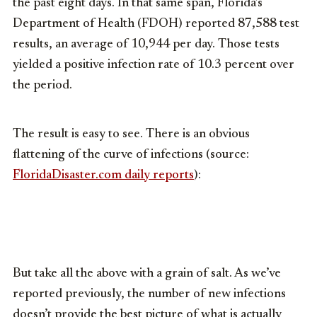
the past eight days. In that same span, Florida’s
Department of Health (FDOH) reported 87,588 test
results, an average of 10,944 per day. Those tests
yielded a positive infection rate of 10.3 percent over
the period.
The result is easy to see. There is an obvious
flattening of the curve of infections (source:
FloridaDisaster.com daily reports
):
But take all the above with a grain of salt. As we’ve
reported previously, the number of new infections
doesn’t provide the best picture of what is actually