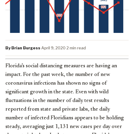
By Brian Burgess
·
April 9, 2020
·
2 min read
Florida’s social distancing measures are having an
impact. For the past week, the number of new
coronavirus infections has shown no signs of
significant growth in the state. Even with wild
fluctuations in the number of daily test results
reported from state and private labs, the daily
number of infected Floridians appears to be holding
steady, averaging just 1,131 new cases per day over