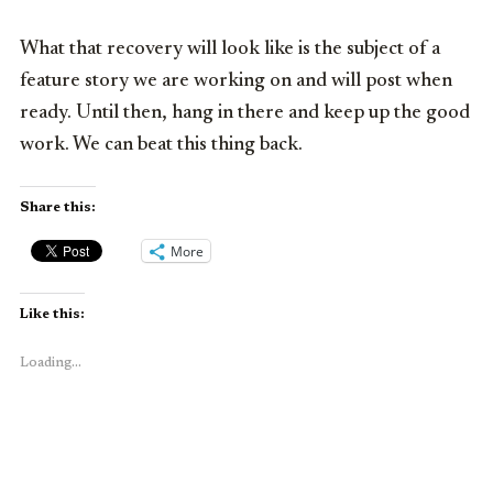
What that recovery will look like is the subject of a
feature story we are working on and will post when
ready. Until then, hang in there and keep up the good
work. We can beat this thing back.
Share this:
More
Like this:
Loading...