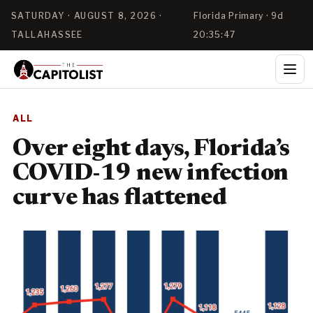
SATURDAY · AUGUST 8, 2026 ·
Florida Primary · 9d
TALLAHASSEE
20:35:47
ALL
Over eight days, Florida’s
COVID-19 new infection
curve has flattened