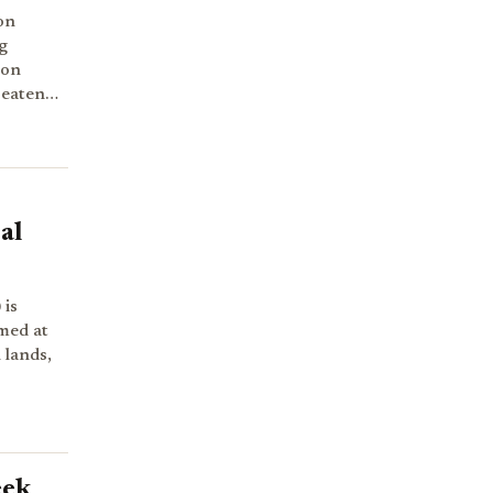
on
g
ion
hreaten…
al
 is
imed at
 lands,
eek