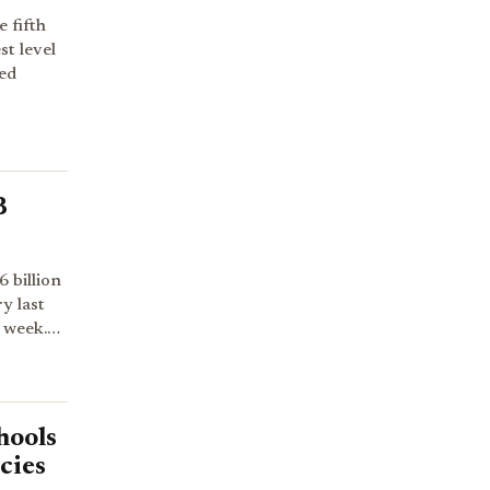
 fifth
st level
ed
B
 billion
y last
s week.…
hools
cies