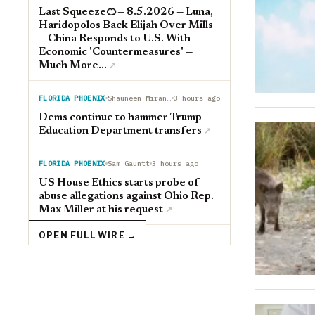
Last Squeeze🍊— 8.5.2026 — Luna,
Haridopolos Back Elijah Over Mills
— China Responds to U.S. With
Economic 'Countermeasures' —
Much More...
↗︎
FLORIDA PHOENIX
Shauneen Miranda
3 hours ago
Dems continue to hammer Trump
Education Department transfers
↗︎
FLORIDA PHOENIX
Sam Gauntt
3 hours ago
US House Ethics starts probe of
abuse allegations against Ohio Rep.
Max Miller at his request
↗︎
OPEN FULL WIRE →