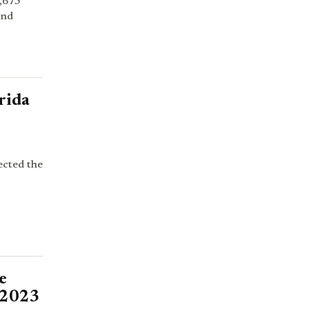
,675
and
rida
ected the
e
 2023