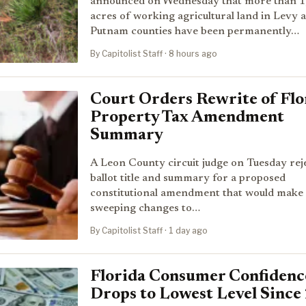
announced on Wednesday that more than 1
acres of working agricultural land in Levy 
Putnam counties have been permanently…
By Capitolist Staff · 8 hours ago
Court Orders Rewrite of Flo
Property Tax Amendment
Summary
A Leon County circuit judge on Tuesday rej
ballot title and summary for a proposed
constitutional amendment that would make
sweeping changes to…
By Capitolist Staff · 1 day ago
Florida Consumer Confidenc
Drops to Lowest Level Since