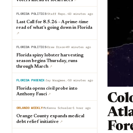
voters ahead of local races
↗︎
FLORIDA POLITICS
Staff Reports
43 minutes ago
Last Call for 8.5.26 – A prime-time
read of what’s going down in Florida
↗︎
FLORIDA POLITICS
Drew Dixon
49 minutes ago
Florida spiny lobster harvesting
season begins Thursday, runs
through March
↗︎
FLORIDA PHOENIX
Jay Waagmeester
50 minutes ago
Florida opens civil probe into
Anthony Fauci
Col
↗︎
ORLANDO WEEKLY
McKenna Schueler
1 hour ago
Atl
Orange County expands medical
debt relief initiative
For
↗︎