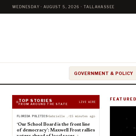
WEDNESDAY · AUGUST 5, 2026 · TALLAHASSEE
GOVERNMENT & POLICY
FEATURE
TOP STORIES
LIVE WIRE
FROM AROUND THE STATE
FLORIDA POLITICS
Gabrielle Russon
15 minutes ago
‘Our School Board is the front line
of democracy’: Maxwell Frost rallies