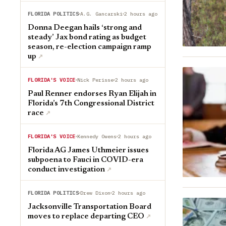
FLORIDA POLITICS
A.G. Gancarski
2 hours ago
Donna Deegan hails ‘strong and
steady’ Jax bond rating as budget
season, re-election campaign ramp
up
↗︎
FLORIDA'S VOICE
Nick Perisse
2 hours ago
Paul Renner endorses Ryan Elijah in
Florida’s 7th Congressional District
race
↗︎
FLORIDA'S VOICE
Kennedy Owens
2 hours ago
Florida AG James Uthmeier issues
subpoena to Fauci in COVID-era
conduct investigation
↗︎
FLORIDA POLITICS
Drew Dixon
2 hours ago
Jacksonville Transportation Board
moves to replace departing CEO
↗︎