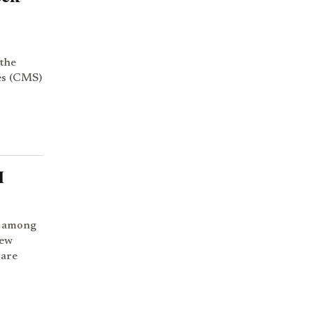
 the
es (CMS)
r
I
t among
new
 are