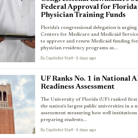
Federal Approval for Florida
Physician Training Funds
Florida’s congressional delegation is urging
Centers for Medicare and Medicaid Servic
to approve and renew Medicaid funding fo
physician residency programs as…
By Capitolist Staff · 6 days ago
UF Ranks No. 1 in National A
Readiness Assessment
The University of Florida (UF) ranked firs
the nation’s largest public universities in a 
assessment measuring how well institutions
preparing students…
By Capitolist Staff · 6 days ago