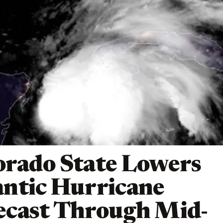
orado State Lowers
antic Hurricane
ecast Through Mid-