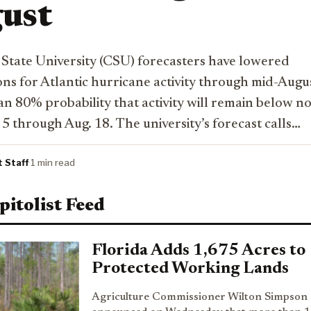
ust
State University (CSU) forecasters have lowered
ons for Atlantic hurricane activity through mid-Augu
an 80% probability that activity will remain below n
5 through Aug. 18. The university’s forecast calls…
t Staff
·
1 min read
pitolist Feed
Florida Adds 1,675 Acres to
Protected Working Lands
Agriculture Commissioner Wilton Simpson