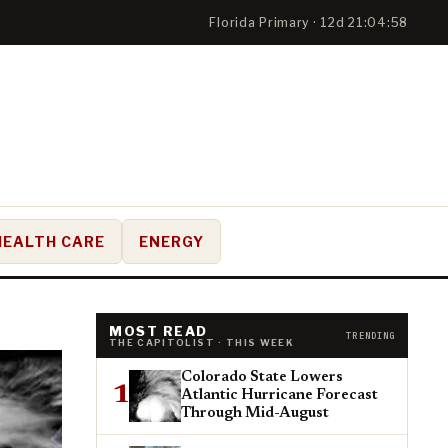
Florida Primary · 12d 21:04:57
HEALTH CARE
ENERGY
MOST READ
TRENDING
THE CAPITOLIST · THIS WEEK
Colorado State Lowers
1
Atlantic Hurricane Forecast
Through Mid-August