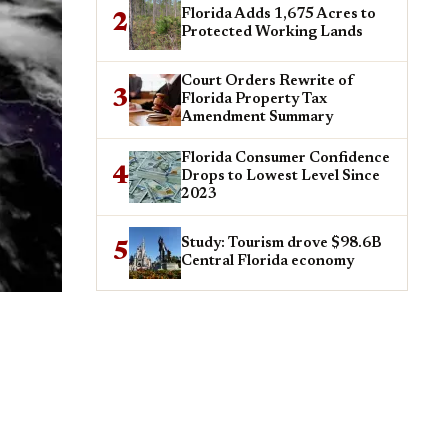
Florida Adds 1,675 Acres to
2
Protected Working Lands
Court Orders Rewrite of
3
Florida Property Tax
Amendment Summary
Florida Consumer Confidence
4
Drops to Lowest Level Since
2023
Study: Tourism drove $98.6B
5
Central Florida economy