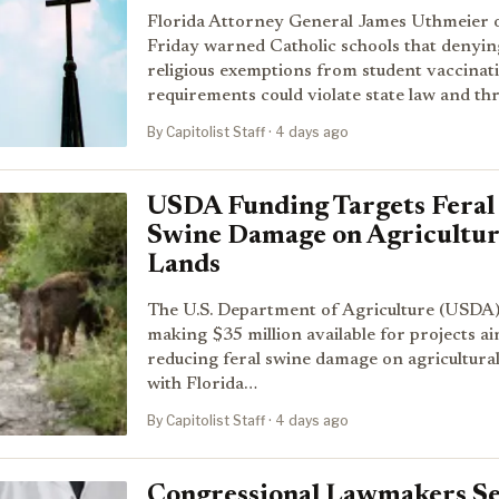
Florida Attorney General James Uthmeier 
Friday warned Catholic schools that denyin
religious exemptions from student vaccinat
requirements could violate state law and t
By Capitolist Staff · 4 days ago
USDA Funding Targets Feral
Swine Damage on Agricultur
Lands
The U.S. Department of Agriculture (USDA)
making $35 million available for projects a
reducing feral swine damage on agricultural
with Florida…
By Capitolist Staff · 4 days ago
Congressional Lawmakers S