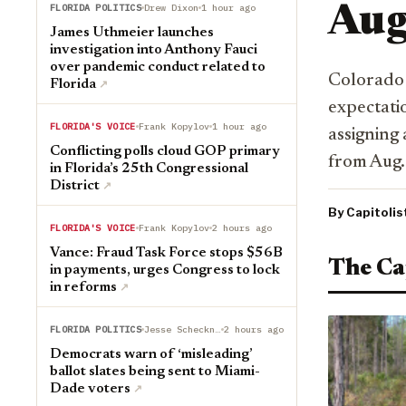
FLORIDA POLITICS
Drew Dixon
1 hour ago
Aug
James Uthmeier launches
investigation into Anthony Fauci
over pandemic conduct related to
Colorado 
Florida
↗︎
expectati
FLORIDA'S VOICE
Frank Kopylov
1 hour ago
assigning 
Conflicting polls cloud GOP primary
from Aug. 
in Florida’s 25th Congressional
District
↗︎
By Capitolis
FLORIDA'S VOICE
Frank Kopylov
2 hours ago
Vance: Fraud Task Force stops $56B
The Ca
in payments, urges Congress to lock
in reforms
↗︎
FLORIDA POLITICS
Jesse Scheckner
2 hours ago
Democrats warn of ‘misleading’
ballot slates being sent to Miami-
Dade voters
↗︎