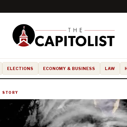
ELECTIONS
ECONOMY & BUSINESS
LAW
D STORY