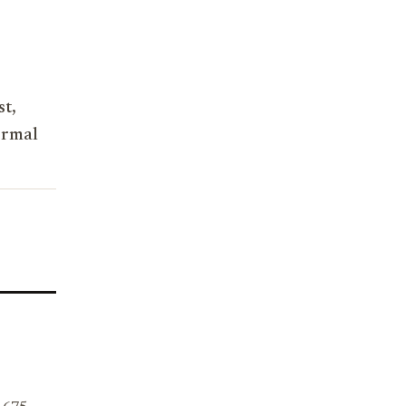
st,
ormal