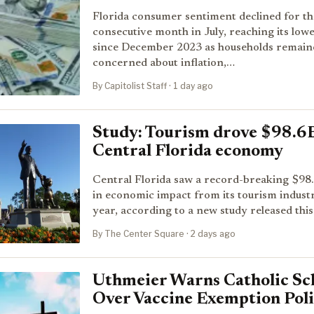
Florida consumer sentiment declined for the
consecutive month in July, reaching its lowe
since December 2023 as households remain
concerned about inflation,…
By Capitolist Staff · 1 day ago
Study: Tourism drove $98.6
Central Florida economy
Central Florida saw a record-breaking $98.6
in economic impact from its tourism industr
year, according to a new study released thi
By The Center Square · 2 days ago
Uthmeier Warns Catholic Sc
Over Vaccine Exemption Poli