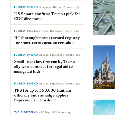
FLORIDA PHOENIX
Shauneen Miranda
2 hours ago
US Senate confirms Trump’s pick for
CDC director
↗︎
FLORIDA POLITICS
Jesse Mendoza
2 hours ago
Hillsborough moves toward registry
for short-term vacation rentals
↗︎
FLORIDA PHOENIX
Ariana Figueroa
3 hours ago
Small Texas law firm run by Trump
ally wins contract for legal aid to
immigrant kids
↗︎
FLORIDA PHOENIX
Ariana Figueroa
3 hours ago
TPS for up to 350,000 Haitians
officially ends as judge applies
Supreme Court order
↗︎
THE FLORIDIAN
Staff Report
3 hours ago