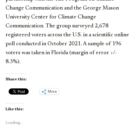
Change Communication and the George Mason
University Center for Climate Change
Communication. The group surveyed 2,678
registered voters across the U.S. in a scientific online
poll conducted in
October 2021
. A sample of 196
voters was taken in
Florida
(margin of error +/-
8.3%).
Share this:
More
Like this:
Loading...