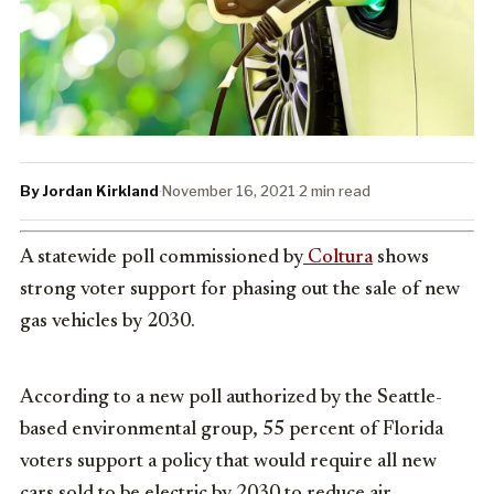
By Jordan Kirkland
·
November 16, 2021
·
2 min read
A statewide poll commissioned by
Coltura
shows
strong voter support for phasing out the sale of new
gas vehicles by 2030.
According to a new poll authorized by the Seattle-
based environmental group, 55 percent of
Florida
voters support a policy that would require all new
cars sold to be electric by 2030 to reduce air