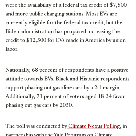
were the availability of a federal tax credit of
$7,500
and more public charging stations. Most EVs are
currently eligible for the federal tax credit, but the
Biden administration has proposed increasing the
credit to
$12,500
for EVs made in America by union
labor.
Nationally, 68 percent of respondents have a positive
attitude towards EVs. Black and Hispanic respondents
support phasing out gasoline cars by a 2:1 margin.
Additionally, 71 percent of voters aged 18-34 favor
phasing out gas cars by 2030.
The poll was conducted by
Climate Nexus Polling
, in
partnership with the Yale Program on Climate