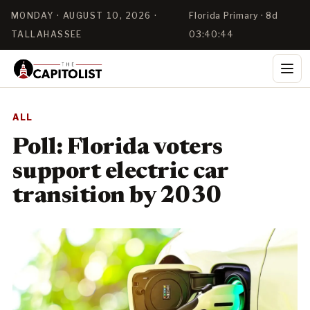
MONDAY · AUGUST 10, 2026 ·
Florida Primary · 8d
TALLAHASSEE
03:40:43
ALL
Poll: Florida voters
support electric car
transition by 2030