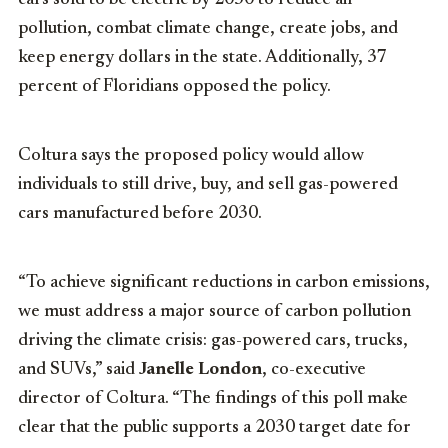
pollution, combat climate change, create jobs, and
keep energy dollars in the state. Additionally, 37
percent of
Floridians
opposed the policy.
Coltura says the proposed policy would allow
individuals to still drive, buy, and sell gas-powered
cars manufactured before 2030.
“To achieve significant reductions in carbon emissions,
we must address a major source of carbon pollution
driving the climate crisis: gas-powered cars, trucks,
and SUVs,” said
Janelle London
, co-executive
director of Coltura. “The findings of this poll make
clear that the public supports a 2030 target date for