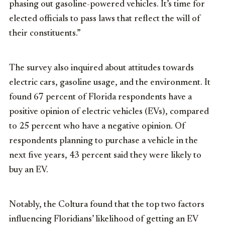
phasing out gasoline-powered vehicles. It’s time for
elected officials to pass laws that reflect the will of
their constituents.”
The survey also inquired about attitudes towards
electric cars, gasoline usage, and the environment. It
found 67 percent of
Florida
respondents have a
positive opinion of electric vehicles (EVs), compared
to 25 percent who have a negative opinion. Of
respondents planning to purchase a vehicle in the
next five years, 43 percent said they were likely to
buy an EV.
Notably, the Coltura found that the top two factors
influencing Floridians’ likelihood of getting an EV