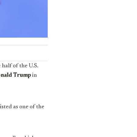
half of the U.S.
nald Trump
in
listed as one of the