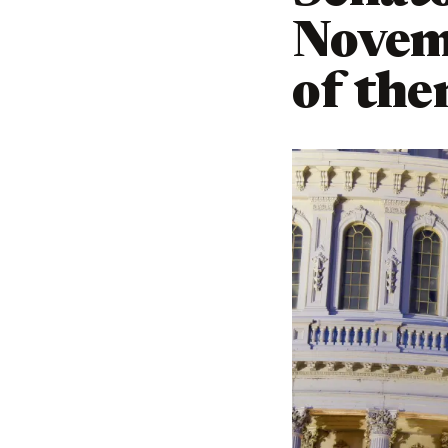
Novemb
of th