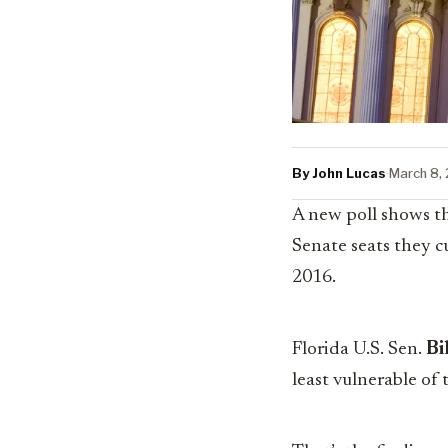
By John Lucas
·
March 8,
A new poll shows th
Senate seats they c
2016.
Florida U.S. Sen.
Bi
least vulnerable of