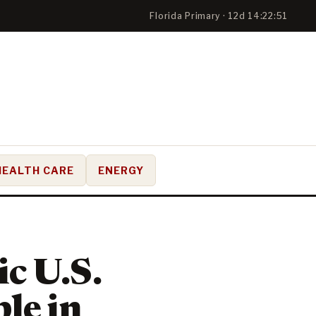
Florida Primary · 12d 14:22:49
HEALTH CARE
ENERGY
c U.S.
le in