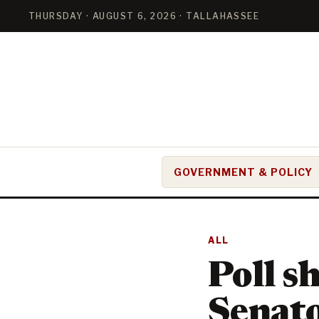
THURSDAY · AUGUST 6, 2026 · TALLAHASSEE
GOVERNMENT & POLICY
ALL
Poll s
Senato