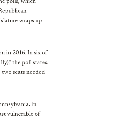
ne polls, which
 Republican
gislature wraps up
 in 2016. In six of
),” the poll states.
e two seats needed
ennsylvania. In
ast vulnerable of