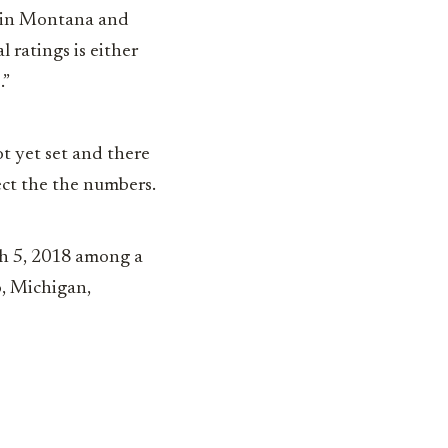
r in Montana and
l ratings is either
.”
t yet set and there
ect the the numbers.
ch 5, 2018 among a
o, Michigan,