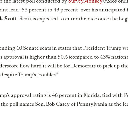
of the latest poll conducted by
SurveyMonkey
/Axios onli
oint lead–53 percent to 43 percent–over his anticipated
k Scott
. Scott is expected to enter the race once the Le
nding 10 Senate seats in states that President Trump won
’s approval is higher than 50% (compared to 43% nationally
erscore how hard it will be for Democrats to pick up th
 despite Trump’s troubles.”
p’s approval rating is 46 percent in Florida, tied with P
 the poll names Sen. Bob Casey of Pennsylvania as the le