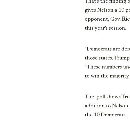
That’s the finding 
gives Nelson a 10 p
opponent, Gov.
Ric
this year’s session.
“Democrats are defe
those states, Trump
“These numbers und
to win the majority
The poll shows Trum
addition to Nelson,
the 10 Democrats.