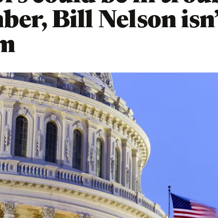
er, Bill Nelson isn
em