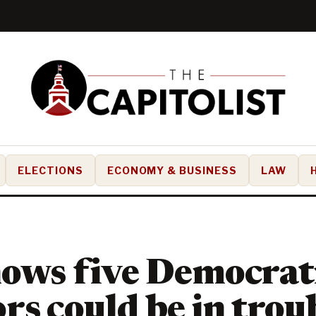
ELECTIONS
ECONOMY & BUSINESS
LAW
hows five Democrati
rs could be in troub