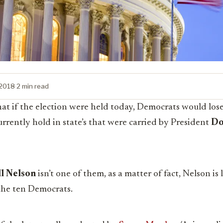
 2018
·
2 min read
at if the election were held today, Democrats would lose 
urrently hold in state’s that were carried by President
Do
ll Nelson
isn’t one of them, as a matter of fact, Nelson is 
 the ten Democrats.