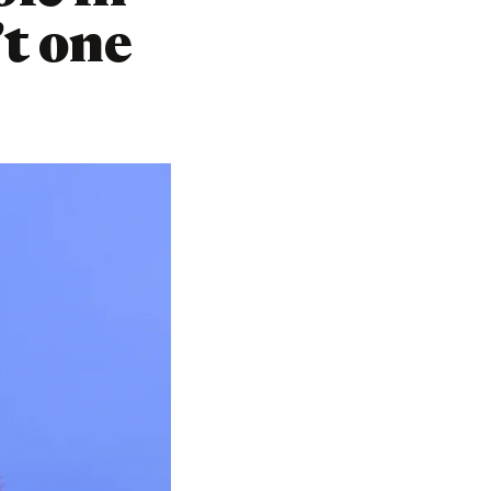
’t one