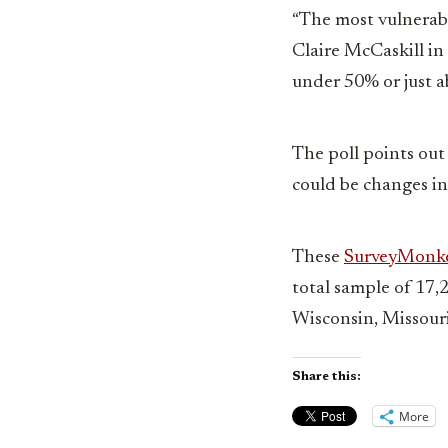
“The most vulnerab
Claire McCaskill in 
under 50% or just ab
The poll points out
could be changes in
These
SurveyMonk
total sample of 17,
Wisconsin, Missouri
Share this:
More