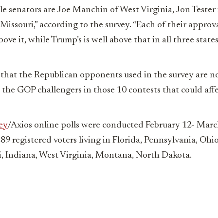
le senators are Joe Manchin of West Virginia, Jon Teste
Missouri,” according to the survey. “Each of their approva
ove it, while Trump’s is well above that in all three states
 that the Republican opponents used in the survey are no
 the GOP challengers in those 10 contests that could aff
ey
/Axios online polls were conducted February 12- Mar
289 registered voters living in Florida, Pennsylvania, Ohi
, Indiana, West Virginia, Montana, North Dakota.