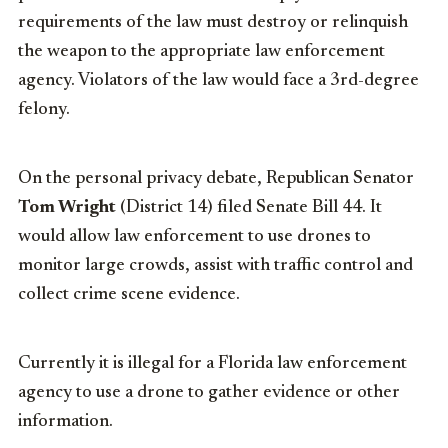
requirements of the law must destroy or relinquish
the weapon to the appropriate law enforcement
agency. Violators of the law would face a 3rd-degree
felony.
On the personal privacy debate, Republican Senator
Tom Wright
(District 14) filed Senate Bill 44. It
would allow law enforcement to use drones to
monitor large crowds, assist with traffic control and
collect crime scene evidence.
Currently it is illegal for a Florida law enforcement
agency to use a drone to gather evidence or other
information.