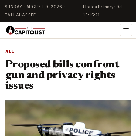
SUNDAY · AUGUST 9, 2026 ·
Florida Primary · 9d
TALLAHASSEE
13:15:21
ALL
Proposed bills confront
gun and privacy rights
issues