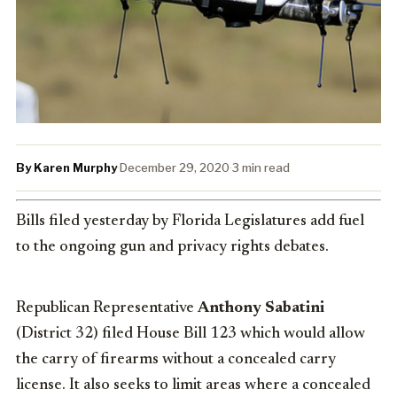
By Karen Murphy
·
December 29, 2020
·
3 min read
Bills filed yesterday by Florida Legislatures add fuel
to the ongoing gun and privacy rights debates.
Republican Representative
Anthony Sabatini
(District 32) filed House Bill 123 which would allow
the carry of firearms without a concealed carry
license. It also seeks to limit areas where a concealed