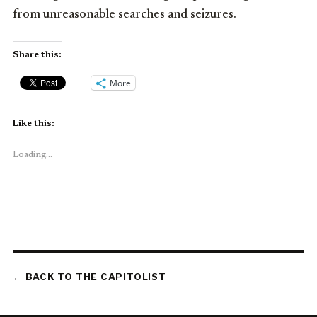
from unreasonable searches and seizures.
Share this:
More
Like this:
Loading...
← BACK TO THE CAPITOLIST