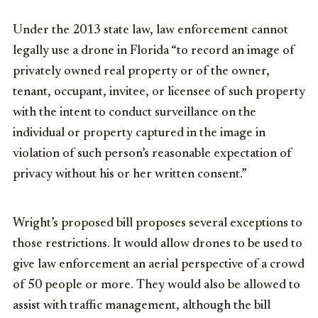
Under the 2013 state law, law enforcement cannot
legally use a drone in Florida “to record an image of
privately owned real property or of the owner,
tenant, occupant, invitee, or licensee of such property
with the intent to conduct surveillance on the
individual or property captured in the image in
violation of such person’s reasonable expectation of
privacy without his or her written consent.”
Wright’s proposed bill proposes several exceptions to
those restrictions. It would allow drones to be used to
give law enforcement an aerial perspective of a crowd
of 50 people or more. They would also be allowed to
assist with traffic management, although the bill