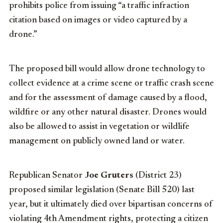
prohibits police from issuing “a traffic infraction
citation based on images or video captured by a
drone.”
The proposed bill would allow drone technology to
collect evidence at a crime scene or traffic crash scene
and for the assessment of damage caused by a flood,
wildfire or any other natural disaster. Drones would
also be allowed to assist in vegetation or wildlife
management on publicly owned land or water.
Republican Senator
Joe Gruters
(District 23)
proposed similar legislation (Senate Bill 520) last
year, but it ultimately died over bipartisan concerns of
violating 4th Amendment rights, protecting a citizen