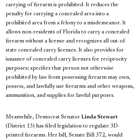
carrying of firearm is prohibited. It reduces the
penalty for carrying a concealed area into a
prohibited area from a felony to a misdemeanor. It
allows non-residents of Florida to carry a concealed
firearm without a license and recognizes all out-of-
state concealed carry licenses. It also provides for
issuance of concealed carry licenses for reciprocity
purposes; specifies that person not otherwise
prohibited by law from possessing firearm may own,
possess, and lawfully use firearms and other weapons,
ammunition, and supplies for lawful purposes.
Meanwhile, Democrat Senator
Linda Stewart
(District 13) has filed legislation to regulate 3D-
printed firearms. Her bill, Senate Bill 372, would