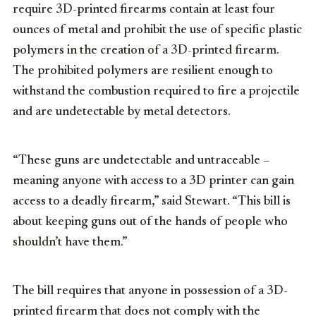
require 3D-printed firearms contain at least four
ounces of metal and prohibit the use of specific plastic
polymers in the creation of a 3D-printed firearm.
The prohibited polymers are resilient enough to
withstand the combustion required to fire a projectile
and are undetectable by metal detectors.
“These guns are undetectable and untraceable –
meaning anyone with access to a 3D printer can gain
access to a deadly firearm,” said Stewart. “This bill is
about keeping guns out of the hands of people who
shouldn’t have them.”
The bill requires that anyone in possession of a 3D-
printed firearm that does not comply with the