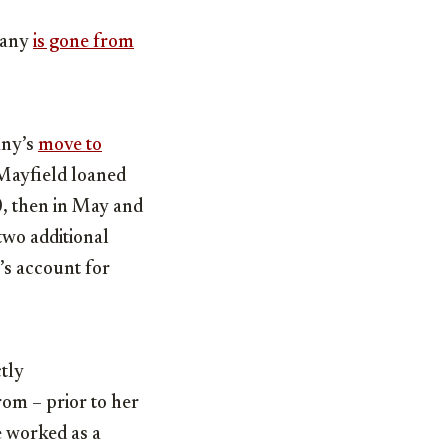
pany
is gone from
any’s
move to
 Mayfield loaned
, then in May and
 two additional
’s account for
ctly
om – prior to her
he worked as a