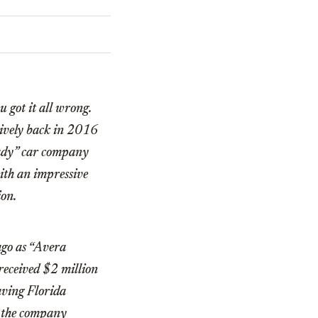
u got it all wrong.
sively back in 2016
shady” car company
ith an impressive
ion.
ago as “Avera
received $2 million
aving Florida
t the company