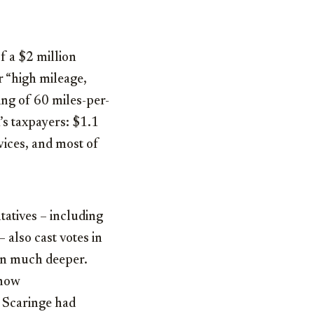
of a $2 million
r “high mileage,
ting of 60 miles-per-
’s taxpayers: $1.1
vices, and most of
atives – including
 also cast votes in
run much deeper.
 now
 Scaringe had