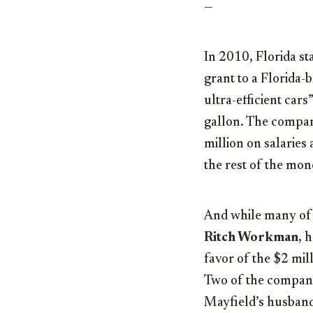
—
In 2010, Florida st
grant to a Florida-
ultra-efficient cars
gallon. The company
million on salaries
the rest of the mo
And while many of 
Ritch Workman
, 
favor of the $2 mil
Two of the company
Mayfield’s husband