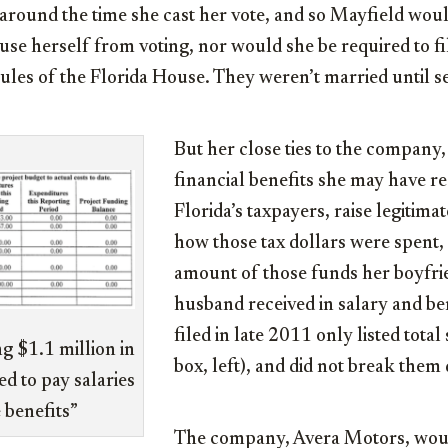
 around the time she cast her vote, and so Mayfield wo
use herself from voting, nor would she be required to fil
rules of the Florida House. They weren’t married until se
But her close ties to the company
financial benefits she may have r
Florida’s taxpayers, raise legitima
how those tax dollars were spent,
amount of those funds her boyfri
husband received in salary and ben
filed in late 2011 only listed total 
ng $1.1 million in
box, left), and did not break them
d to pay salaries
 benefits”
The company, Avera Motors, would