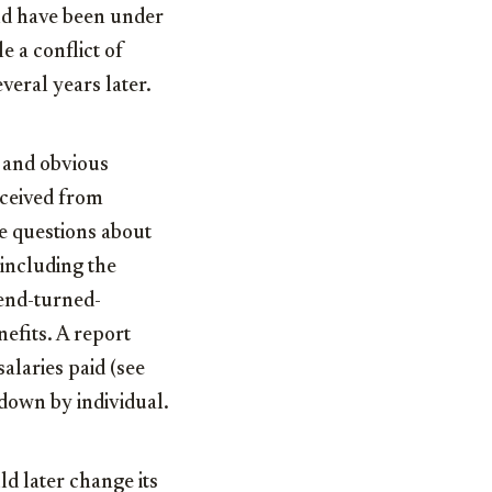
uld have been under
e a conflict of
veral years later.
, and obvious
eceived from
te questions about
 including the
end-turned-
efits. A report
salaries paid (see
 down by individual.
 later change its