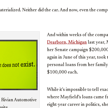
aterialized. Neither did the car. And now, even the com
And within weeks of the comp
Dearborn, Michigan
last year,
her Senate campaign $200,000
again in June of this year, took
personal loans from her family
$100,000 each.
While it’s impossible to tell exa
where Mayfield’s loans came fr
 Rivian Automotive
eight-year career in politics, s
site.