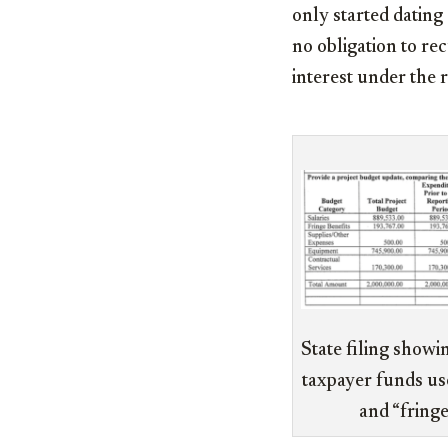
only started dating
no obligation to rec
interest under the 
State filing showi
taxpayer funds use
and “fringe